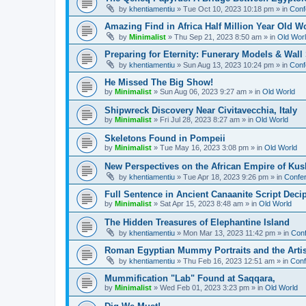
by
khentiamentiu
»
Tue Oct 10, 2023 10:18 pm
» in
Conf
Amazing Find in Africa Half Million Year Old W
by
Minimalist
»
Thu Sep 21, 2023 8:50 am
» in
Old Wor
Preparing for Eternity: Funerary Models & Wal
by
khentiamentiu
»
Sun Aug 13, 2023 10:24 pm
» in
Conf
He Missed The Big Show!
by
Minimalist
»
Sun Aug 06, 2023 9:27 am
» in
Old World
Shipwreck Discovery Near Civitavecchia, Italy
by
Minimalist
»
Fri Jul 28, 2023 8:27 am
» in
Old World
Skeletons Found in Pompeii
by
Minimalist
»
Tue May 16, 2023 3:08 pm
» in
Old World
New Perspectives on the African Empire of Kush
by
khentiamentiu
»
Tue Apr 18, 2023 9:26 pm
» in
Confer
Full Sentence in Ancient Canaanite Script Deci
by
Minimalist
»
Sat Apr 15, 2023 8:48 am
» in
Old World
The Hidden Treasures of Elephantine Island
by
khentiamentiu
»
Mon Mar 13, 2023 11:42 pm
» in
Conf
Roman Egyptian Mummy Portraits and the Artisti
by
khentiamentiu
»
Thu Feb 16, 2023 12:51 am
» in
Conf
Mummification "Lab" Found at Saqqara,
by
Minimalist
»
Wed Feb 01, 2023 3:23 pm
» in
Old World