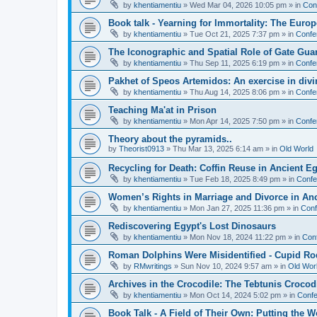
by
khentiamentiu
»
Wed Mar 04, 2026 10:05 pm
» in
Con
Book talk - Yearning for Immortality: The Europ
by
khentiamentiu
»
Tue Oct 21, 2025 7:37 pm
» in
Confe
The Iconographic and Spatial Role of Gate Gu
by
khentiamentiu
»
Thu Sep 11, 2025 6:19 pm
» in
Confe
Pakhet of Speos Artemidos: An exercise in div
by
khentiamentiu
»
Thu Aug 14, 2025 8:06 pm
» in
Confe
Teaching Ma'at in Prison
by
khentiamentiu
»
Mon Apr 14, 2025 7:50 pm
» in
Confe
Theory about the pyramids..
by
Theorist0913
»
Thu Mar 13, 2025 6:14 am
» in
Old World
Recycling for Death: Coffin Reuse in Ancient 
by
khentiamentiu
»
Tue Feb 18, 2025 8:49 pm
» in
Confe
Women’s Rights in Marriage and Divorce in An
by
khentiamentiu
»
Mon Jan 27, 2025 11:36 pm
» in
Conf
Rediscovering Egypt's Lost Dinosaurs
by
khentiamentiu
»
Mon Nov 18, 2024 11:22 pm
» in
Con
Roman Dolphins Were Misidentified - Cupid Ro
by
RMwritings
»
Sun Nov 10, 2024 9:57 am
» in
Old Wor
Archives in the Crocodile: The Tebtunis Crocod
by
khentiamentiu
»
Mon Oct 14, 2024 5:02 pm
» in
Confe
Book Talk - A Field of Their Own: Putting the 