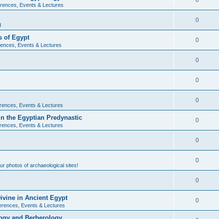
0
rences, Events & Lectures
0
d
 of Egypt
0
ences, Events & Lectures
0
0
0
rences, Events & Lectures
n the Egyptian Predynastic
0
rences, Events & Lectures
0
0
r photos of archaeological sites!
0
ivine in Ancient Egypt
0
erences, Events & Lectures
ogy and Berberology