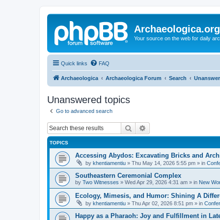
Archaeologica.org
Your source on the web for daily a
Quick links
FAQ
Archaeologica
Archaeologica Forum
Search
Unanswer
Unanswered topics
Go to advanced search
Search
Advanced search
TOPICS
Accessing Abydos: Excavating Bricks and Arch
by
khentiamentiu
»
Thu May 14, 2026 5:55 pm
» in
Confe
Southeastern Ceremonial Complex
by
Two Witnesses
»
Wed Apr 29, 2026 4:31 am
» in
New Wor
Ecology, Mimesis, and Humor: Shining A Diffe
by
khentiamentiu
»
Thu Apr 02, 2026 8:51 pm
» in
Confer
Happy as a Pharaoh: Joy and Fulfillment in La