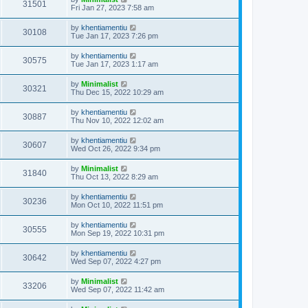
31501
Fri Jan 27, 2023 7:58 am
by
khentiamentiu
30108
Tue Jan 17, 2023 7:26 pm
by
khentiamentiu
30575
Tue Jan 17, 2023 1:17 am
by
Minimalist
30321
Thu Dec 15, 2022 10:29 am
by
khentiamentiu
30887
Thu Nov 10, 2022 12:02 am
by
khentiamentiu
30607
Wed Oct 26, 2022 9:34 pm
by
Minimalist
31840
Thu Oct 13, 2022 8:29 am
by
khentiamentiu
30236
Mon Oct 10, 2022 11:51 pm
by
khentiamentiu
30555
Mon Sep 19, 2022 10:31 pm
by
khentiamentiu
30642
Wed Sep 07, 2022 4:27 pm
by
Minimalist
33206
Wed Sep 07, 2022 11:42 am