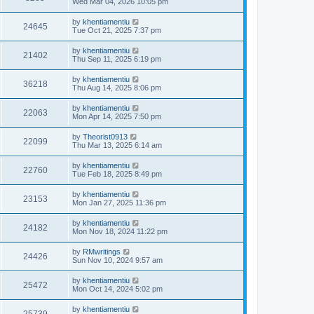
Wed Mar 04, 2026 10:05 pm
by
khentiamentiu
24645
Tue Oct 21, 2025 7:37 pm
by
khentiamentiu
21402
Thu Sep 11, 2025 6:19 pm
by
khentiamentiu
36218
Thu Aug 14, 2025 8:06 pm
by
khentiamentiu
22063
Mon Apr 14, 2025 7:50 pm
by
Theorist0913
22099
Thu Mar 13, 2025 6:14 am
by
khentiamentiu
22760
Tue Feb 18, 2025 8:49 pm
by
khentiamentiu
23153
Mon Jan 27, 2025 11:36 pm
by
khentiamentiu
24182
Mon Nov 18, 2024 11:22 pm
by
RMwritings
24426
Sun Nov 10, 2024 9:57 am
by
khentiamentiu
25472
Mon Oct 14, 2024 5:02 pm
by
khentiamentiu