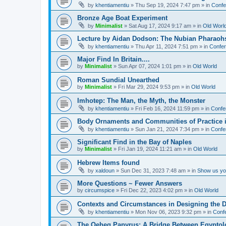
by
khentiamentiu
»
Thu Sep 19, 2024 7:47 pm
» in
Confe
Bronze Age Boat Experiment
by
Minimalist
»
Sat Aug 17, 2024 9:17 am
» in
Old Worl
Lecture by Aidan Dodson: The Nubian Pharaohs
by
khentiamentiu
»
Thu Apr 11, 2024 7:51 pm
» in
Confer
Major Find In Britain....
by
Minimalist
»
Sun Apr 07, 2024 1:01 pm
» in
Old World
Roman Sundial Unearthed
by
Minimalist
»
Fri Mar 29, 2024 9:53 pm
» in
Old World
Imhotep: The Man, the Myth, the Monster
by
khentiamentiu
»
Fri Feb 16, 2024 11:59 pm
» in
Confe
Body Ornaments and Communities of Practice i
by
khentiamentiu
»
Sun Jan 21, 2024 7:34 pm
» in
Confe
Significant Find in the Bay of Naples
by
Minimalist
»
Fri Jan 19, 2024 11:21 am
» in
Old World
Hebrew Items found
by
xaldoun
»
Sun Dec 31, 2023 7:48 am
» in
Show us you
More Questions ~ Fewer Answers
by
circumspice
»
Fri Dec 22, 2023 4:02 pm
» in
Old World
Contexts and Circumstances in Designing the D
by
khentiamentiu
»
Mon Nov 06, 2023 9:32 pm
» in
Conf
The Qeheq Papyrus: A Bridge Between Egyptol