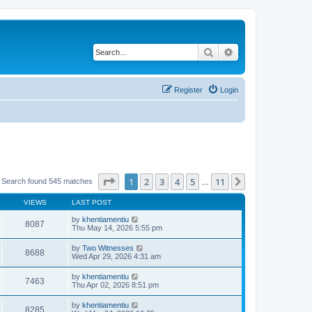
Search
Advanced search
Register
Login
Page
1
of
11
1
2
3
4
5
11
Next
Search found 545 matches
…
VIEWS
LAST POST
by
khentiamentiu
8087
Thu May 14, 2026 5:55 pm
by
Two Witnesses
8688
Wed Apr 29, 2026 4:31 am
by
khentiamentiu
7463
Thu Apr 02, 2026 8:51 pm
by
khentiamentiu
8285