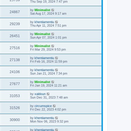
25739
Thu Sep 19, 2024 7:47 pm
by
Minimalist
24867
Sat Aug 17, 2024 9:17 am
by
khentiamentiu
29239
Thu Apr 11, 2024 7:51 pm
by
Minimalist
26451
Sun Apr 07, 2024 1:01 pm
by
Minimalist
27516
Fri Mar 29, 2024 9:53 pm
by
khentiamentiu
27138
Fri Feb 16, 2024 11:59 pm
by
khentiamentiu
24106
Sun Jan 21, 2024 7:34 pm
by
Minimalist
27677
Fri Jan 19, 2024 11:21 am
by
xaldoun
31053
Sun Dec 31, 2023 7:48 am
by
circumspice
31526
Fri Dec 22, 2023 4:02 pm
by
khentiamentiu
30900
Mon Nov 06, 2023 9:32 pm
by
khentiamentiu