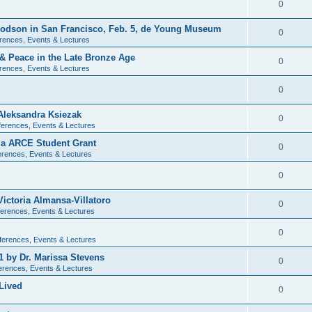
0
 Dodson in San Francisco, Feb. 5, de Young Museum
0
rences, Events & Lectures
 & Peace in the Late Bronze Age
0
rences, Events & Lectures
0
Aleksandra Ksiezak
0
erences, Events & Lectures
nia ARCE Student Grant
0
rences, Events & Lectures
0
ictoria Almansa-Villatoro
0
erences, Events & Lectures
0
ferences, Events & Lectures
1 by Dr. Marissa Stevens
0
erences, Events & Lectures
Lived
0