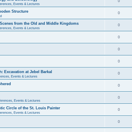
0
erences, Events & Lectures
ooden Structure
0
ld
l Scenes from the Old and Middle Kingdoms
0
erences, Events & Lectures
0
0
0
: Excavation at Jebel Barkal
0
ences, Events & Lectures
phered
0
0
erences, Events & Lectures
c Circle of the St. Louis Painter
0
erences, Events & Lectures
0