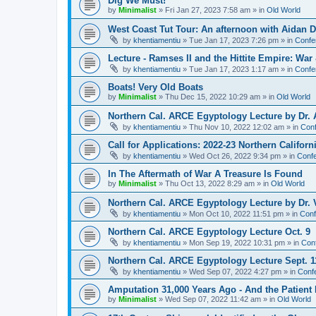
Dig We Must!
by
Minimalist
»
Fri Jan 27, 2023 7:58 am
» in
Old World
West Coast Tut Tour: An afternoon with Aidan
by
khentiamentiu
»
Tue Jan 17, 2023 7:26 pm
» in
Confe
Lecture - Ramses II and the Hittite Empire: War
by
khentiamentiu
»
Tue Jan 17, 2023 1:17 am
» in
Confe
Boats! Very Old Boats
by
Minimalist
»
Thu Dec 15, 2022 10:29 am
» in
Old World
Northern Cal. ARCE Egyptology Lecture by Dr. 
by
khentiamentiu
»
Thu Nov 10, 2022 12:02 am
» in
Conf
Call for Applications: 2022-23 Northern Califor
by
khentiamentiu
»
Wed Oct 26, 2022 9:34 pm
» in
Confe
In The Aftermath of War A Treasure Is Found
by
Minimalist
»
Thu Oct 13, 2022 8:29 am
» in
Old World
Northern Cal. ARCE Egyptology Lecture by Dr. V
by
khentiamentiu
»
Mon Oct 10, 2022 11:51 pm
» in
Conf
Northern Cal. ARCE Egyptology Lecture Oct. 9
by
khentiamentiu
»
Mon Sep 19, 2022 10:31 pm
» in
Con
Northern Cal. ARCE Egyptology Lecture Sept. 1
by
khentiamentiu
»
Wed Sep 07, 2022 4:27 pm
» in
Conf
Amputation 31,000 Years Ago - And the Patient 
by
Minimalist
»
Wed Sep 07, 2022 11:42 am
» in
Old World