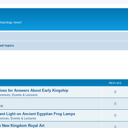
rchaeology news!
ed topics
REPLIES
ives for Answers About Early Kingship
0
rences, Events & Lectures
0
ld
rent Light on Ancient Egyptian Frog Lamps
0
ences, Events & Lectures
te New Kingdom Royal Art
0