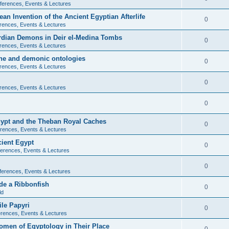
ferences, Events & Lectures
ean Invention of the Ancient Egyptian Afterlife
0
rences, Events & Lectures
ardian Demons in Deir el-Medina Tombs
0
rences, Events & Lectures
ine and demonic ontologies
0
rences, Events & Lectures
0
rences, Events & Lectures
0
Egypt and the Theban Royal Caches
0
rences, Events & Lectures
cient Egypt
0
erences, Events & Lectures
0
ferences, Events & Lectures
de a Ribbonfish
0
ld
ile Papyri
0
rences, Events & Lectures
Women of Egyptology in Their Place