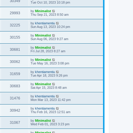
30349
Tue Oct 10, 2023 10:18 pm
by
Minimalist
29993
Thu Sep 21, 2023 8:50 am
by
khentiamentiu
32225
Sun Aug 13, 2023 10:24 pm
by
Minimalist
30155
Sun Aug 06, 2023 9:27 am
by
Minimalist
30681
Fri Jul 28, 2023 8:27 am
by
Minimalist
30062
Tue May 16, 2023 3:08 pm
by
khentiamentiu
31659
Tue Apr 18, 2023 9:26 pm
by
Minimalist
30683
Sat Apr 15, 2023 8:48 am
by
khentiamentiu
31476
Mon Mar 13, 2023 11:42 pm
by
khentiamentiu
30942
Thu Feb 16, 2023 12:51 am
by
Minimalist
31067
Wed Feb 01, 2023 3:23 pm
by
Minimalist