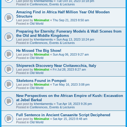
Last post by
khentiamentiu
«
Tue Oct 10, 2023 10:18 pm
Posted in
Conferences, Events & Lectures
Amazing Find in Africa Half Million Year Old Wooden
Structure
Last post by
Minimalist
«
Thu Sep 21, 2023 8:50 am
Posted in
Old World
Preparing for Eternity: Funerary Models & Wall Scenes from
the Old and Middle Kingdoms
Last post by
khentiamentiu
«
Sun Aug 13, 2023 10:24 pm
Posted in
Conferences, Events & Lectures
He Missed The Big Show!
Last post by
Minimalist
«
Sun Aug 06, 2023 9:27 am
Posted in
Old World
Shipwreck Discovery Near Civitavecchia, Italy
Last post by
Minimalist
«
Fri Jul 28, 2023 8:27 am
Posted in
Old World
Skeletons Found in Pompeii
Last post by
Minimalist
«
Tue May 16, 2023 3:08 pm
Posted in
Old World
New Perspectives on the African Empire of Kush: Excavation
at Jebel Barkal
Last post by
khentiamentiu
«
Tue Apr 18, 2023 9:26 pm
Posted in
Conferences, Events & Lectures
Full Sentence in Ancient Canaanite Script Deciphered
Last post by
Minimalist
«
Sat Apr 15, 2023 8:48 am
Posted in
Old World