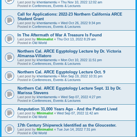
Last post by
khentiamentiu
«
Thu Nov 10, 2022 12:02 am
Posted in
Conferences, Events & Lectures
Call for Applications: 2022-23 Northern California ARCE
Student Grant
Last post by
khentiamentiu
«
Wed Oct 26, 2022 9:34 pm
Posted in
Conferences, Events & Lectures
In The Aftermath of War A Treasure Is Found
Last post by
Minimalist
«
Thu Oct 13, 2022 8:29 am
Posted in
Old World
Northern Cal. ARCE Egyptology Lecture by Dr. Victoria
Almansa-Villatoro
Last post by
khentiamentiu
«
Mon Oct 10, 2022 11:51 pm
Posted in
Conferences, Events & Lectures
Northern Cal. ARCE Egyptology Lecture Oct. 9
Last post by
khentiamentiu
«
Mon Sep 19, 2022 10:31 pm
Posted in
Conferences, Events & Lectures
Northern Cal. ARCE Egyptology Lecture Sept. 11 by Dr.
Marissa Stevens
Last post by
khentiamentiu
«
Wed Sep 07, 2022 4:27 pm
Posted in
Conferences, Events & Lectures
Amputation 31,000 Years Ago - And the Patient Lived
Last post by
Minimalist
«
Wed Sep 07, 2022 11:42 am
Posted in
Old World
17th Century Shipwreck Identified as the Gloucester.
Last post by
Minimalist
«
Tue Jun 14, 2022 7:31 pm
Posted in
Old World