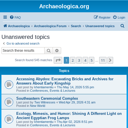
Archaeologica.org
FAQ
Register
Login
S
Archaeologica
Archaeologica Forum
Search
Unanswered topics
e
Unanswered topics
a
Go to advanced search
r
Search
Advanced search
c
Page
1
of
11
1
2
3
4
5
11
Next
Search found 545 matches
h
…
Topics
Accessing Abydos: Excavating Bricks and Archives for
Answers About Early Kingship
Last post by
khentiamentiu
«
Thu May 14, 2026 5:55 pm
Posted in
Conferences, Events & Lectures
Southeastern Ceremonial Complex
Last post by
Two Witnesses
«
Wed Apr 29, 2026 4:31 am
Posted in
New World
Ecology, Mimesis, and Humor: Shining A Different Light on
Ancient Egyptian Frog Lamps
Last post by
khentiamentiu
«
Thu Apr 02, 2026 8:51 pm
Posted in
Conferences, Events & Lectures