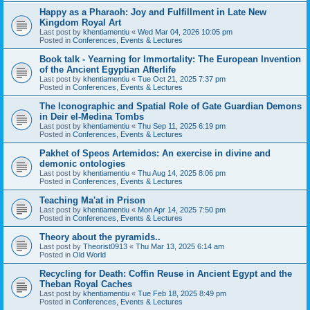
Happy as a Pharaoh: Joy and Fulfillment in Late New
Kingdom Royal Art
Last post by
khentiamentiu
«
Wed Mar 04, 2026 10:05 pm
Posted in
Conferences, Events & Lectures
Book talk - Yearning for Immortality: The European Invention
of the Ancient Egyptian Afterlife
Last post by
khentiamentiu
«
Tue Oct 21, 2025 7:37 pm
Posted in
Conferences, Events & Lectures
The Iconographic and Spatial Role of Gate Guardian Demons
in Deir el-Medina Tombs
Last post by
khentiamentiu
«
Thu Sep 11, 2025 6:19 pm
Posted in
Conferences, Events & Lectures
Pakhet of Speos Artemidos: An exercise in divine and
demonic ontologies
Last post by
khentiamentiu
«
Thu Aug 14, 2025 8:06 pm
Posted in
Conferences, Events & Lectures
Teaching Ma'at in Prison
Last post by
khentiamentiu
«
Mon Apr 14, 2025 7:50 pm
Posted in
Conferences, Events & Lectures
Theory about the pyramids..
Last post by
Theorist0913
«
Thu Mar 13, 2025 6:14 am
Posted in
Old World
Recycling for Death: Coffin Reuse in Ancient Egypt and the
Theban Royal Caches
Last post by
khentiamentiu
«
Tue Feb 18, 2025 8:49 pm
Posted in
Conferences, Events & Lectures