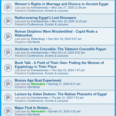
Women’s Rights in Marriage and Divorce in Ancient Egypt
Last post by
khentiamentiu
«
Mon Jan 27, 2025 11:36 pm
Posted in
Conferences, Events & Lectures
Rediscovering Egypt's Lost Dinosaurs
Last post by
khentiamentiu
«
Mon Nov 18, 2024 11:22 pm
Posted in
Conferences, Events & Lectures
Roman Dolphins Were Misidentified - Cupid Rode a
Ribbonfish
Last post by
RMwritings
«
Sun Nov 10, 2024 9:57 am
Posted in
Old World
Archives in the Crocodile: The Tebtunis Crocodile Papyri
Last post by
khentiamentiu
«
Mon Oct 14, 2024 5:02 pm
Posted in
Conferences, Events & Lectures
Book Talk - A Field of Their Own: Putting the Women of
Egyptology in Their Place
Last post by
khentiamentiu
«
Thu Sep 19, 2024 7:47 pm
Posted in
Conferences, Events & Lectures
Bronze Age Boat Experiment
Last post by
Minimalist
«
Sat Aug 17, 2024 9:17 am
Posted in
Old World
Lecture by Aidan Dodson: The Nubian Pharaohs of Egypt
Last post by
khentiamentiu
«
Thu Apr 11, 2024 7:51 pm
Posted in
Conferences, Events & Lectures
Major Find In Britain....
Last post by
Minimalist
«
Sun Apr 07, 2024 1:01 pm
Posted in
Old World