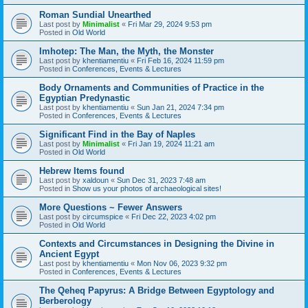
Roman Sundial Unearthed
Last post by
Minimalist
«
Fri Mar 29, 2024 9:53 pm
Posted in
Old World
Imhotep: The Man, the Myth, the Monster
Last post by
khentiamentiu
«
Fri Feb 16, 2024 11:59 pm
Posted in
Conferences, Events & Lectures
Body Ornaments and Communities of Practice in the
Egyptian Predynastic
Last post by
khentiamentiu
«
Sun Jan 21, 2024 7:34 pm
Posted in
Conferences, Events & Lectures
Significant Find in the Bay of Naples
Last post by
Minimalist
«
Fri Jan 19, 2024 11:21 am
Posted in
Old World
Hebrew Items found
Last post by
xaldoun
«
Sun Dec 31, 2023 7:48 am
Posted in
Show us your photos of archaeological sites!
More Questions ~ Fewer Answers
Last post by
circumspice
«
Fri Dec 22, 2023 4:02 pm
Posted in
Old World
Contexts and Circumstances in Designing the Divine in
Ancient Egypt
Last post by
khentiamentiu
«
Mon Nov 06, 2023 9:32 pm
Posted in
Conferences, Events & Lectures
The Qeheq Papyrus: A Bridge Between Egyptology and
Berberology