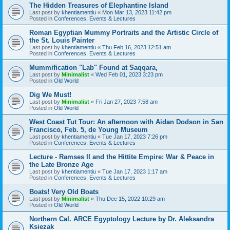
The Hidden Treasures of Elephantine Island
Last post by
khentiamentiu
«
Mon Mar 13, 2023 11:42 pm
Posted in
Conferences, Events & Lectures
Roman Egyptian Mummy Portraits and the Artistic Circle of
the St. Louis Painter
Last post by
khentiamentiu
«
Thu Feb 16, 2023 12:51 am
Posted in
Conferences, Events & Lectures
Mummification "Lab" Found at Saqqara,
Last post by
Minimalist
«
Wed Feb 01, 2023 3:23 pm
Posted in
Old World
Dig We Must!
Last post by
Minimalist
«
Fri Jan 27, 2023 7:58 am
Posted in
Old World
West Coast Tut Tour: An afternoon with Aidan Dodson in San
Francisco, Feb. 5, de Young Museum
Last post by
khentiamentiu
«
Tue Jan 17, 2023 7:26 pm
Posted in
Conferences, Events & Lectures
Lecture - Ramses II and the Hittite Empire: War & Peace in
the Late Bronze Age
Last post by
khentiamentiu
«
Tue Jan 17, 2023 1:17 am
Posted in
Conferences, Events & Lectures
Boats! Very Old Boats
Last post by
Minimalist
«
Thu Dec 15, 2022 10:29 am
Posted in
Old World
Northern Cal. ARCE Egyptology Lecture by Dr. Aleksandra
Ksiezak