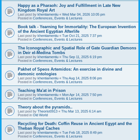
Happy as a Pharaoh: Joy and Fulfillment in Late New
Kingdom Royal Art
Last post by
khentiamentiu
«
Wed Mar 04, 2026 10:05 pm
Posted in
Conferences, Events & Lectures
Book talk - Yearning for Immortality: The European Invention
of the Ancient Egyptian Afterlife
Last post by
khentiamentiu
«
Tue Oct 21, 2025 7:37 pm
Posted in
Conferences, Events & Lectures
The Iconographic and Spatial Role of Gate Guardian Demons
in Deir el-Medina Tombs
Last post by
khentiamentiu
«
Thu Sep 11, 2025 6:19 pm
Posted in
Conferences, Events & Lectures
Pakhet of Speos Artemidos: An exercise in divine and
demonic ontologies
Last post by
khentiamentiu
«
Thu Aug 14, 2025 8:06 pm
Posted in
Conferences, Events & Lectures
Teaching Ma'at in Prison
Last post by
khentiamentiu
«
Mon Apr 14, 2025 7:50 pm
Posted in
Conferences, Events & Lectures
Theory about the pyramids..
Last post by
Theorist0913
«
Thu Mar 13, 2025 6:14 am
Posted in
Old World
Recycling for Death: Coffin Reuse in Ancient Egypt and the
Theban Royal Caches
Last post by
khentiamentiu
«
Tue Feb 18, 2025 8:49 pm
Posted in
Conferences, Events & Lectures