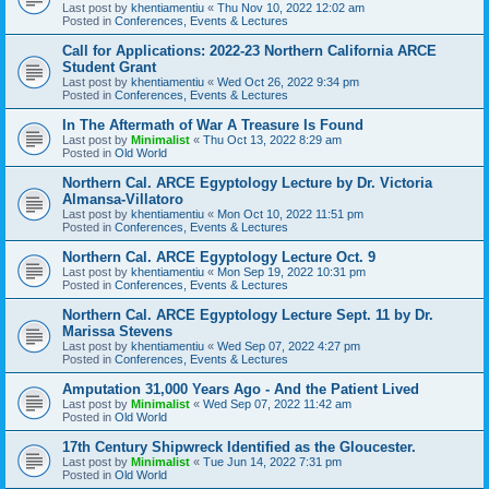
Last post by
khentiamentiu
«
Thu Nov 10, 2022 12:02 am
Posted in
Conferences, Events & Lectures
Call for Applications: 2022-23 Northern California ARCE
Student Grant
Last post by
khentiamentiu
«
Wed Oct 26, 2022 9:34 pm
Posted in
Conferences, Events & Lectures
In The Aftermath of War A Treasure Is Found
Last post by
Minimalist
«
Thu Oct 13, 2022 8:29 am
Posted in
Old World
Northern Cal. ARCE Egyptology Lecture by Dr. Victoria
Almansa-Villatoro
Last post by
khentiamentiu
«
Mon Oct 10, 2022 11:51 pm
Posted in
Conferences, Events & Lectures
Northern Cal. ARCE Egyptology Lecture Oct. 9
Last post by
khentiamentiu
«
Mon Sep 19, 2022 10:31 pm
Posted in
Conferences, Events & Lectures
Northern Cal. ARCE Egyptology Lecture Sept. 11 by Dr.
Marissa Stevens
Last post by
khentiamentiu
«
Wed Sep 07, 2022 4:27 pm
Posted in
Conferences, Events & Lectures
Amputation 31,000 Years Ago - And the Patient Lived
Last post by
Minimalist
«
Wed Sep 07, 2022 11:42 am
Posted in
Old World
17th Century Shipwreck Identified as the Gloucester.
Last post by
Minimalist
«
Tue Jun 14, 2022 7:31 pm
Posted in
Old World