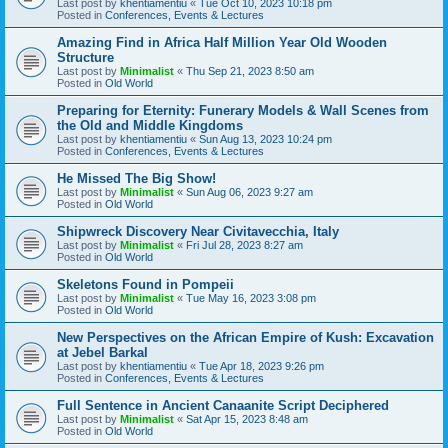
Last post by
khentiamentiu
«
Tue Oct 10, 2023 10:18 pm
Posted in
Conferences, Events & Lectures
Amazing Find in Africa Half Million Year Old Wooden
Structure
Last post by
Minimalist
«
Thu Sep 21, 2023 8:50 am
Posted in
Old World
Preparing for Eternity: Funerary Models & Wall Scenes from
the Old and Middle Kingdoms
Last post by
khentiamentiu
«
Sun Aug 13, 2023 10:24 pm
Posted in
Conferences, Events & Lectures
He Missed The Big Show!
Last post by
Minimalist
«
Sun Aug 06, 2023 9:27 am
Posted in
Old World
Shipwreck Discovery Near Civitavecchia, Italy
Last post by
Minimalist
«
Fri Jul 28, 2023 8:27 am
Posted in
Old World
Skeletons Found in Pompeii
Last post by
Minimalist
«
Tue May 16, 2023 3:08 pm
Posted in
Old World
New Perspectives on the African Empire of Kush: Excavation
at Jebel Barkal
Last post by
khentiamentiu
«
Tue Apr 18, 2023 9:26 pm
Posted in
Conferences, Events & Lectures
Full Sentence in Ancient Canaanite Script Deciphered
Last post by
Minimalist
«
Sat Apr 15, 2023 8:48 am
Posted in
Old World