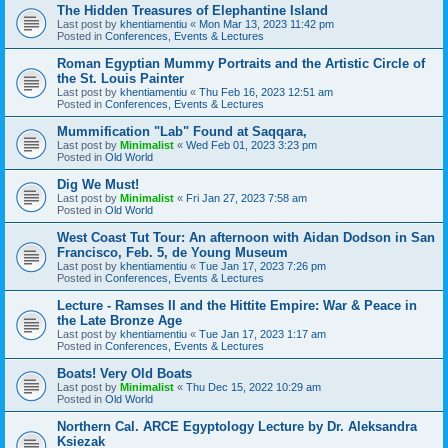
The Hidden Treasures of Elephantine Island
Last post by
khentiamentiu
«
Mon Mar 13, 2023 11:42 pm
Posted in
Conferences, Events & Lectures
Roman Egyptian Mummy Portraits and the Artistic Circle of
the St. Louis Painter
Last post by
khentiamentiu
«
Thu Feb 16, 2023 12:51 am
Posted in
Conferences, Events & Lectures
Mummification "Lab" Found at Saqqara,
Last post by
Minimalist
«
Wed Feb 01, 2023 3:23 pm
Posted in
Old World
Dig We Must!
Last post by
Minimalist
«
Fri Jan 27, 2023 7:58 am
Posted in
Old World
West Coast Tut Tour: An afternoon with Aidan Dodson in San
Francisco, Feb. 5, de Young Museum
Last post by
khentiamentiu
«
Tue Jan 17, 2023 7:26 pm
Posted in
Conferences, Events & Lectures
Lecture - Ramses II and the Hittite Empire: War & Peace in
the Late Bronze Age
Last post by
khentiamentiu
«
Tue Jan 17, 2023 1:17 am
Posted in
Conferences, Events & Lectures
Boats! Very Old Boats
Last post by
Minimalist
«
Thu Dec 15, 2022 10:29 am
Posted in
Old World
Northern Cal. ARCE Egyptology Lecture by Dr. Aleksandra
Ksiezak