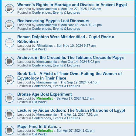
Women’s Rights in Marriage and Divorce in Ancient Egypt
Last post by
khentiamentiu
«
Mon Jan 27, 2025 11:36 pm
Posted in
Conferences, Events & Lectures
Rediscovering Egypt's Lost Dinosaurs
Last post by
khentiamentiu
«
Mon Nov 18, 2024 11:22 pm
Posted in
Conferences, Events & Lectures
Roman Dolphins Were Misidentified - Cupid Rode a
Ribbonfish
Last post by
RMwritings
«
Sun Nov 10, 2024 9:57 am
Posted in
Old World
Archives in the Crocodile: The Tebtunis Crocodile Papyri
Last post by
khentiamentiu
«
Mon Oct 14, 2024 5:02 pm
Posted in
Conferences, Events & Lectures
Book Talk - A Field of Their Own: Putting the Women of
Egyptology in Their Place
Last post by
khentiamentiu
«
Thu Sep 19, 2024 7:47 pm
Posted in
Conferences, Events & Lectures
Bronze Age Boat Experiment
Last post by
Minimalist
«
Sat Aug 17, 2024 9:17 am
Posted in
Old World
Lecture by Aidan Dodson: The Nubian Pharaohs of Egypt
Last post by
khentiamentiu
«
Thu Apr 11, 2024 7:51 pm
Posted in
Conferences, Events & Lectures
Major Find In Britain....
Last post by
Minimalist
«
Sun Apr 07, 2024 1:01 pm
Posted in
Old World