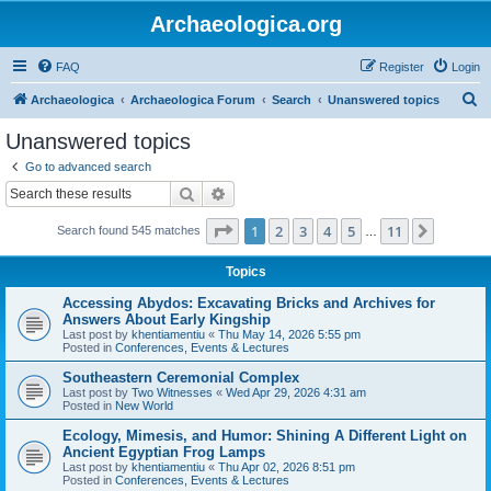
Archaeologica.org
FAQ
Register
Login
S
Archaeologica
Archaeologica Forum
Search
Unanswered topics
e
Unanswered topics
a
Go to advanced search
r
Search
Advanced search
c
Page
1
of
11
1
2
3
4
5
11
Next
Search found 545 matches
h
…
Topics
Accessing Abydos: Excavating Bricks and Archives for
Answers About Early Kingship
Last post by
khentiamentiu
«
Thu May 14, 2026 5:55 pm
Posted in
Conferences, Events & Lectures
Southeastern Ceremonial Complex
Last post by
Two Witnesses
«
Wed Apr 29, 2026 4:31 am
Posted in
New World
Ecology, Mimesis, and Humor: Shining A Different Light on
Ancient Egyptian Frog Lamps
Last post by
khentiamentiu
«
Thu Apr 02, 2026 8:51 pm
Posted in
Conferences, Events & Lectures