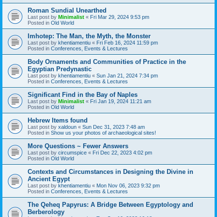
Roman Sundial Unearthed
Last post by
Minimalist
«
Fri Mar 29, 2024 9:53 pm
Posted in
Old World
Imhotep: The Man, the Myth, the Monster
Last post by
khentiamentiu
«
Fri Feb 16, 2024 11:59 pm
Posted in
Conferences, Events & Lectures
Body Ornaments and Communities of Practice in the
Egyptian Predynastic
Last post by
khentiamentiu
«
Sun Jan 21, 2024 7:34 pm
Posted in
Conferences, Events & Lectures
Significant Find in the Bay of Naples
Last post by
Minimalist
«
Fri Jan 19, 2024 11:21 am
Posted in
Old World
Hebrew Items found
Last post by
xaldoun
«
Sun Dec 31, 2023 7:48 am
Posted in
Show us your photos of archaeological sites!
More Questions ~ Fewer Answers
Last post by
circumspice
«
Fri Dec 22, 2023 4:02 pm
Posted in
Old World
Contexts and Circumstances in Designing the Divine in
Ancient Egypt
Last post by
khentiamentiu
«
Mon Nov 06, 2023 9:32 pm
Posted in
Conferences, Events & Lectures
The Qeheq Papyrus: A Bridge Between Egyptology and
Berberology