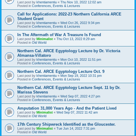
Last post by
khentiamentiu
«
Thu Nov 10, 2022 12:02 am
Posted in
Conferences, Events & Lectures
Call for Applications: 2022-23 Northern California ARCE
Student Grant
Last post by
khentiamentiu
«
Wed Oct 26, 2022 9:34 pm
Posted in
Conferences, Events & Lectures
In The Aftermath of War A Treasure Is Found
Last post by
Minimalist
«
Thu Oct 13, 2022 8:29 am
Posted in
Old World
Northern Cal. ARCE Egyptology Lecture by Dr. Victoria
Almansa-Villatoro
Last post by
khentiamentiu
«
Mon Oct 10, 2022 11:51 pm
Posted in
Conferences, Events & Lectures
Northern Cal. ARCE Egyptology Lecture Oct. 9
Last post by
khentiamentiu
«
Mon Sep 19, 2022 10:31 pm
Posted in
Conferences, Events & Lectures
Northern Cal. ARCE Egyptology Lecture Sept. 11 by Dr.
Marissa Stevens
Last post by
khentiamentiu
«
Wed Sep 07, 2022 4:27 pm
Posted in
Conferences, Events & Lectures
Amputation 31,000 Years Ago - And the Patient Lived
Last post by
Minimalist
«
Wed Sep 07, 2022 11:42 am
Posted in
Old World
17th Century Shipwreck Identified as the Gloucester.
Last post by
Minimalist
«
Tue Jun 14, 2022 7:31 pm
Posted in
Old World