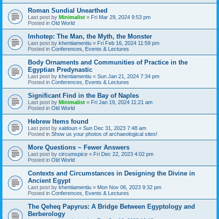
Roman Sundial Unearthed
Last post by
Minimalist
«
Fri Mar 29, 2024 9:53 pm
Posted in
Old World
Imhotep: The Man, the Myth, the Monster
Last post by
khentiamentiu
«
Fri Feb 16, 2024 11:59 pm
Posted in
Conferences, Events & Lectures
Body Ornaments and Communities of Practice in the
Egyptian Predynastic
Last post by
khentiamentiu
«
Sun Jan 21, 2024 7:34 pm
Posted in
Conferences, Events & Lectures
Significant Find in the Bay of Naples
Last post by
Minimalist
«
Fri Jan 19, 2024 11:21 am
Posted in
Old World
Hebrew Items found
Last post by
xaldoun
«
Sun Dec 31, 2023 7:48 am
Posted in
Show us your photos of archaeological sites!
More Questions ~ Fewer Answers
Last post by
circumspice
«
Fri Dec 22, 2023 4:02 pm
Posted in
Old World
Contexts and Circumstances in Designing the Divine in
Ancient Egypt
Last post by
khentiamentiu
«
Mon Nov 06, 2023 9:32 pm
Posted in
Conferences, Events & Lectures
The Qeheq Papyrus: A Bridge Between Egyptology and
Berberology