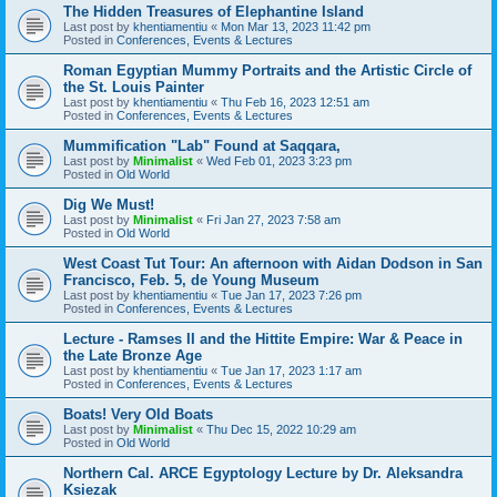
The Hidden Treasures of Elephantine Island
Last post by
khentiamentiu
«
Mon Mar 13, 2023 11:42 pm
Posted in
Conferences, Events & Lectures
Roman Egyptian Mummy Portraits and the Artistic Circle of
the St. Louis Painter
Last post by
khentiamentiu
«
Thu Feb 16, 2023 12:51 am
Posted in
Conferences, Events & Lectures
Mummification "Lab" Found at Saqqara,
Last post by
Minimalist
«
Wed Feb 01, 2023 3:23 pm
Posted in
Old World
Dig We Must!
Last post by
Minimalist
«
Fri Jan 27, 2023 7:58 am
Posted in
Old World
West Coast Tut Tour: An afternoon with Aidan Dodson in San
Francisco, Feb. 5, de Young Museum
Last post by
khentiamentiu
«
Tue Jan 17, 2023 7:26 pm
Posted in
Conferences, Events & Lectures
Lecture - Ramses II and the Hittite Empire: War & Peace in
the Late Bronze Age
Last post by
khentiamentiu
«
Tue Jan 17, 2023 1:17 am
Posted in
Conferences, Events & Lectures
Boats! Very Old Boats
Last post by
Minimalist
«
Thu Dec 15, 2022 10:29 am
Posted in
Old World
Northern Cal. ARCE Egyptology Lecture by Dr. Aleksandra
Ksiezak