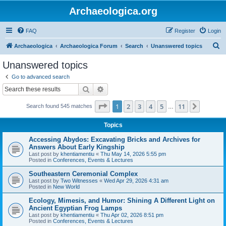
Archaeologica.org
FAQ
Register
Login
S
Archaeologica
Archaeologica Forum
Search
Unanswered topics
e
Unanswered topics
a
Go to advanced search
r
Search
Advanced search
c
Page
1
of
11
1
2
3
4
5
11
Next
Search found 545 matches
h
…
Topics
Accessing Abydos: Excavating Bricks and Archives for
Answers About Early Kingship
Last post by
khentiamentiu
«
Thu May 14, 2026 5:55 pm
Posted in
Conferences, Events & Lectures
Southeastern Ceremonial Complex
Last post by
Two Witnesses
«
Wed Apr 29, 2026 4:31 am
Posted in
New World
Ecology, Mimesis, and Humor: Shining A Different Light on
Ancient Egyptian Frog Lamps
Last post by
khentiamentiu
«
Thu Apr 02, 2026 8:51 pm
Posted in
Conferences, Events & Lectures