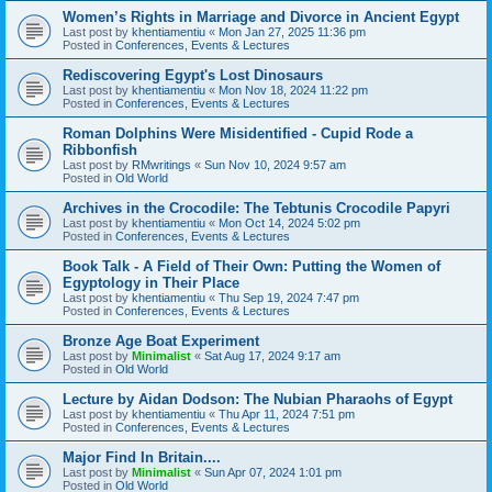
Women’s Rights in Marriage and Divorce in Ancient Egypt
Last post by
khentiamentiu
«
Mon Jan 27, 2025 11:36 pm
Posted in
Conferences, Events & Lectures
Rediscovering Egypt's Lost Dinosaurs
Last post by
khentiamentiu
«
Mon Nov 18, 2024 11:22 pm
Posted in
Conferences, Events & Lectures
Roman Dolphins Were Misidentified - Cupid Rode a
Ribbonfish
Last post by
RMwritings
«
Sun Nov 10, 2024 9:57 am
Posted in
Old World
Archives in the Crocodile: The Tebtunis Crocodile Papyri
Last post by
khentiamentiu
«
Mon Oct 14, 2024 5:02 pm
Posted in
Conferences, Events & Lectures
Book Talk - A Field of Their Own: Putting the Women of
Egyptology in Their Place
Last post by
khentiamentiu
«
Thu Sep 19, 2024 7:47 pm
Posted in
Conferences, Events & Lectures
Bronze Age Boat Experiment
Last post by
Minimalist
«
Sat Aug 17, 2024 9:17 am
Posted in
Old World
Lecture by Aidan Dodson: The Nubian Pharaohs of Egypt
Last post by
khentiamentiu
«
Thu Apr 11, 2024 7:51 pm
Posted in
Conferences, Events & Lectures
Major Find In Britain....
Last post by
Minimalist
«
Sun Apr 07, 2024 1:01 pm
Posted in
Old World