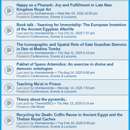
Happy as a Pharaoh: Joy and Fulfillment in Late New
Kingdom Royal Art
Last post by
khentiamentiu
«
Wed Mar 04, 2026 10:05 pm
Posted in
Conferences, Events & Lectures
Book talk - Yearning for Immortality: The European Invention
of the Ancient Egyptian Afterlife
Last post by
khentiamentiu
«
Tue Oct 21, 2025 7:37 pm
Posted in
Conferences, Events & Lectures
The Iconographic and Spatial Role of Gate Guardian Demons
in Deir el-Medina Tombs
Last post by
khentiamentiu
«
Thu Sep 11, 2025 6:19 pm
Posted in
Conferences, Events & Lectures
Pakhet of Speos Artemidos: An exercise in divine and
demonic ontologies
Last post by
khentiamentiu
«
Thu Aug 14, 2025 8:06 pm
Posted in
Conferences, Events & Lectures
Teaching Ma'at in Prison
Last post by
khentiamentiu
«
Mon Apr 14, 2025 7:50 pm
Posted in
Conferences, Events & Lectures
Theory about the pyramids..
Last post by
Theorist0913
«
Thu Mar 13, 2025 6:14 am
Posted in
Old World
Recycling for Death: Coffin Reuse in Ancient Egypt and the
Theban Royal Caches
Last post by
khentiamentiu
«
Tue Feb 18, 2025 8:49 pm
Posted in
Conferences, Events & Lectures