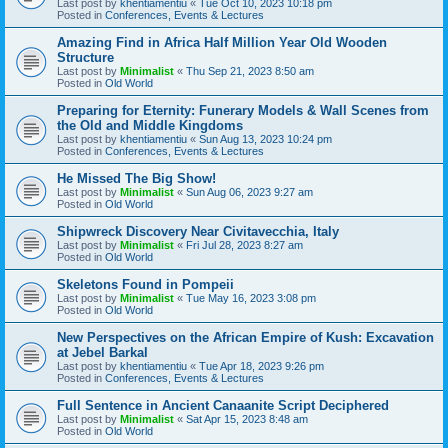
Last post by
khentiamentiu
«
Tue Oct 10, 2023 10:18 pm
Posted in
Conferences, Events & Lectures
Amazing Find in Africa Half Million Year Old Wooden
Structure
Last post by
Minimalist
«
Thu Sep 21, 2023 8:50 am
Posted in
Old World
Preparing for Eternity: Funerary Models & Wall Scenes from
the Old and Middle Kingdoms
Last post by
khentiamentiu
«
Sun Aug 13, 2023 10:24 pm
Posted in
Conferences, Events & Lectures
He Missed The Big Show!
Last post by
Minimalist
«
Sun Aug 06, 2023 9:27 am
Posted in
Old World
Shipwreck Discovery Near Civitavecchia, Italy
Last post by
Minimalist
«
Fri Jul 28, 2023 8:27 am
Posted in
Old World
Skeletons Found in Pompeii
Last post by
Minimalist
«
Tue May 16, 2023 3:08 pm
Posted in
Old World
New Perspectives on the African Empire of Kush: Excavation
at Jebel Barkal
Last post by
khentiamentiu
«
Tue Apr 18, 2023 9:26 pm
Posted in
Conferences, Events & Lectures
Full Sentence in Ancient Canaanite Script Deciphered
Last post by
Minimalist
«
Sat Apr 15, 2023 8:48 am
Posted in
Old World