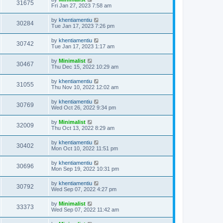
31675
Fri Jan 27, 2023 7:58 am
by
khentiamentiu
30284
Tue Jan 17, 2023 7:26 pm
by
khentiamentiu
30742
Tue Jan 17, 2023 1:17 am
by
Minimalist
30467
Thu Dec 15, 2022 10:29 am
by
khentiamentiu
31055
Thu Nov 10, 2022 12:02 am
by
khentiamentiu
30769
Wed Oct 26, 2022 9:34 pm
by
Minimalist
32009
Thu Oct 13, 2022 8:29 am
by
khentiamentiu
30402
Mon Oct 10, 2022 11:51 pm
by
khentiamentiu
30696
Mon Sep 19, 2022 10:31 pm
by
khentiamentiu
30792
Wed Sep 07, 2022 4:27 pm
by
Minimalist
33373
Wed Sep 07, 2022 11:42 am