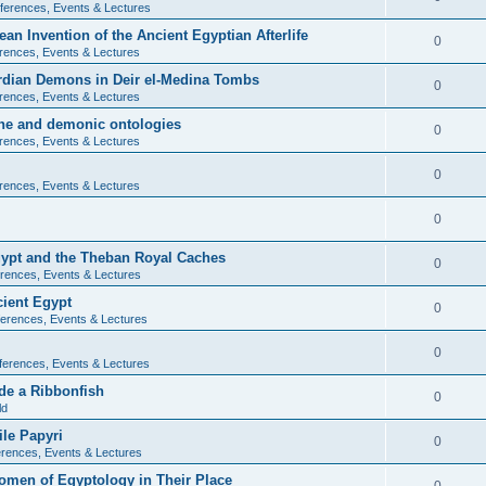
ferences, Events & Lectures
ean Invention of the Ancient Egyptian Afterlife
0
rences, Events & Lectures
ardian Demons in Deir el-Medina Tombs
0
rences, Events & Lectures
ine and demonic ontologies
0
rences, Events & Lectures
0
rences, Events & Lectures
0
Egypt and the Theban Royal Caches
0
rences, Events & Lectures
cient Egypt
0
erences, Events & Lectures
0
ferences, Events & Lectures
de a Ribbonfish
0
ld
ile Papyri
0
rences, Events & Lectures
Women of Egyptology in Their Place