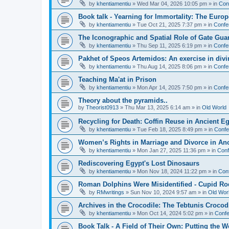
by
khentiamentiu
»
Wed Mar 04, 2026 10:05 pm
» in
Con
Book talk - Yearning for Immortality: The Europ
by
khentiamentiu
»
Tue Oct 21, 2025 7:37 pm
» in
Confe
The Iconographic and Spatial Role of Gate Gu
by
khentiamentiu
»
Thu Sep 11, 2025 6:19 pm
» in
Confe
Pakhet of Speos Artemidos: An exercise in div
by
khentiamentiu
»
Thu Aug 14, 2025 8:06 pm
» in
Confe
Teaching Ma'at in Prison
by
khentiamentiu
»
Mon Apr 14, 2025 7:50 pm
» in
Confe
Theory about the pyramids..
by
Theorist0913
»
Thu Mar 13, 2025 6:14 am
» in
Old World
Recycling for Death: Coffin Reuse in Ancient 
by
khentiamentiu
»
Tue Feb 18, 2025 8:49 pm
» in
Confe
Women’s Rights in Marriage and Divorce in An
by
khentiamentiu
»
Mon Jan 27, 2025 11:36 pm
» in
Conf
Rediscovering Egypt's Lost Dinosaurs
by
khentiamentiu
»
Mon Nov 18, 2024 11:22 pm
» in
Con
Roman Dolphins Were Misidentified - Cupid Ro
by
RMwritings
»
Sun Nov 10, 2024 9:57 am
» in
Old Wor
Archives in the Crocodile: The Tebtunis Crocod
by
khentiamentiu
»
Mon Oct 14, 2024 5:02 pm
» in
Confe
Book Talk - A Field of Their Own: Putting the 