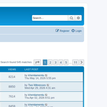
Search
Advanced search
Register
Login
Page
1
of
11
1
2
3
4
5
11
Next
Search found 545 matches
…
VIEWS
LAST POST
by
khentiamentiu
8214
Thu May 14, 2026 5:55 pm
by
Two Witnesses
8850
Wed Apr 29, 2026 4:31 am
by
khentiamentiu
7614
Thu Apr 02, 2026 8:51 pm
by
khentiamentiu
8459