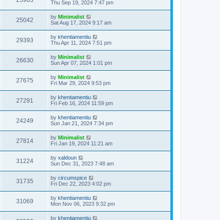
25903
Thu Sep 19, 2024 7:47 pm
by
Minimalist
25042
Sat Aug 17, 2024 9:17 am
by
khentiamentiu
29393
Thu Apr 11, 2024 7:51 pm
by
Minimalist
26630
Sun Apr 07, 2024 1:01 pm
by
Minimalist
27675
Fri Mar 29, 2024 9:53 pm
by
khentiamentiu
27291
Fri Feb 16, 2024 11:59 pm
by
khentiamentiu
24249
Sun Jan 21, 2024 7:34 pm
by
Minimalist
27814
Fri Jan 19, 2024 11:21 am
by
xaldoun
31224
Sun Dec 31, 2023 7:48 am
by
circumspice
31735
Fri Dec 22, 2023 4:02 pm
by
khentiamentiu
31069
Mon Nov 06, 2023 9:32 pm
by
khentiamentiu