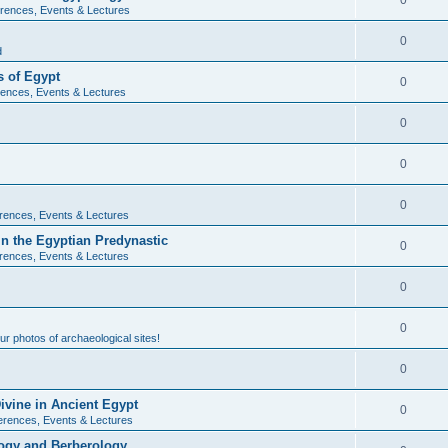
0
rences, Events & Lectures
0
d
 of Egypt
0
ences, Events & Lectures
0
0
0
rences, Events & Lectures
n the Egyptian Predynastic
0
rences, Events & Lectures
0
0
r photos of archaeological sites!
0
ivine in Ancient Egypt
0
erences, Events & Lectures
ogy and Berberology