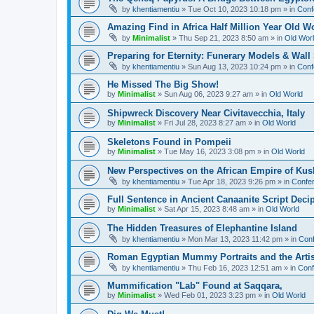
by
khentiamentiu
»
Tue Oct 10, 2023 10:18 pm
» in
Conf
Amazing Find in Africa Half Million Year Old W
by
Minimalist
»
Thu Sep 21, 2023 8:50 am
» in
Old Wor
Preparing for Eternity: Funerary Models & Wal
by
khentiamentiu
»
Sun Aug 13, 2023 10:24 pm
» in
Conf
He Missed The Big Show!
by
Minimalist
»
Sun Aug 06, 2023 9:27 am
» in
Old World
Shipwreck Discovery Near Civitavecchia, Italy
by
Minimalist
»
Fri Jul 28, 2023 8:27 am
» in
Old World
Skeletons Found in Pompeii
by
Minimalist
»
Tue May 16, 2023 3:08 pm
» in
Old World
New Perspectives on the African Empire of Kush
by
khentiamentiu
»
Tue Apr 18, 2023 9:26 pm
» in
Confer
Full Sentence in Ancient Canaanite Script Deci
by
Minimalist
»
Sat Apr 15, 2023 8:48 am
» in
Old World
The Hidden Treasures of Elephantine Island
by
khentiamentiu
»
Mon Mar 13, 2023 11:42 pm
» in
Conf
Roman Egyptian Mummy Portraits and the Artisti
by
khentiamentiu
»
Thu Feb 16, 2023 12:51 am
» in
Conf
Mummification "Lab" Found at Saqqara,
by
Minimalist
»
Wed Feb 01, 2023 3:23 pm
» in
Old World