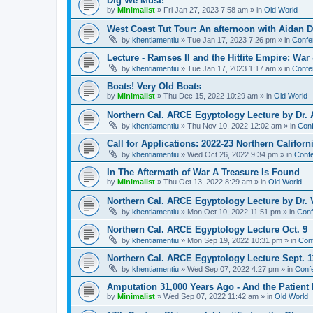
Dig We Must!
by
Minimalist
»
Fri Jan 27, 2023 7:58 am
» in
Old World
West Coast Tut Tour: An afternoon with Aidan
by
khentiamentiu
»
Tue Jan 17, 2023 7:26 pm
» in
Confe
Lecture - Ramses II and the Hittite Empire: War
by
khentiamentiu
»
Tue Jan 17, 2023 1:17 am
» in
Confe
Boats! Very Old Boats
by
Minimalist
»
Thu Dec 15, 2022 10:29 am
» in
Old World
Northern Cal. ARCE Egyptology Lecture by Dr. 
by
khentiamentiu
»
Thu Nov 10, 2022 12:02 am
» in
Conf
Call for Applications: 2022-23 Northern Califor
by
khentiamentiu
»
Wed Oct 26, 2022 9:34 pm
» in
Confe
In The Aftermath of War A Treasure Is Found
by
Minimalist
»
Thu Oct 13, 2022 8:29 am
» in
Old World
Northern Cal. ARCE Egyptology Lecture by Dr. V
by
khentiamentiu
»
Mon Oct 10, 2022 11:51 pm
» in
Conf
Northern Cal. ARCE Egyptology Lecture Oct. 9
by
khentiamentiu
»
Mon Sep 19, 2022 10:31 pm
» in
Con
Northern Cal. ARCE Egyptology Lecture Sept. 1
by
khentiamentiu
»
Wed Sep 07, 2022 4:27 pm
» in
Conf
Amputation 31,000 Years Ago - And the Patient 
by
Minimalist
»
Wed Sep 07, 2022 11:42 am
» in
Old World