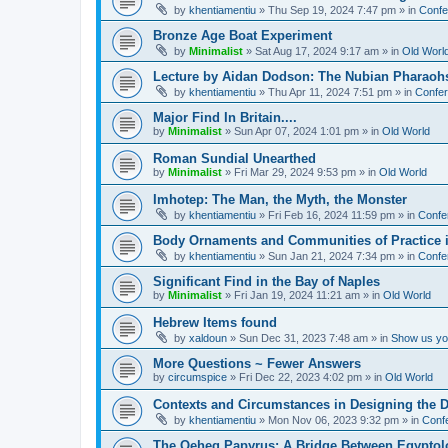
by
khentiamentiu
»
Thu Sep 19, 2024 7:47 pm
» in
Confe
Bronze Age Boat Experiment
by
Minimalist
»
Sat Aug 17, 2024 9:17 am
» in
Old Worl
Lecture by Aidan Dodson: The Nubian Pharaohs
by
khentiamentiu
»
Thu Apr 11, 2024 7:51 pm
» in
Confer
Major Find In Britain....
by
Minimalist
»
Sun Apr 07, 2024 1:01 pm
» in
Old World
Roman Sundial Unearthed
by
Minimalist
»
Fri Mar 29, 2024 9:53 pm
» in
Old World
Imhotep: The Man, the Myth, the Monster
by
khentiamentiu
»
Fri Feb 16, 2024 11:59 pm
» in
Confe
Body Ornaments and Communities of Practice i
by
khentiamentiu
»
Sun Jan 21, 2024 7:34 pm
» in
Confe
Significant Find in the Bay of Naples
by
Minimalist
»
Fri Jan 19, 2024 11:21 am
» in
Old World
Hebrew Items found
by
xaldoun
»
Sun Dec 31, 2023 7:48 am
» in
Show us you
More Questions ~ Fewer Answers
by
circumspice
»
Fri Dec 22, 2023 4:02 pm
» in
Old World
Contexts and Circumstances in Designing the D
by
khentiamentiu
»
Mon Nov 06, 2023 9:32 pm
» in
Conf
The Qeheq Papyrus: A Bridge Between Egyptol