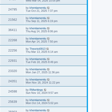
Wed Mar 04, 2026 10:05 pm
by
khentiamentiu
24795
Tue Oct 21, 2025 7:37 pm
by
khentiamentiu
21562
Thu Sep 11, 2025 6:19 pm
by
khentiamentiu
36411
Thu Aug 14, 2025 8:06 pm
by
khentiamentiu
22268
Mon Apr 14, 2025 7:50 pm
by
Theorist0913
22256
Thu Mar 13, 2025 6:14 am
by
khentiamentiu
22931
Tue Feb 18, 2025 8:49 pm
by
khentiamentiu
23320
Mon Jan 27, 2025 11:36 pm
by
khentiamentiu
24351
Mon Nov 18, 2024 11:22 pm
by
RMwritings
24598
Sun Nov 10, 2024 9:57 am
by
khentiamentiu
25639
Mon Oct 14, 2024 5:02 pm
by
khentiamentiu