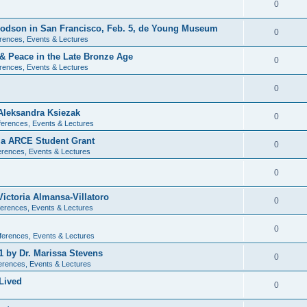
0
 Dodson in San Francisco, Feb. 5, de Young Museum
0
rences, Events & Lectures
 & Peace in the Late Bronze Age
0
rences, Events & Lectures
0
Aleksandra Ksiezak
0
erences, Events & Lectures
nia ARCE Student Grant
0
rences, Events & Lectures
0
ictoria Almansa-Villatoro
0
erences, Events & Lectures
0
ferences, Events & Lectures
1 by Dr. Marissa Stevens
0
erences, Events & Lectures
Lived
0