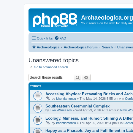
Archaeologica.org
Your source on the web for daily a
Quick links
FAQ
Archaeologica
Archaeologica Forum
Search
Unanswer
Unanswered topics
Go to advanced search
Search
Advanced search
TOPICS
Accessing Abydos: Excavating Bricks and Arch
by
khentiamentiu
»
Thu May 14, 2026 5:55 pm
» in
Confe
Southeastern Ceremonial Complex
by
Two Witnesses
»
Wed Apr 29, 2026 4:31 am
» in
New Wor
Ecology, Mimesis, and Humor: Shining A Diffe
by
khentiamentiu
»
Thu Apr 02, 2026 8:51 pm
» in
Confer
Happy as a Pharaoh: Joy and Fulfillment in La