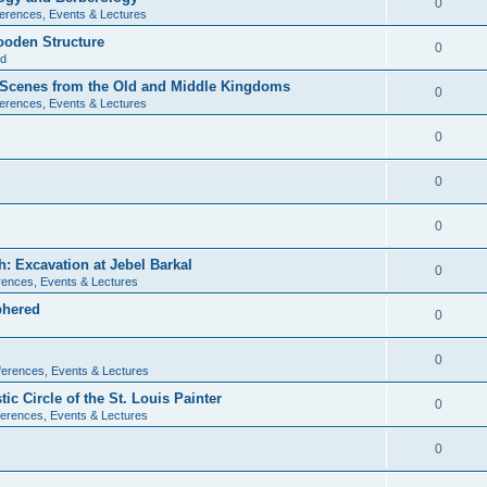
0
erences, Events & Lectures
ooden Structure
0
ld
l Scenes from the Old and Middle Kingdoms
0
erences, Events & Lectures
0
0
0
: Excavation at Jebel Barkal
0
ences, Events & Lectures
phered
0
0
erences, Events & Lectures
c Circle of the St. Louis Painter
0
erences, Events & Lectures
0