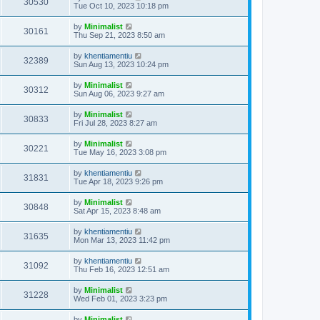
30530
Tue Oct 10, 2023 10:18 pm
by
Minimalist
30161
Thu Sep 21, 2023 8:50 am
by
khentiamentiu
32389
Sun Aug 13, 2023 10:24 pm
by
Minimalist
30312
Sun Aug 06, 2023 9:27 am
by
Minimalist
30833
Fri Jul 28, 2023 8:27 am
by
Minimalist
30221
Tue May 16, 2023 3:08 pm
by
khentiamentiu
31831
Tue Apr 18, 2023 9:26 pm
by
Minimalist
30848
Sat Apr 15, 2023 8:48 am
by
khentiamentiu
31635
Mon Mar 13, 2023 11:42 pm
by
khentiamentiu
31092
Thu Feb 16, 2023 12:51 am
by
Minimalist
31228
Wed Feb 01, 2023 3:23 pm
by
Minimalist