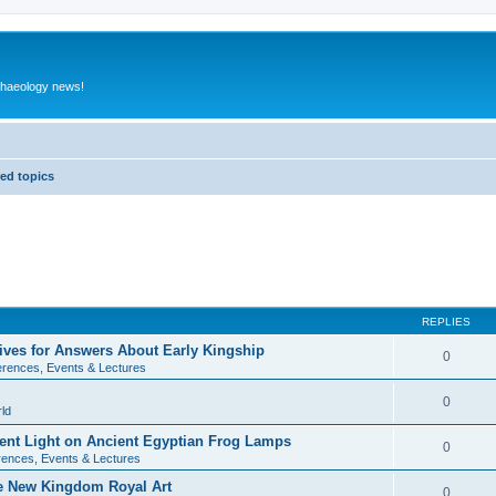
rchaeology news!
ed topics
REPLIES
ives for Answers About Early Kingship
0
rences, Events & Lectures
0
ld
rent Light on Ancient Egyptian Frog Lamps
0
ences, Events & Lectures
te New Kingdom Royal Art
0