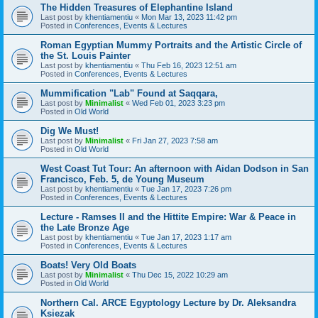
The Hidden Treasures of Elephantine Island
Last post by
khentiamentiu
«
Mon Mar 13, 2023 11:42 pm
Posted in
Conferences, Events & Lectures
Roman Egyptian Mummy Portraits and the Artistic Circle of
the St. Louis Painter
Last post by
khentiamentiu
«
Thu Feb 16, 2023 12:51 am
Posted in
Conferences, Events & Lectures
Mummification "Lab" Found at Saqqara,
Last post by
Minimalist
«
Wed Feb 01, 2023 3:23 pm
Posted in
Old World
Dig We Must!
Last post by
Minimalist
«
Fri Jan 27, 2023 7:58 am
Posted in
Old World
West Coast Tut Tour: An afternoon with Aidan Dodson in San
Francisco, Feb. 5, de Young Museum
Last post by
khentiamentiu
«
Tue Jan 17, 2023 7:26 pm
Posted in
Conferences, Events & Lectures
Lecture - Ramses II and the Hittite Empire: War & Peace in
the Late Bronze Age
Last post by
khentiamentiu
«
Tue Jan 17, 2023 1:17 am
Posted in
Conferences, Events & Lectures
Boats! Very Old Boats
Last post by
Minimalist
«
Thu Dec 15, 2022 10:29 am
Posted in
Old World
Northern Cal. ARCE Egyptology Lecture by Dr. Aleksandra
Ksiezak