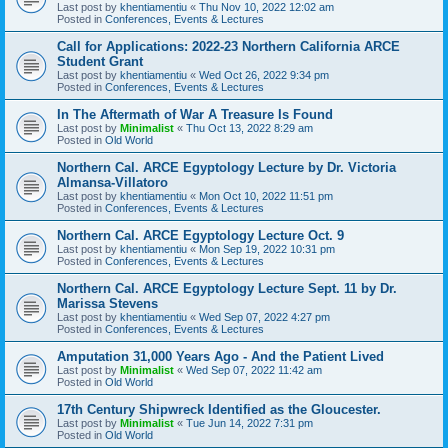
Last post by
khentiamentiu
«
Thu Nov 10, 2022 12:02 am
Posted in
Conferences, Events & Lectures
Call for Applications: 2022-23 Northern California ARCE
Student Grant
Last post by
khentiamentiu
«
Wed Oct 26, 2022 9:34 pm
Posted in
Conferences, Events & Lectures
In The Aftermath of War A Treasure Is Found
Last post by
Minimalist
«
Thu Oct 13, 2022 8:29 am
Posted in
Old World
Northern Cal. ARCE Egyptology Lecture by Dr. Victoria
Almansa-Villatoro
Last post by
khentiamentiu
«
Mon Oct 10, 2022 11:51 pm
Posted in
Conferences, Events & Lectures
Northern Cal. ARCE Egyptology Lecture Oct. 9
Last post by
khentiamentiu
«
Mon Sep 19, 2022 10:31 pm
Posted in
Conferences, Events & Lectures
Northern Cal. ARCE Egyptology Lecture Sept. 11 by Dr.
Marissa Stevens
Last post by
khentiamentiu
«
Wed Sep 07, 2022 4:27 pm
Posted in
Conferences, Events & Lectures
Amputation 31,000 Years Ago - And the Patient Lived
Last post by
Minimalist
«
Wed Sep 07, 2022 11:42 am
Posted in
Old World
17th Century Shipwreck Identified as the Gloucester.
Last post by
Minimalist
«
Tue Jun 14, 2022 7:31 pm
Posted in
Old World