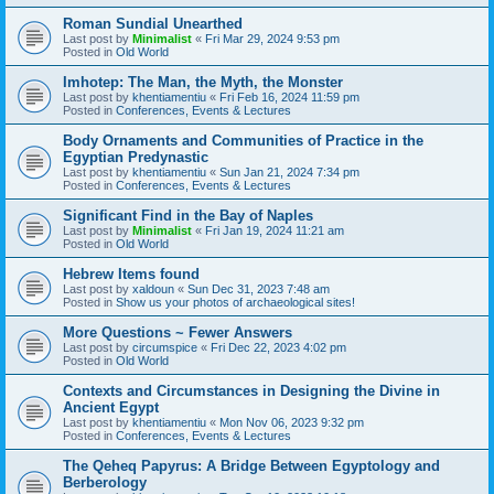
Roman Sundial Unearthed
Last post by
Minimalist
«
Fri Mar 29, 2024 9:53 pm
Posted in
Old World
Imhotep: The Man, the Myth, the Monster
Last post by
khentiamentiu
«
Fri Feb 16, 2024 11:59 pm
Posted in
Conferences, Events & Lectures
Body Ornaments and Communities of Practice in the
Egyptian Predynastic
Last post by
khentiamentiu
«
Sun Jan 21, 2024 7:34 pm
Posted in
Conferences, Events & Lectures
Significant Find in the Bay of Naples
Last post by
Minimalist
«
Fri Jan 19, 2024 11:21 am
Posted in
Old World
Hebrew Items found
Last post by
xaldoun
«
Sun Dec 31, 2023 7:48 am
Posted in
Show us your photos of archaeological sites!
More Questions ~ Fewer Answers
Last post by
circumspice
«
Fri Dec 22, 2023 4:02 pm
Posted in
Old World
Contexts and Circumstances in Designing the Divine in
Ancient Egypt
Last post by
khentiamentiu
«
Mon Nov 06, 2023 9:32 pm
Posted in
Conferences, Events & Lectures
The Qeheq Papyrus: A Bridge Between Egyptology and
Berberology