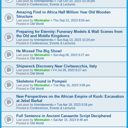
Last post by
khentiamentiu
«
Tue Oct 10, 2023 10:18 pm
Posted in
Conferences, Events & Lectures
Amazing Find in Africa Half Million Year Old Wooden
Structure
Last post by
Minimalist
«
Thu Sep 21, 2023 8:50 am
Posted in
Old World
Preparing for Eternity: Funerary Models & Wall Scenes from
the Old and Middle Kingdoms
Last post by
khentiamentiu
«
Sun Aug 13, 2023 10:24 pm
Posted in
Conferences, Events & Lectures
He Missed The Big Show!
Last post by
Minimalist
«
Sun Aug 06, 2023 9:27 am
Posted in
Old World
Shipwreck Discovery Near Civitavecchia, Italy
Last post by
Minimalist
«
Fri Jul 28, 2023 8:27 am
Posted in
Old World
Skeletons Found in Pompeii
Last post by
Minimalist
«
Tue May 16, 2023 3:08 pm
Posted in
Old World
New Perspectives on the African Empire of Kush: Excavation
at Jebel Barkal
Last post by
khentiamentiu
«
Tue Apr 18, 2023 9:26 pm
Posted in
Conferences, Events & Lectures
Full Sentence in Ancient Canaanite Script Deciphered
Last post by
Minimalist
«
Sat Apr 15, 2023 8:48 am
Posted in
Old World