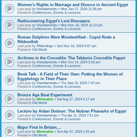
Women’s Rights in Marriage and Divorce in Ancient Egypt
Last post by
khentiamentiu
«
Mon Jan 27, 2025 11:36 pm
Posted in
Conferences, Events & Lectures
Rediscovering Egypt's Lost Dinosaurs
Last post by
khentiamentiu
«
Mon Nov 18, 2024 11:22 pm
Posted in
Conferences, Events & Lectures
Roman Dolphins Were Misidentified - Cupid Rode a
Ribbonfish
Last post by
RMwritings
«
Sun Nov 10, 2024 9:57 am
Posted in
Old World
Archives in the Crocodile: The Tebtunis Crocodile Papyri
Last post by
khentiamentiu
«
Mon Oct 14, 2024 5:02 pm
Posted in
Conferences, Events & Lectures
Book Talk - A Field of Their Own: Putting the Women of
Egyptology in Their Place
Last post by
khentiamentiu
«
Thu Sep 19, 2024 7:47 pm
Posted in
Conferences, Events & Lectures
Bronze Age Boat Experiment
Last post by
Minimalist
«
Sat Aug 17, 2024 9:17 am
Posted in
Old World
Lecture by Aidan Dodson: The Nubian Pharaohs of Egypt
Last post by
khentiamentiu
«
Thu Apr 11, 2024 7:51 pm
Posted in
Conferences, Events & Lectures
Major Find In Britain....
Last post by
Minimalist
«
Sun Apr 07, 2024 1:01 pm
Posted in
Old World