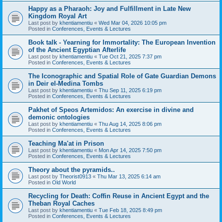
Happy as a Pharaoh: Joy and Fulfillment in Late New
Kingdom Royal Art
Last post by
khentiamentiu
«
Wed Mar 04, 2026 10:05 pm
Posted in
Conferences, Events & Lectures
Book talk - Yearning for Immortality: The European Invention
of the Ancient Egyptian Afterlife
Last post by
khentiamentiu
«
Tue Oct 21, 2025 7:37 pm
Posted in
Conferences, Events & Lectures
The Iconographic and Spatial Role of Gate Guardian Demons
in Deir el-Medina Tombs
Last post by
khentiamentiu
«
Thu Sep 11, 2025 6:19 pm
Posted in
Conferences, Events & Lectures
Pakhet of Speos Artemidos: An exercise in divine and
demonic ontologies
Last post by
khentiamentiu
«
Thu Aug 14, 2025 8:06 pm
Posted in
Conferences, Events & Lectures
Teaching Ma'at in Prison
Last post by
khentiamentiu
«
Mon Apr 14, 2025 7:50 pm
Posted in
Conferences, Events & Lectures
Theory about the pyramids..
Last post by
Theorist0913
«
Thu Mar 13, 2025 6:14 am
Posted in
Old World
Recycling for Death: Coffin Reuse in Ancient Egypt and the
Theban Royal Caches
Last post by
khentiamentiu
«
Tue Feb 18, 2025 8:49 pm
Posted in
Conferences, Events & Lectures