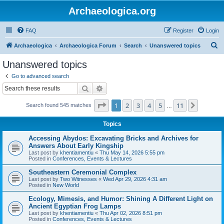
Archaeologica.org
FAQ
Register
Login
S
Archaeologica
Archaeologica Forum
Search
Unanswered topics
e
Unanswered topics
a
Go to advanced search
r
Search
Advanced search
c
Page
1
of
11
1
2
3
4
5
11
Next
Search found 545 matches
h
…
Topics
Accessing Abydos: Excavating Bricks and Archives for
Answers About Early Kingship
Last post by
khentiamentiu
«
Thu May 14, 2026 5:55 pm
Posted in
Conferences, Events & Lectures
Southeastern Ceremonial Complex
Last post by
Two Witnesses
«
Wed Apr 29, 2026 4:31 am
Posted in
New World
Ecology, Mimesis, and Humor: Shining A Different Light on
Ancient Egyptian Frog Lamps
Last post by
khentiamentiu
«
Thu Apr 02, 2026 8:51 pm
Posted in
Conferences, Events & Lectures