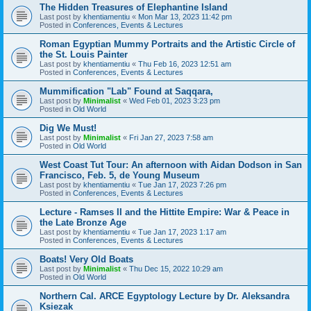
The Hidden Treasures of Elephantine Island
Last post by
khentiamentiu
«
Mon Mar 13, 2023 11:42 pm
Posted in
Conferences, Events & Lectures
Roman Egyptian Mummy Portraits and the Artistic Circle of
the St. Louis Painter
Last post by
khentiamentiu
«
Thu Feb 16, 2023 12:51 am
Posted in
Conferences, Events & Lectures
Mummification "Lab" Found at Saqqara,
Last post by
Minimalist
«
Wed Feb 01, 2023 3:23 pm
Posted in
Old World
Dig We Must!
Last post by
Minimalist
«
Fri Jan 27, 2023 7:58 am
Posted in
Old World
West Coast Tut Tour: An afternoon with Aidan Dodson in San
Francisco, Feb. 5, de Young Museum
Last post by
khentiamentiu
«
Tue Jan 17, 2023 7:26 pm
Posted in
Conferences, Events & Lectures
Lecture - Ramses II and the Hittite Empire: War & Peace in
the Late Bronze Age
Last post by
khentiamentiu
«
Tue Jan 17, 2023 1:17 am
Posted in
Conferences, Events & Lectures
Boats! Very Old Boats
Last post by
Minimalist
«
Thu Dec 15, 2022 10:29 am
Posted in
Old World
Northern Cal. ARCE Egyptology Lecture by Dr. Aleksandra
Ksiezak