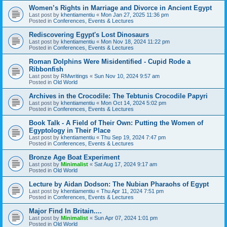
Women’s Rights in Marriage and Divorce in Ancient Egypt
Last post by
khentiamentiu
«
Mon Jan 27, 2025 11:36 pm
Posted in
Conferences, Events & Lectures
Rediscovering Egypt's Lost Dinosaurs
Last post by
khentiamentiu
«
Mon Nov 18, 2024 11:22 pm
Posted in
Conferences, Events & Lectures
Roman Dolphins Were Misidentified - Cupid Rode a
Ribbonfish
Last post by
RMwritings
«
Sun Nov 10, 2024 9:57 am
Posted in
Old World
Archives in the Crocodile: The Tebtunis Crocodile Papyri
Last post by
khentiamentiu
«
Mon Oct 14, 2024 5:02 pm
Posted in
Conferences, Events & Lectures
Book Talk - A Field of Their Own: Putting the Women of
Egyptology in Their Place
Last post by
khentiamentiu
«
Thu Sep 19, 2024 7:47 pm
Posted in
Conferences, Events & Lectures
Bronze Age Boat Experiment
Last post by
Minimalist
«
Sat Aug 17, 2024 9:17 am
Posted in
Old World
Lecture by Aidan Dodson: The Nubian Pharaohs of Egypt
Last post by
khentiamentiu
«
Thu Apr 11, 2024 7:51 pm
Posted in
Conferences, Events & Lectures
Major Find In Britain....
Last post by
Minimalist
«
Sun Apr 07, 2024 1:01 pm
Posted in
Old World