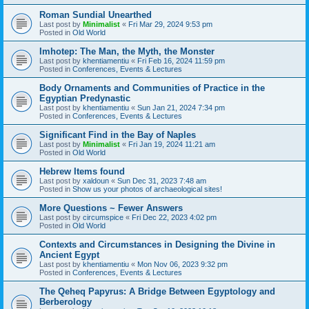
Roman Sundial Unearthed
Last post by
Minimalist
«
Fri Mar 29, 2024 9:53 pm
Posted in
Old World
Imhotep: The Man, the Myth, the Monster
Last post by
khentiamentiu
«
Fri Feb 16, 2024 11:59 pm
Posted in
Conferences, Events & Lectures
Body Ornaments and Communities of Practice in the
Egyptian Predynastic
Last post by
khentiamentiu
«
Sun Jan 21, 2024 7:34 pm
Posted in
Conferences, Events & Lectures
Significant Find in the Bay of Naples
Last post by
Minimalist
«
Fri Jan 19, 2024 11:21 am
Posted in
Old World
Hebrew Items found
Last post by
xaldoun
«
Sun Dec 31, 2023 7:48 am
Posted in
Show us your photos of archaeological sites!
More Questions ~ Fewer Answers
Last post by
circumspice
«
Fri Dec 22, 2023 4:02 pm
Posted in
Old World
Contexts and Circumstances in Designing the Divine in
Ancient Egypt
Last post by
khentiamentiu
«
Mon Nov 06, 2023 9:32 pm
Posted in
Conferences, Events & Lectures
The Qeheq Papyrus: A Bridge Between Egyptology and
Berberology