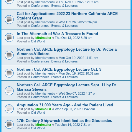
Last post by
khentiamentiu
«
Thu Nov 10, 2022 12:02 am
Posted in
Conferences, Events & Lectures
Call for Applications: 2022-23 Northern California ARCE
Student Grant
Last post by
khentiamentiu
«
Wed Oct 26, 2022 9:34 pm
Posted in
Conferences, Events & Lectures
In The Aftermath of War A Treasure Is Found
Last post by
Minimalist
«
Thu Oct 13, 2022 8:29 am
Posted in
Old World
Northern Cal. ARCE Egyptology Lecture by Dr. Victoria
Almansa-Villatoro
Last post by
khentiamentiu
«
Mon Oct 10, 2022 11:51 pm
Posted in
Conferences, Events & Lectures
Northern Cal. ARCE Egyptology Lecture Oct. 9
Last post by
khentiamentiu
«
Mon Sep 19, 2022 10:31 pm
Posted in
Conferences, Events & Lectures
Northern Cal. ARCE Egyptology Lecture Sept. 11 by Dr.
Marissa Stevens
Last post by
khentiamentiu
«
Wed Sep 07, 2022 4:27 pm
Posted in
Conferences, Events & Lectures
Amputation 31,000 Years Ago - And the Patient Lived
Last post by
Minimalist
«
Wed Sep 07, 2022 11:42 am
Posted in
Old World
17th Century Shipwreck Identified as the Gloucester.
Last post by
Minimalist
«
Tue Jun 14, 2022 7:31 pm
Posted in
Old World