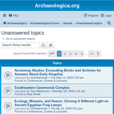
Archaeologica.org
FAQ
Register
Login
S
Archaeologica
Archaeologica Forum
Search
Unanswered topics
e
Unanswered topics
a
Go to advanced search
r
Search
Advanced search
c
Page
1
of
11
1
2
3
4
5
11
Next
Search found 545 matches
h
…
Topics
Accessing Abydos: Excavating Bricks and Archives for
Answers About Early Kingship
Last post by
khentiamentiu
«
Thu May 14, 2026 5:55 pm
Posted in
Conferences, Events & Lectures
Southeastern Ceremonial Complex
Last post by
Two Witnesses
«
Wed Apr 29, 2026 4:31 am
Posted in
New World
Ecology, Mimesis, and Humor: Shining A Different Light on
Ancient Egyptian Frog Lamps
Last post by
khentiamentiu
«
Thu Apr 02, 2026 8:51 pm
Posted in
Conferences, Events & Lectures