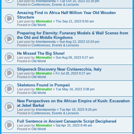
Last post by
khentiamentiu
«
Tue Oct 10, 2023 10:18 pm
Posted in
Conferences, Events & Lectures
Amazing Find in Africa Half Million Year Old Wooden
Structure
Last post by
Minimalist
«
Thu Sep 21, 2023 8:50 am
Posted in
Old World
Preparing for Eternity: Funerary Models & Wall Scenes from
the Old and Middle Kingdoms
Last post by
khentiamentiu
«
Sun Aug 13, 2023 10:24 pm
Posted in
Conferences, Events & Lectures
He Missed The Big Show!
Last post by
Minimalist
«
Sun Aug 06, 2023 9:27 am
Posted in
Old World
Shipwreck Discovery Near Civitavecchia, Italy
Last post by
Minimalist
«
Fri Jul 28, 2023 8:27 am
Posted in
Old World
Skeletons Found in Pompeii
Last post by
Minimalist
«
Tue May 16, 2023 3:08 pm
Posted in
Old World
New Perspectives on the African Empire of Kush: Excavation
at Jebel Barkal
Last post by
khentiamentiu
«
Tue Apr 18, 2023 9:26 pm
Posted in
Conferences, Events & Lectures
Full Sentence in Ancient Canaanite Script Deciphered
Last post by
Minimalist
«
Sat Apr 15, 2023 8:48 am
Posted in
Old World