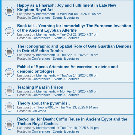
Happy as a Pharaoh: Joy and Fulfillment in Late New
Kingdom Royal Art
Last post by
khentiamentiu
«
Wed Mar 04, 2026 10:05 pm
Posted in
Conferences, Events & Lectures
Book talk - Yearning for Immortality: The European Invention
of the Ancient Egyptian Afterlife
Last post by
khentiamentiu
«
Tue Oct 21, 2025 7:37 pm
Posted in
Conferences, Events & Lectures
The Iconographic and Spatial Role of Gate Guardian Demons
in Deir el-Medina Tombs
Last post by
khentiamentiu
«
Thu Sep 11, 2025 6:19 pm
Posted in
Conferences, Events & Lectures
Pakhet of Speos Artemidos: An exercise in divine and
demonic ontologies
Last post by
khentiamentiu
«
Thu Aug 14, 2025 8:06 pm
Posted in
Conferences, Events & Lectures
Teaching Ma'at in Prison
Last post by
khentiamentiu
«
Mon Apr 14, 2025 7:50 pm
Posted in
Conferences, Events & Lectures
Theory about the pyramids..
Last post by
Theorist0913
«
Thu Mar 13, 2025 6:14 am
Posted in
Old World
Recycling for Death: Coffin Reuse in Ancient Egypt and the
Theban Royal Caches
Last post by
khentiamentiu
«
Tue Feb 18, 2025 8:49 pm
Posted in
Conferences, Events & Lectures