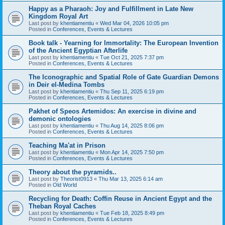
Happy as a Pharaoh: Joy and Fulfillment in Late New
Kingdom Royal Art
Last post by
khentiamentiu
«
Wed Mar 04, 2026 10:05 pm
Posted in
Conferences, Events & Lectures
Book talk - Yearning for Immortality: The European Invention
of the Ancient Egyptian Afterlife
Last post by
khentiamentiu
«
Tue Oct 21, 2025 7:37 pm
Posted in
Conferences, Events & Lectures
The Iconographic and Spatial Role of Gate Guardian Demons
in Deir el-Medina Tombs
Last post by
khentiamentiu
«
Thu Sep 11, 2025 6:19 pm
Posted in
Conferences, Events & Lectures
Pakhet of Speos Artemidos: An exercise in divine and
demonic ontologies
Last post by
khentiamentiu
«
Thu Aug 14, 2025 8:06 pm
Posted in
Conferences, Events & Lectures
Teaching Ma'at in Prison
Last post by
khentiamentiu
«
Mon Apr 14, 2025 7:50 pm
Posted in
Conferences, Events & Lectures
Theory about the pyramids..
Last post by
Theorist0913
«
Thu Mar 13, 2025 6:14 am
Posted in
Old World
Recycling for Death: Coffin Reuse in Ancient Egypt and the
Theban Royal Caches
Last post by
khentiamentiu
«
Tue Feb 18, 2025 8:49 pm
Posted in
Conferences, Events & Lectures