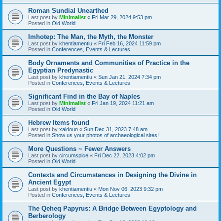
Roman Sundial Unearthed
Last post by
Minimalist
«
Fri Mar 29, 2024 9:53 pm
Posted in
Old World
Imhotep: The Man, the Myth, the Monster
Last post by
khentiamentiu
«
Fri Feb 16, 2024 11:59 pm
Posted in
Conferences, Events & Lectures
Body Ornaments and Communities of Practice in the
Egyptian Predynastic
Last post by
khentiamentiu
«
Sun Jan 21, 2024 7:34 pm
Posted in
Conferences, Events & Lectures
Significant Find in the Bay of Naples
Last post by
Minimalist
«
Fri Jan 19, 2024 11:21 am
Posted in
Old World
Hebrew Items found
Last post by
xaldoun
«
Sun Dec 31, 2023 7:48 am
Posted in
Show us your photos of archaeological sites!
More Questions ~ Fewer Answers
Last post by
circumspice
«
Fri Dec 22, 2023 4:02 pm
Posted in
Old World
Contexts and Circumstances in Designing the Divine in
Ancient Egypt
Last post by
khentiamentiu
«
Mon Nov 06, 2023 9:32 pm
Posted in
Conferences, Events & Lectures
The Qeheq Papyrus: A Bridge Between Egyptology and
Berberology