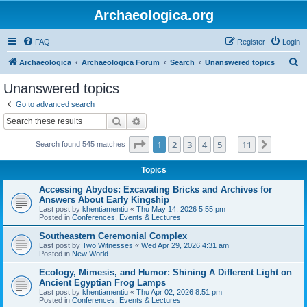
Archaeologica.org
FAQ
Register
Login
S
Archaeologica
Archaeologica Forum
Search
Unanswered topics
e
Unanswered topics
a
Go to advanced search
r
Search
Advanced search
c
Page
1
of
11
1
2
3
4
5
11
Next
Search found 545 matches
h
…
Topics
Accessing Abydos: Excavating Bricks and Archives for
Answers About Early Kingship
Last post by
khentiamentiu
«
Thu May 14, 2026 5:55 pm
Posted in
Conferences, Events & Lectures
Southeastern Ceremonial Complex
Last post by
Two Witnesses
«
Wed Apr 29, 2026 4:31 am
Posted in
New World
Ecology, Mimesis, and Humor: Shining A Different Light on
Ancient Egyptian Frog Lamps
Last post by
khentiamentiu
«
Thu Apr 02, 2026 8:51 pm
Posted in
Conferences, Events & Lectures