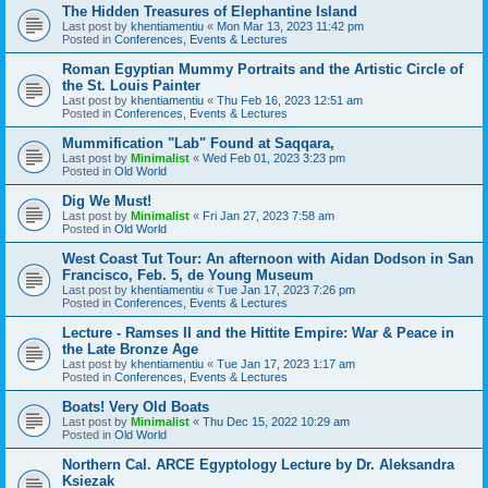
The Hidden Treasures of Elephantine Island
Last post by
khentiamentiu
«
Mon Mar 13, 2023 11:42 pm
Posted in
Conferences, Events & Lectures
Roman Egyptian Mummy Portraits and the Artistic Circle of
the St. Louis Painter
Last post by
khentiamentiu
«
Thu Feb 16, 2023 12:51 am
Posted in
Conferences, Events & Lectures
Mummification "Lab" Found at Saqqara,
Last post by
Minimalist
«
Wed Feb 01, 2023 3:23 pm
Posted in
Old World
Dig We Must!
Last post by
Minimalist
«
Fri Jan 27, 2023 7:58 am
Posted in
Old World
West Coast Tut Tour: An afternoon with Aidan Dodson in San
Francisco, Feb. 5, de Young Museum
Last post by
khentiamentiu
«
Tue Jan 17, 2023 7:26 pm
Posted in
Conferences, Events & Lectures
Lecture - Ramses II and the Hittite Empire: War & Peace in
the Late Bronze Age
Last post by
khentiamentiu
«
Tue Jan 17, 2023 1:17 am
Posted in
Conferences, Events & Lectures
Boats! Very Old Boats
Last post by
Minimalist
«
Thu Dec 15, 2022 10:29 am
Posted in
Old World
Northern Cal. ARCE Egyptology Lecture by Dr. Aleksandra
Ksiezak