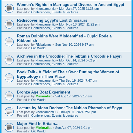
Women’s Rights in Marriage and Divorce in Ancient Egypt
Last post by
khentiamentiu
«
Mon Jan 27, 2025 11:36 pm
Posted in
Conferences, Events & Lectures
Rediscovering Egypt's Lost Dinosaurs
Last post by
khentiamentiu
«
Mon Nov 18, 2024 11:22 pm
Posted in
Conferences, Events & Lectures
Roman Dolphins Were Misidentified - Cupid Rode a
Ribbonfish
Last post by
RMwritings
«
Sun Nov 10, 2024 9:57 am
Posted in
Old World
Archives in the Crocodile: The Tebtunis Crocodile Papyri
Last post by
khentiamentiu
«
Mon Oct 14, 2024 5:02 pm
Posted in
Conferences, Events & Lectures
Book Talk - A Field of Their Own: Putting the Women of
Egyptology in Their Place
Last post by
khentiamentiu
«
Thu Sep 19, 2024 7:47 pm
Posted in
Conferences, Events & Lectures
Bronze Age Boat Experiment
Last post by
Minimalist
«
Sat Aug 17, 2024 9:17 am
Posted in
Old World
Lecture by Aidan Dodson: The Nubian Pharaohs of Egypt
Last post by
khentiamentiu
«
Thu Apr 11, 2024 7:51 pm
Posted in
Conferences, Events & Lectures
Major Find In Britain....
Last post by
Minimalist
«
Sun Apr 07, 2024 1:01 pm
Posted in
Old World