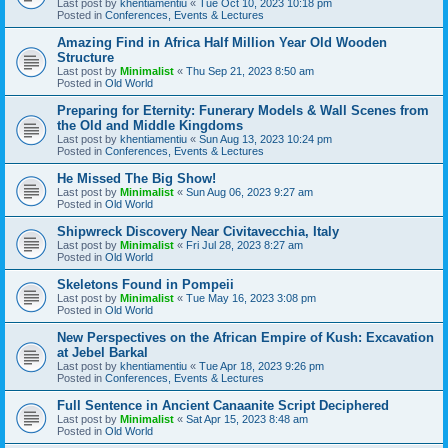
Last post by
khentiamentiu
«
Tue Oct 10, 2023 10:18 pm
Posted in
Conferences, Events & Lectures
Amazing Find in Africa Half Million Year Old Wooden
Structure
Last post by
Minimalist
«
Thu Sep 21, 2023 8:50 am
Posted in
Old World
Preparing for Eternity: Funerary Models & Wall Scenes from
the Old and Middle Kingdoms
Last post by
khentiamentiu
«
Sun Aug 13, 2023 10:24 pm
Posted in
Conferences, Events & Lectures
He Missed The Big Show!
Last post by
Minimalist
«
Sun Aug 06, 2023 9:27 am
Posted in
Old World
Shipwreck Discovery Near Civitavecchia, Italy
Last post by
Minimalist
«
Fri Jul 28, 2023 8:27 am
Posted in
Old World
Skeletons Found in Pompeii
Last post by
Minimalist
«
Tue May 16, 2023 3:08 pm
Posted in
Old World
New Perspectives on the African Empire of Kush: Excavation
at Jebel Barkal
Last post by
khentiamentiu
«
Tue Apr 18, 2023 9:26 pm
Posted in
Conferences, Events & Lectures
Full Sentence in Ancient Canaanite Script Deciphered
Last post by
Minimalist
«
Sat Apr 15, 2023 8:48 am
Posted in
Old World