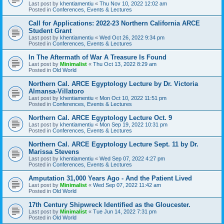
Last post by
khentiamentiu
«
Thu Nov 10, 2022 12:02 am
Posted in
Conferences, Events & Lectures
Call for Applications: 2022-23 Northern California ARCE
Student Grant
Last post by
khentiamentiu
«
Wed Oct 26, 2022 9:34 pm
Posted in
Conferences, Events & Lectures
In The Aftermath of War A Treasure Is Found
Last post by
Minimalist
«
Thu Oct 13, 2022 8:29 am
Posted in
Old World
Northern Cal. ARCE Egyptology Lecture by Dr. Victoria
Almansa-Villatoro
Last post by
khentiamentiu
«
Mon Oct 10, 2022 11:51 pm
Posted in
Conferences, Events & Lectures
Northern Cal. ARCE Egyptology Lecture Oct. 9
Last post by
khentiamentiu
«
Mon Sep 19, 2022 10:31 pm
Posted in
Conferences, Events & Lectures
Northern Cal. ARCE Egyptology Lecture Sept. 11 by Dr.
Marissa Stevens
Last post by
khentiamentiu
«
Wed Sep 07, 2022 4:27 pm
Posted in
Conferences, Events & Lectures
Amputation 31,000 Years Ago - And the Patient Lived
Last post by
Minimalist
«
Wed Sep 07, 2022 11:42 am
Posted in
Old World
17th Century Shipwreck Identified as the Gloucester.
Last post by
Minimalist
«
Tue Jun 14, 2022 7:31 pm
Posted in
Old World