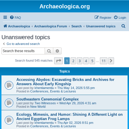
Archaeologica.org
FAQ
Register
Login
S
Archaeologica
Archaeologica Forum
Search
Unanswered topics
e
Unanswered topics
a
Go to advanced search
r
Search
Advanced search
c
Page
1
of
11
1
2
3
4
5
11
Next
Search found 545 matches
h
…
Topics
Accessing Abydos: Excavating Bricks and Archives for
Answers About Early Kingship
Last post by
khentiamentiu
«
Thu May 14, 2026 5:55 pm
Posted in
Conferences, Events & Lectures
Southeastern Ceremonial Complex
Last post by
Two Witnesses
«
Wed Apr 29, 2026 4:31 am
Posted in
New World
Ecology, Mimesis, and Humor: Shining A Different Light on
Ancient Egyptian Frog Lamps
Last post by
khentiamentiu
«
Thu Apr 02, 2026 8:51 pm
Posted in
Conferences, Events & Lectures