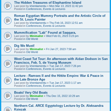
The Hidden Treasures of Elephantine Island
Last post by
khentiamentiu
«
Mon Mar 13, 2023 11:42 pm
Posted in
Conferences, Events & Lectures
Roman Egyptian Mummy Portraits and the Artistic Circle of
the St. Louis Painter
Last post by
khentiamentiu
«
Thu Feb 16, 2023 12:51 am
Posted in
Conferences, Events & Lectures
Mummification "Lab" Found at Saqqara,
Last post by
Minimalist
«
Wed Feb 01, 2023 3:23 pm
Posted in
Old World
Dig We Must!
Last post by
Minimalist
«
Fri Jan 27, 2023 7:58 am
Posted in
Old World
West Coast Tut Tour: An afternoon with Aidan Dodson in San
Francisco, Feb. 5, de Young Museum
Last post by
khentiamentiu
«
Tue Jan 17, 2023 7:26 pm
Posted in
Conferences, Events & Lectures
Lecture - Ramses II and the Hittite Empire: War & Peace in
the Late Bronze Age
Last post by
khentiamentiu
«
Tue Jan 17, 2023 1:17 am
Posted in
Conferences, Events & Lectures
Boats! Very Old Boats
Last post by
Minimalist
«
Thu Dec 15, 2022 10:29 am
Posted in
Old World
Northern Cal. ARCE Egyptology Lecture by Dr. Aleksandra
Ksiezak