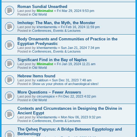
Roman Sundial Unearthed
Last post by
Minimalist
«
Fri Mar 29, 2024 9:53 pm
Posted in
Old World
Imhotep: The Man, the Myth, the Monster
Last post by
khentiamentiu
«
Fri Feb 16, 2024 11:59 pm
Posted in
Conferences, Events & Lectures
Body Ornaments and Communities of Practice in the
Egyptian Predynastic
Last post by
khentiamentiu
«
Sun Jan 21, 2024 7:34 pm
Posted in
Conferences, Events & Lectures
Significant Find in the Bay of Naples
Last post by
Minimalist
«
Fri Jan 19, 2024 11:21 am
Posted in
Old World
Hebrew Items found
Last post by
xaldoun
«
Sun Dec 31, 2023 7:48 am
Posted in
Show us your photos of archaeological sites!
More Questions ~ Fewer Answers
Last post by
circumspice
«
Fri Dec 22, 2023 4:02 pm
Posted in
Old World
Contexts and Circumstances in Designing the Divine in
Ancient Egypt
Last post by
khentiamentiu
«
Mon Nov 06, 2023 9:32 pm
Posted in
Conferences, Events & Lectures
The Qeheq Papyrus: A Bridge Between Egyptology and
Berberology