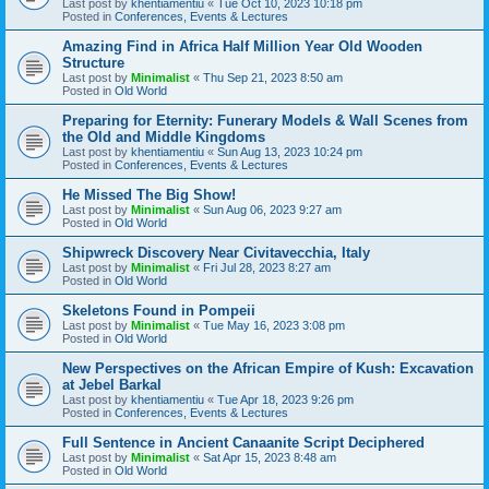
Last post by
khentiamentiu
«
Tue Oct 10, 2023 10:18 pm
Posted in
Conferences, Events & Lectures
Amazing Find in Africa Half Million Year Old Wooden
Structure
Last post by
Minimalist
«
Thu Sep 21, 2023 8:50 am
Posted in
Old World
Preparing for Eternity: Funerary Models & Wall Scenes from
the Old and Middle Kingdoms
Last post by
khentiamentiu
«
Sun Aug 13, 2023 10:24 pm
Posted in
Conferences, Events & Lectures
He Missed The Big Show!
Last post by
Minimalist
«
Sun Aug 06, 2023 9:27 am
Posted in
Old World
Shipwreck Discovery Near Civitavecchia, Italy
Last post by
Minimalist
«
Fri Jul 28, 2023 8:27 am
Posted in
Old World
Skeletons Found in Pompeii
Last post by
Minimalist
«
Tue May 16, 2023 3:08 pm
Posted in
Old World
New Perspectives on the African Empire of Kush: Excavation
at Jebel Barkal
Last post by
khentiamentiu
«
Tue Apr 18, 2023 9:26 pm
Posted in
Conferences, Events & Lectures
Full Sentence in Ancient Canaanite Script Deciphered
Last post by
Minimalist
«
Sat Apr 15, 2023 8:48 am
Posted in
Old World