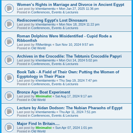
Women’s Rights in Marriage and Divorce in Ancient Egypt
Last post by
khentiamentiu
«
Mon Jan 27, 2025 11:36 pm
Posted in
Conferences, Events & Lectures
Rediscovering Egypt's Lost Dinosaurs
Last post by
khentiamentiu
«
Mon Nov 18, 2024 11:22 pm
Posted in
Conferences, Events & Lectures
Roman Dolphins Were Misidentified - Cupid Rode a
Ribbonfish
Last post by
RMwritings
«
Sun Nov 10, 2024 9:57 am
Posted in
Old World
Archives in the Crocodile: The Tebtunis Crocodile Papyri
Last post by
khentiamentiu
«
Mon Oct 14, 2024 5:02 pm
Posted in
Conferences, Events & Lectures
Book Talk - A Field of Their Own: Putting the Women of
Egyptology in Their Place
Last post by
khentiamentiu
«
Thu Sep 19, 2024 7:47 pm
Posted in
Conferences, Events & Lectures
Bronze Age Boat Experiment
Last post by
Minimalist
«
Sat Aug 17, 2024 9:17 am
Posted in
Old World
Lecture by Aidan Dodson: The Nubian Pharaohs of Egypt
Last post by
khentiamentiu
«
Thu Apr 11, 2024 7:51 pm
Posted in
Conferences, Events & Lectures
Major Find In Britain....
Last post by
Minimalist
«
Sun Apr 07, 2024 1:01 pm
Posted in
Old World