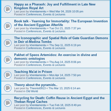
Happy as a Pharaoh: Joy and Fulfillment in Late New
Kingdom Royal Art
Last post by
khentiamentiu
«
Wed Mar 04, 2026 10:05 pm
Posted in
Conferences, Events & Lectures
Book talk - Yearning for Immortality: The European Invention
of the Ancient Egyptian Afterlife
Last post by
khentiamentiu
«
Tue Oct 21, 2025 7:37 pm
Posted in
Conferences, Events & Lectures
The Iconographic and Spatial Role of Gate Guardian Demons
in Deir el-Medina Tombs
Last post by
khentiamentiu
«
Thu Sep 11, 2025 6:19 pm
Posted in
Conferences, Events & Lectures
Pakhet of Speos Artemidos: An exercise in divine and
demonic ontologies
Last post by
khentiamentiu
«
Thu Aug 14, 2025 8:06 pm
Posted in
Conferences, Events & Lectures
Teaching Ma'at in Prison
Last post by
khentiamentiu
«
Mon Apr 14, 2025 7:50 pm
Posted in
Conferences, Events & Lectures
Theory about the pyramids..
Last post by
Theorist0913
«
Thu Mar 13, 2025 6:14 am
Posted in
Old World
Recycling for Death: Coffin Reuse in Ancient Egypt and the
Theban Royal Caches
Last post by
khentiamentiu
«
Tue Feb 18, 2025 8:49 pm
Posted in
Conferences, Events & Lectures