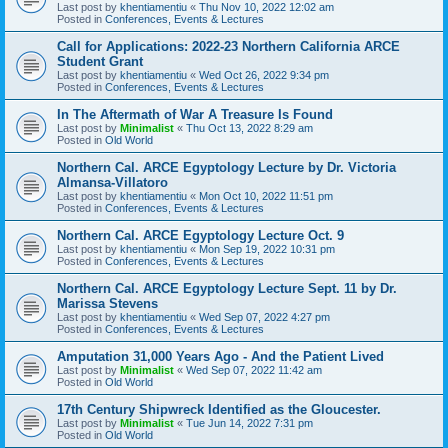
Last post by
khentiamentiu
«
Thu Nov 10, 2022 12:02 am
Posted in
Conferences, Events & Lectures
Call for Applications: 2022-23 Northern California ARCE
Student Grant
Last post by
khentiamentiu
«
Wed Oct 26, 2022 9:34 pm
Posted in
Conferences, Events & Lectures
In The Aftermath of War A Treasure Is Found
Last post by
Minimalist
«
Thu Oct 13, 2022 8:29 am
Posted in
Old World
Northern Cal. ARCE Egyptology Lecture by Dr. Victoria
Almansa-Villatoro
Last post by
khentiamentiu
«
Mon Oct 10, 2022 11:51 pm
Posted in
Conferences, Events & Lectures
Northern Cal. ARCE Egyptology Lecture Oct. 9
Last post by
khentiamentiu
«
Mon Sep 19, 2022 10:31 pm
Posted in
Conferences, Events & Lectures
Northern Cal. ARCE Egyptology Lecture Sept. 11 by Dr.
Marissa Stevens
Last post by
khentiamentiu
«
Wed Sep 07, 2022 4:27 pm
Posted in
Conferences, Events & Lectures
Amputation 31,000 Years Ago - And the Patient Lived
Last post by
Minimalist
«
Wed Sep 07, 2022 11:42 am
Posted in
Old World
17th Century Shipwreck Identified as the Gloucester.
Last post by
Minimalist
«
Tue Jun 14, 2022 7:31 pm
Posted in
Old World