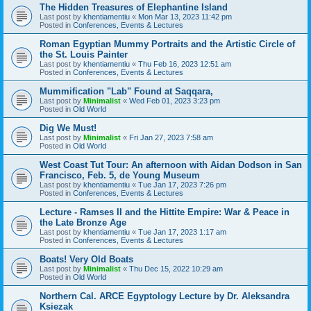
The Hidden Treasures of Elephantine Island
Last post by
khentiamentiu
«
Mon Mar 13, 2023 11:42 pm
Posted in
Conferences, Events & Lectures
Roman Egyptian Mummy Portraits and the Artistic Circle of
the St. Louis Painter
Last post by
khentiamentiu
«
Thu Feb 16, 2023 12:51 am
Posted in
Conferences, Events & Lectures
Mummification "Lab" Found at Saqqara,
Last post by
Minimalist
«
Wed Feb 01, 2023 3:23 pm
Posted in
Old World
Dig We Must!
Last post by
Minimalist
«
Fri Jan 27, 2023 7:58 am
Posted in
Old World
West Coast Tut Tour: An afternoon with Aidan Dodson in San
Francisco, Feb. 5, de Young Museum
Last post by
khentiamentiu
«
Tue Jan 17, 2023 7:26 pm
Posted in
Conferences, Events & Lectures
Lecture - Ramses II and the Hittite Empire: War & Peace in
the Late Bronze Age
Last post by
khentiamentiu
«
Tue Jan 17, 2023 1:17 am
Posted in
Conferences, Events & Lectures
Boats! Very Old Boats
Last post by
Minimalist
«
Thu Dec 15, 2022 10:29 am
Posted in
Old World
Northern Cal. ARCE Egyptology Lecture by Dr. Aleksandra
Ksiezak