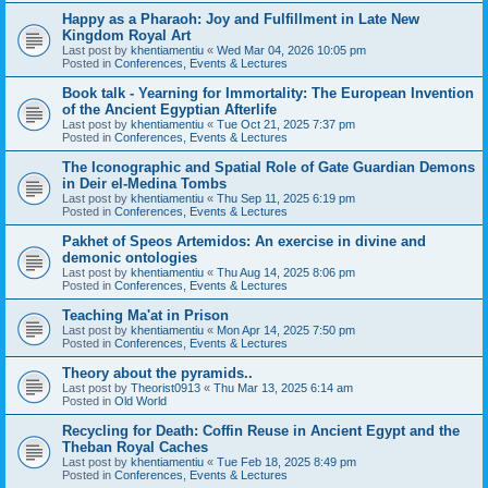
Happy as a Pharaoh: Joy and Fulfillment in Late New
Kingdom Royal Art
Last post by
khentiamentiu
«
Wed Mar 04, 2026 10:05 pm
Posted in
Conferences, Events & Lectures
Book talk - Yearning for Immortality: The European Invention
of the Ancient Egyptian Afterlife
Last post by
khentiamentiu
«
Tue Oct 21, 2025 7:37 pm
Posted in
Conferences, Events & Lectures
The Iconographic and Spatial Role of Gate Guardian Demons
in Deir el-Medina Tombs
Last post by
khentiamentiu
«
Thu Sep 11, 2025 6:19 pm
Posted in
Conferences, Events & Lectures
Pakhet of Speos Artemidos: An exercise in divine and
demonic ontologies
Last post by
khentiamentiu
«
Thu Aug 14, 2025 8:06 pm
Posted in
Conferences, Events & Lectures
Teaching Ma'at in Prison
Last post by
khentiamentiu
«
Mon Apr 14, 2025 7:50 pm
Posted in
Conferences, Events & Lectures
Theory about the pyramids..
Last post by
Theorist0913
«
Thu Mar 13, 2025 6:14 am
Posted in
Old World
Recycling for Death: Coffin Reuse in Ancient Egypt and the
Theban Royal Caches
Last post by
khentiamentiu
«
Tue Feb 18, 2025 8:49 pm
Posted in
Conferences, Events & Lectures