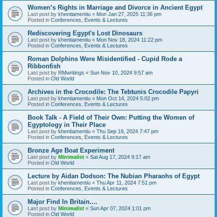
Women’s Rights in Marriage and Divorce in Ancient Egypt
Last post by
khentiamentiu
«
Mon Jan 27, 2025 11:36 pm
Posted in
Conferences, Events & Lectures
Rediscovering Egypt's Lost Dinosaurs
Last post by
khentiamentiu
«
Mon Nov 18, 2024 11:22 pm
Posted in
Conferences, Events & Lectures
Roman Dolphins Were Misidentified - Cupid Rode a
Ribbonfish
Last post by
RMwritings
«
Sun Nov 10, 2024 9:57 am
Posted in
Old World
Archives in the Crocodile: The Tebtunis Crocodile Papyri
Last post by
khentiamentiu
«
Mon Oct 14, 2024 5:02 pm
Posted in
Conferences, Events & Lectures
Book Talk - A Field of Their Own: Putting the Women of
Egyptology in Their Place
Last post by
khentiamentiu
«
Thu Sep 19, 2024 7:47 pm
Posted in
Conferences, Events & Lectures
Bronze Age Boat Experiment
Last post by
Minimalist
«
Sat Aug 17, 2024 9:17 am
Posted in
Old World
Lecture by Aidan Dodson: The Nubian Pharaohs of Egypt
Last post by
khentiamentiu
«
Thu Apr 11, 2024 7:51 pm
Posted in
Conferences, Events & Lectures
Major Find In Britain....
Last post by
Minimalist
«
Sun Apr 07, 2024 1:01 pm
Posted in
Old World