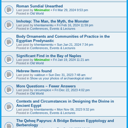
Roman Sundial Unearthed
Last post by
Minimalist
«
Fri Mar 29, 2024 9:53 pm
Posted in
Old World
Imhotep: The Man, the Myth, the Monster
Last post by
khentiamentiu
«
Fri Feb 16, 2024 11:59 pm
Posted in
Conferences, Events & Lectures
Body Ornaments and Communities of Practice in the
Egyptian Predynastic
Last post by
khentiamentiu
«
Sun Jan 21, 2024 7:34 pm
Posted in
Conferences, Events & Lectures
Significant Find in the Bay of Naples
Last post by
Minimalist
«
Fri Jan 19, 2024 11:21 am
Posted in
Old World
Hebrew Items found
Last post by
xaldoun
«
Sun Dec 31, 2023 7:48 am
Posted in
Show us your photos of archaeological sites!
More Questions ~ Fewer Answers
Last post by
circumspice
«
Fri Dec 22, 2023 4:02 pm
Posted in
Old World
Contexts and Circumstances in Designing the Divine in
Ancient Egypt
Last post by
khentiamentiu
«
Mon Nov 06, 2023 9:32 pm
Posted in
Conferences, Events & Lectures
The Qeheq Papyrus: A Bridge Between Egyptology and
Berberology