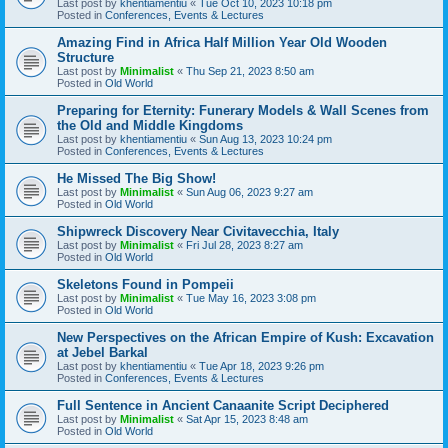
Last post by
khentiamentiu
«
Tue Oct 10, 2023 10:18 pm
Posted in
Conferences, Events & Lectures
Amazing Find in Africa Half Million Year Old Wooden
Structure
Last post by
Minimalist
«
Thu Sep 21, 2023 8:50 am
Posted in
Old World
Preparing for Eternity: Funerary Models & Wall Scenes from
the Old and Middle Kingdoms
Last post by
khentiamentiu
«
Sun Aug 13, 2023 10:24 pm
Posted in
Conferences, Events & Lectures
He Missed The Big Show!
Last post by
Minimalist
«
Sun Aug 06, 2023 9:27 am
Posted in
Old World
Shipwreck Discovery Near Civitavecchia, Italy
Last post by
Minimalist
«
Fri Jul 28, 2023 8:27 am
Posted in
Old World
Skeletons Found in Pompeii
Last post by
Minimalist
«
Tue May 16, 2023 3:08 pm
Posted in
Old World
New Perspectives on the African Empire of Kush: Excavation
at Jebel Barkal
Last post by
khentiamentiu
«
Tue Apr 18, 2023 9:26 pm
Posted in
Conferences, Events & Lectures
Full Sentence in Ancient Canaanite Script Deciphered
Last post by
Minimalist
«
Sat Apr 15, 2023 8:48 am
Posted in
Old World