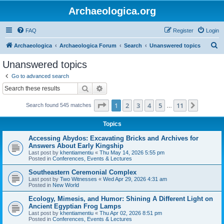
Archaeologica.org
FAQ
Register
Login
S
Archaeologica
Archaeologica Forum
Search
Unanswered topics
e
Unanswered topics
a
Go to advanced search
r
Search
Advanced search
c
Page
1
of
11
1
2
3
4
5
11
Next
Search found 545 matches
h
…
Topics
Accessing Abydos: Excavating Bricks and Archives for
Answers About Early Kingship
Last post by
khentiamentiu
«
Thu May 14, 2026 5:55 pm
Posted in
Conferences, Events & Lectures
Southeastern Ceremonial Complex
Last post by
Two Witnesses
«
Wed Apr 29, 2026 4:31 am
Posted in
New World
Ecology, Mimesis, and Humor: Shining A Different Light on
Ancient Egyptian Frog Lamps
Last post by
khentiamentiu
«
Thu Apr 02, 2026 8:51 pm
Posted in
Conferences, Events & Lectures