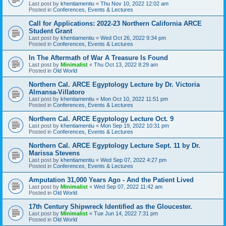
Last post by
khentiamentiu
«
Thu Nov 10, 2022 12:02 am
Posted in
Conferences, Events & Lectures
Call for Applications: 2022-23 Northern California ARCE
Student Grant
Last post by
khentiamentiu
«
Wed Oct 26, 2022 9:34 pm
Posted in
Conferences, Events & Lectures
In The Aftermath of War A Treasure Is Found
Last post by
Minimalist
«
Thu Oct 13, 2022 8:29 am
Posted in
Old World
Northern Cal. ARCE Egyptology Lecture by Dr. Victoria
Almansa-Villatoro
Last post by
khentiamentiu
«
Mon Oct 10, 2022 11:51 pm
Posted in
Conferences, Events & Lectures
Northern Cal. ARCE Egyptology Lecture Oct. 9
Last post by
khentiamentiu
«
Mon Sep 19, 2022 10:31 pm
Posted in
Conferences, Events & Lectures
Northern Cal. ARCE Egyptology Lecture Sept. 11 by Dr.
Marissa Stevens
Last post by
khentiamentiu
«
Wed Sep 07, 2022 4:27 pm
Posted in
Conferences, Events & Lectures
Amputation 31,000 Years Ago - And the Patient Lived
Last post by
Minimalist
«
Wed Sep 07, 2022 11:42 am
Posted in
Old World
17th Century Shipwreck Identified as the Gloucester.
Last post by
Minimalist
«
Tue Jun 14, 2022 7:31 pm
Posted in
Old World