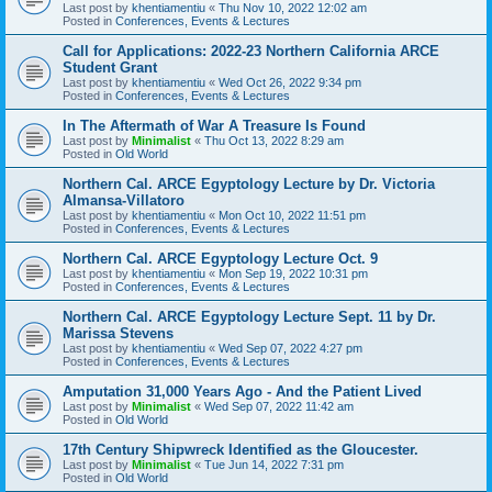
Last post by
khentiamentiu
«
Thu Nov 10, 2022 12:02 am
Posted in
Conferences, Events & Lectures
Call for Applications: 2022-23 Northern California ARCE
Student Grant
Last post by
khentiamentiu
«
Wed Oct 26, 2022 9:34 pm
Posted in
Conferences, Events & Lectures
In The Aftermath of War A Treasure Is Found
Last post by
Minimalist
«
Thu Oct 13, 2022 8:29 am
Posted in
Old World
Northern Cal. ARCE Egyptology Lecture by Dr. Victoria
Almansa-Villatoro
Last post by
khentiamentiu
«
Mon Oct 10, 2022 11:51 pm
Posted in
Conferences, Events & Lectures
Northern Cal. ARCE Egyptology Lecture Oct. 9
Last post by
khentiamentiu
«
Mon Sep 19, 2022 10:31 pm
Posted in
Conferences, Events & Lectures
Northern Cal. ARCE Egyptology Lecture Sept. 11 by Dr.
Marissa Stevens
Last post by
khentiamentiu
«
Wed Sep 07, 2022 4:27 pm
Posted in
Conferences, Events & Lectures
Amputation 31,000 Years Ago - And the Patient Lived
Last post by
Minimalist
«
Wed Sep 07, 2022 11:42 am
Posted in
Old World
17th Century Shipwreck Identified as the Gloucester.
Last post by
Minimalist
«
Tue Jun 14, 2022 7:31 pm
Posted in
Old World