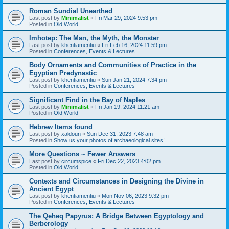
Roman Sundial Unearthed
Last post by
Minimalist
«
Fri Mar 29, 2024 9:53 pm
Posted in
Old World
Imhotep: The Man, the Myth, the Monster
Last post by
khentiamentiu
«
Fri Feb 16, 2024 11:59 pm
Posted in
Conferences, Events & Lectures
Body Ornaments and Communities of Practice in the
Egyptian Predynastic
Last post by
khentiamentiu
«
Sun Jan 21, 2024 7:34 pm
Posted in
Conferences, Events & Lectures
Significant Find in the Bay of Naples
Last post by
Minimalist
«
Fri Jan 19, 2024 11:21 am
Posted in
Old World
Hebrew Items found
Last post by
xaldoun
«
Sun Dec 31, 2023 7:48 am
Posted in
Show us your photos of archaeological sites!
More Questions ~ Fewer Answers
Last post by
circumspice
«
Fri Dec 22, 2023 4:02 pm
Posted in
Old World
Contexts and Circumstances in Designing the Divine in
Ancient Egypt
Last post by
khentiamentiu
«
Mon Nov 06, 2023 9:32 pm
Posted in
Conferences, Events & Lectures
The Qeheq Papyrus: A Bridge Between Egyptology and
Berberology