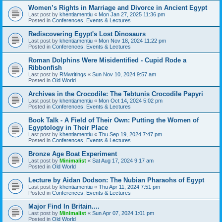
Women’s Rights in Marriage and Divorce in Ancient Egypt
Last post by
khentiamentiu
«
Mon Jan 27, 2025 11:36 pm
Posted in
Conferences, Events & Lectures
Rediscovering Egypt's Lost Dinosaurs
Last post by
khentiamentiu
«
Mon Nov 18, 2024 11:22 pm
Posted in
Conferences, Events & Lectures
Roman Dolphins Were Misidentified - Cupid Rode a
Ribbonfish
Last post by
RMwritings
«
Sun Nov 10, 2024 9:57 am
Posted in
Old World
Archives in the Crocodile: The Tebtunis Crocodile Papyri
Last post by
khentiamentiu
«
Mon Oct 14, 2024 5:02 pm
Posted in
Conferences, Events & Lectures
Book Talk - A Field of Their Own: Putting the Women of
Egyptology in Their Place
Last post by
khentiamentiu
«
Thu Sep 19, 2024 7:47 pm
Posted in
Conferences, Events & Lectures
Bronze Age Boat Experiment
Last post by
Minimalist
«
Sat Aug 17, 2024 9:17 am
Posted in
Old World
Lecture by Aidan Dodson: The Nubian Pharaohs of Egypt
Last post by
khentiamentiu
«
Thu Apr 11, 2024 7:51 pm
Posted in
Conferences, Events & Lectures
Major Find In Britain....
Last post by
Minimalist
«
Sun Apr 07, 2024 1:01 pm
Posted in
Old World