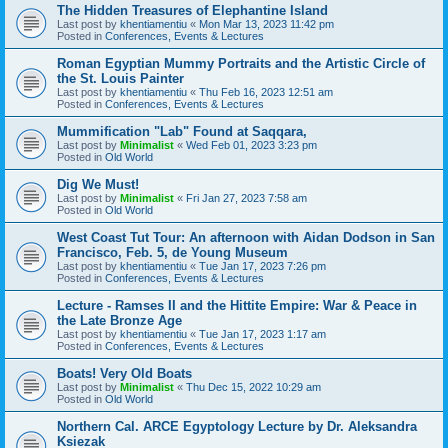
The Hidden Treasures of Elephantine Island
Last post by
khentiamentiu
«
Mon Mar 13, 2023 11:42 pm
Posted in
Conferences, Events & Lectures
Roman Egyptian Mummy Portraits and the Artistic Circle of
the St. Louis Painter
Last post by
khentiamentiu
«
Thu Feb 16, 2023 12:51 am
Posted in
Conferences, Events & Lectures
Mummification "Lab" Found at Saqqara,
Last post by
Minimalist
«
Wed Feb 01, 2023 3:23 pm
Posted in
Old World
Dig We Must!
Last post by
Minimalist
«
Fri Jan 27, 2023 7:58 am
Posted in
Old World
West Coast Tut Tour: An afternoon with Aidan Dodson in San
Francisco, Feb. 5, de Young Museum
Last post by
khentiamentiu
«
Tue Jan 17, 2023 7:26 pm
Posted in
Conferences, Events & Lectures
Lecture - Ramses II and the Hittite Empire: War & Peace in
the Late Bronze Age
Last post by
khentiamentiu
«
Tue Jan 17, 2023 1:17 am
Posted in
Conferences, Events & Lectures
Boats! Very Old Boats
Last post by
Minimalist
«
Thu Dec 15, 2022 10:29 am
Posted in
Old World
Northern Cal. ARCE Egyptology Lecture by Dr. Aleksandra
Ksiezak