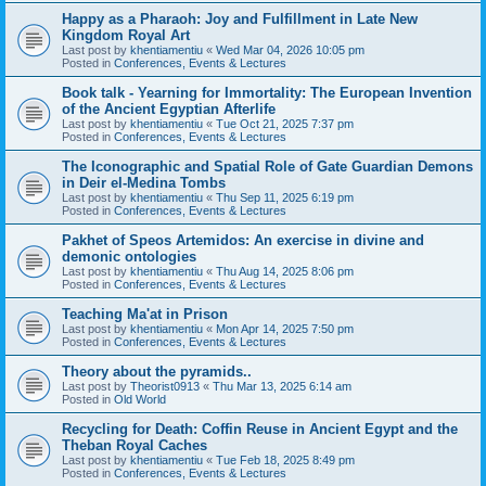
Happy as a Pharaoh: Joy and Fulfillment in Late New
Kingdom Royal Art
Last post by
khentiamentiu
«
Wed Mar 04, 2026 10:05 pm
Posted in
Conferences, Events & Lectures
Book talk - Yearning for Immortality: The European Invention
of the Ancient Egyptian Afterlife
Last post by
khentiamentiu
«
Tue Oct 21, 2025 7:37 pm
Posted in
Conferences, Events & Lectures
The Iconographic and Spatial Role of Gate Guardian Demons
in Deir el-Medina Tombs
Last post by
khentiamentiu
«
Thu Sep 11, 2025 6:19 pm
Posted in
Conferences, Events & Lectures
Pakhet of Speos Artemidos: An exercise in divine and
demonic ontologies
Last post by
khentiamentiu
«
Thu Aug 14, 2025 8:06 pm
Posted in
Conferences, Events & Lectures
Teaching Ma'at in Prison
Last post by
khentiamentiu
«
Mon Apr 14, 2025 7:50 pm
Posted in
Conferences, Events & Lectures
Theory about the pyramids..
Last post by
Theorist0913
«
Thu Mar 13, 2025 6:14 am
Posted in
Old World
Recycling for Death: Coffin Reuse in Ancient Egypt and the
Theban Royal Caches
Last post by
khentiamentiu
«
Tue Feb 18, 2025 8:49 pm
Posted in
Conferences, Events & Lectures