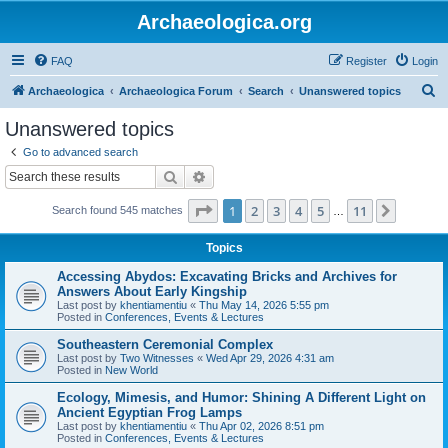
Archaeologica.org
FAQ
Register
Login
S
Archaeologica
Archaeologica Forum
Search
Unanswered topics
e
Unanswered topics
a
Go to advanced search
r
Search
Advanced search
c
Page
1
of
11
1
2
3
4
5
11
Next
Search found 545 matches
h
…
Topics
Accessing Abydos: Excavating Bricks and Archives for
Answers About Early Kingship
Last post by
khentiamentiu
«
Thu May 14, 2026 5:55 pm
Posted in
Conferences, Events & Lectures
Southeastern Ceremonial Complex
Last post by
Two Witnesses
«
Wed Apr 29, 2026 4:31 am
Posted in
New World
Ecology, Mimesis, and Humor: Shining A Different Light on
Ancient Egyptian Frog Lamps
Last post by
khentiamentiu
«
Thu Apr 02, 2026 8:51 pm
Posted in
Conferences, Events & Lectures