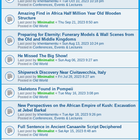
Last post by
khentiamentiu
«
Tue Oct 10, 2023 10:18 pm
Posted in
Conferences, Events & Lectures
Amazing Find in Africa Half Million Year Old Wooden
Structure
Last post by
Minimalist
«
Thu Sep 21, 2023 8:50 am
Posted in
Old World
Preparing for Eternity: Funerary Models & Wall Scenes from
the Old and Middle Kingdoms
Last post by
khentiamentiu
«
Sun Aug 13, 2023 10:24 pm
Posted in
Conferences, Events & Lectures
He Missed The Big Show!
Last post by
Minimalist
«
Sun Aug 06, 2023 9:27 am
Posted in
Old World
Shipwreck Discovery Near Civitavecchia, Italy
Last post by
Minimalist
«
Fri Jul 28, 2023 8:27 am
Posted in
Old World
Skeletons Found in Pompeii
Last post by
Minimalist
«
Tue May 16, 2023 3:08 pm
Posted in
Old World
New Perspectives on the African Empire of Kush: Excavation
at Jebel Barkal
Last post by
khentiamentiu
«
Tue Apr 18, 2023 9:26 pm
Posted in
Conferences, Events & Lectures
Full Sentence in Ancient Canaanite Script Deciphered
Last post by
Minimalist
«
Sat Apr 15, 2023 8:48 am
Posted in
Old World