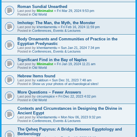
Roman Sundial Unearthed
Last post by
Minimalist
«
Fri Mar 29, 2024 9:53 pm
Posted in
Old World
Imhotep: The Man, the Myth, the Monster
Last post by
khentiamentiu
«
Fri Feb 16, 2024 11:59 pm
Posted in
Conferences, Events & Lectures
Body Ornaments and Communities of Practice in the
Egyptian Predynastic
Last post by
khentiamentiu
«
Sun Jan 21, 2024 7:34 pm
Posted in
Conferences, Events & Lectures
Significant Find in the Bay of Naples
Last post by
Minimalist
«
Fri Jan 19, 2024 11:21 am
Posted in
Old World
Hebrew Items found
Last post by
xaldoun
«
Sun Dec 31, 2023 7:48 am
Posted in
Show us your photos of archaeological sites!
More Questions ~ Fewer Answers
Last post by
circumspice
«
Fri Dec 22, 2023 4:02 pm
Posted in
Old World
Contexts and Circumstances in Designing the Divine in
Ancient Egypt
Last post by
khentiamentiu
«
Mon Nov 06, 2023 9:32 pm
Posted in
Conferences, Events & Lectures
The Qeheq Papyrus: A Bridge Between Egyptology and
Berberology