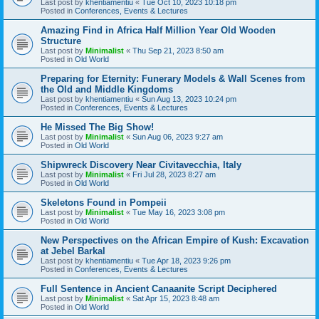
Last post by
khentiamentiu
«
Tue Oct 10, 2023 10:18 pm
Posted in
Conferences, Events & Lectures
Amazing Find in Africa Half Million Year Old Wooden
Structure
Last post by
Minimalist
«
Thu Sep 21, 2023 8:50 am
Posted in
Old World
Preparing for Eternity: Funerary Models & Wall Scenes from
the Old and Middle Kingdoms
Last post by
khentiamentiu
«
Sun Aug 13, 2023 10:24 pm
Posted in
Conferences, Events & Lectures
He Missed The Big Show!
Last post by
Minimalist
«
Sun Aug 06, 2023 9:27 am
Posted in
Old World
Shipwreck Discovery Near Civitavecchia, Italy
Last post by
Minimalist
«
Fri Jul 28, 2023 8:27 am
Posted in
Old World
Skeletons Found in Pompeii
Last post by
Minimalist
«
Tue May 16, 2023 3:08 pm
Posted in
Old World
New Perspectives on the African Empire of Kush: Excavation
at Jebel Barkal
Last post by
khentiamentiu
«
Tue Apr 18, 2023 9:26 pm
Posted in
Conferences, Events & Lectures
Full Sentence in Ancient Canaanite Script Deciphered
Last post by
Minimalist
«
Sat Apr 15, 2023 8:48 am
Posted in
Old World