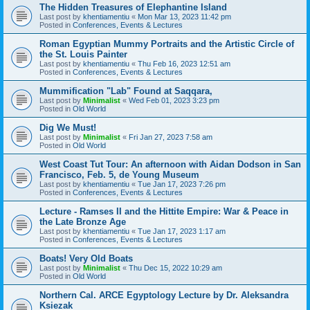
The Hidden Treasures of Elephantine Island
Last post by
khentiamentiu
«
Mon Mar 13, 2023 11:42 pm
Posted in
Conferences, Events & Lectures
Roman Egyptian Mummy Portraits and the Artistic Circle of
the St. Louis Painter
Last post by
khentiamentiu
«
Thu Feb 16, 2023 12:51 am
Posted in
Conferences, Events & Lectures
Mummification "Lab" Found at Saqqara,
Last post by
Minimalist
«
Wed Feb 01, 2023 3:23 pm
Posted in
Old World
Dig We Must!
Last post by
Minimalist
«
Fri Jan 27, 2023 7:58 am
Posted in
Old World
West Coast Tut Tour: An afternoon with Aidan Dodson in San
Francisco, Feb. 5, de Young Museum
Last post by
khentiamentiu
«
Tue Jan 17, 2023 7:26 pm
Posted in
Conferences, Events & Lectures
Lecture - Ramses II and the Hittite Empire: War & Peace in
the Late Bronze Age
Last post by
khentiamentiu
«
Tue Jan 17, 2023 1:17 am
Posted in
Conferences, Events & Lectures
Boats! Very Old Boats
Last post by
Minimalist
«
Thu Dec 15, 2022 10:29 am
Posted in
Old World
Northern Cal. ARCE Egyptology Lecture by Dr. Aleksandra
Ksiezak