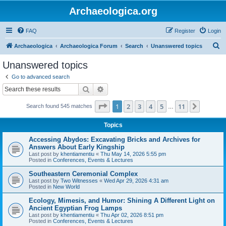
Archaeologica.org
FAQ
Register
Login
S
Archaeologica
Archaeologica Forum
Search
Unanswered topics
e
Unanswered topics
a
Go to advanced search
r
Search
Advanced search
c
Page
1
of
11
1
2
3
4
5
11
Next
Search found 545 matches
h
…
Topics
Accessing Abydos: Excavating Bricks and Archives for
Answers About Early Kingship
Last post by
khentiamentiu
«
Thu May 14, 2026 5:55 pm
Posted in
Conferences, Events & Lectures
Southeastern Ceremonial Complex
Last post by
Two Witnesses
«
Wed Apr 29, 2026 4:31 am
Posted in
New World
Ecology, Mimesis, and Humor: Shining A Different Light on
Ancient Egyptian Frog Lamps
Last post by
khentiamentiu
«
Thu Apr 02, 2026 8:51 pm
Posted in
Conferences, Events & Lectures