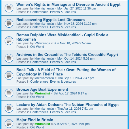
Women’s Rights in Marriage and Divorce in Ancient Egypt
Last post by
khentiamentiu
«
Mon Jan 27, 2025 11:36 pm
Posted in
Conferences, Events & Lectures
Rediscovering Egypt's Lost Dinosaurs
Last post by
khentiamentiu
«
Mon Nov 18, 2024 11:22 pm
Posted in
Conferences, Events & Lectures
Roman Dolphins Were Misidentified - Cupid Rode a
Ribbonfish
Last post by
RMwritings
«
Sun Nov 10, 2024 9:57 am
Posted in
Old World
Archives in the Crocodile: The Tebtunis Crocodile Papyri
Last post by
khentiamentiu
«
Mon Oct 14, 2024 5:02 pm
Posted in
Conferences, Events & Lectures
Book Talk - A Field of Their Own: Putting the Women of
Egyptology in Their Place
Last post by
khentiamentiu
«
Thu Sep 19, 2024 7:47 pm
Posted in
Conferences, Events & Lectures
Bronze Age Boat Experiment
Last post by
Minimalist
«
Sat Aug 17, 2024 9:17 am
Posted in
Old World
Lecture by Aidan Dodson: The Nubian Pharaohs of Egypt
Last post by
khentiamentiu
«
Thu Apr 11, 2024 7:51 pm
Posted in
Conferences, Events & Lectures
Major Find In Britain....
Last post by
Minimalist
«
Sun Apr 07, 2024 1:01 pm
Posted in
Old World