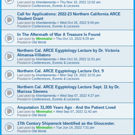
Last post by
khentiamentiu
«
Thu Nov 10, 2022 12:02 am
Posted in
Conferences, Events & Lectures
Call for Applications: 2022-23 Northern California ARCE
Student Grant
Last post by
khentiamentiu
«
Wed Oct 26, 2022 9:34 pm
Posted in
Conferences, Events & Lectures
In The Aftermath of War A Treasure Is Found
Last post by
Minimalist
«
Thu Oct 13, 2022 8:29 am
Posted in
Old World
Northern Cal. ARCE Egyptology Lecture by Dr. Victoria
Almansa-Villatoro
Last post by
khentiamentiu
«
Mon Oct 10, 2022 11:51 pm
Posted in
Conferences, Events & Lectures
Northern Cal. ARCE Egyptology Lecture Oct. 9
Last post by
khentiamentiu
«
Mon Sep 19, 2022 10:31 pm
Posted in
Conferences, Events & Lectures
Northern Cal. ARCE Egyptology Lecture Sept. 11 by Dr.
Marissa Stevens
Last post by
khentiamentiu
«
Wed Sep 07, 2022 4:27 pm
Posted in
Conferences, Events & Lectures
Amputation 31,000 Years Ago - And the Patient Lived
Last post by
Minimalist
«
Wed Sep 07, 2022 11:42 am
Posted in
Old World
17th Century Shipwreck Identified as the Gloucester.
Last post by
Minimalist
«
Tue Jun 14, 2022 7:31 pm
Posted in
Old World