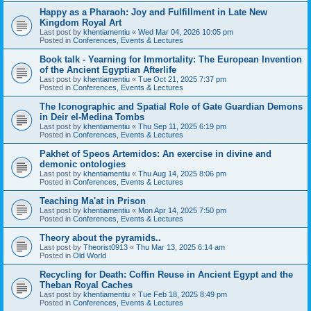
Happy as a Pharaoh: Joy and Fulfillment in Late New
Kingdom Royal Art
Last post by
khentiamentiu
«
Wed Mar 04, 2026 10:05 pm
Posted in
Conferences, Events & Lectures
Book talk - Yearning for Immortality: The European Invention
of the Ancient Egyptian Afterlife
Last post by
khentiamentiu
«
Tue Oct 21, 2025 7:37 pm
Posted in
Conferences, Events & Lectures
The Iconographic and Spatial Role of Gate Guardian Demons
in Deir el-Medina Tombs
Last post by
khentiamentiu
«
Thu Sep 11, 2025 6:19 pm
Posted in
Conferences, Events & Lectures
Pakhet of Speos Artemidos: An exercise in divine and
demonic ontologies
Last post by
khentiamentiu
«
Thu Aug 14, 2025 8:06 pm
Posted in
Conferences, Events & Lectures
Teaching Ma'at in Prison
Last post by
khentiamentiu
«
Mon Apr 14, 2025 7:50 pm
Posted in
Conferences, Events & Lectures
Theory about the pyramids..
Last post by
Theorist0913
«
Thu Mar 13, 2025 6:14 am
Posted in
Old World
Recycling for Death: Coffin Reuse in Ancient Egypt and the
Theban Royal Caches
Last post by
khentiamentiu
«
Tue Feb 18, 2025 8:49 pm
Posted in
Conferences, Events & Lectures