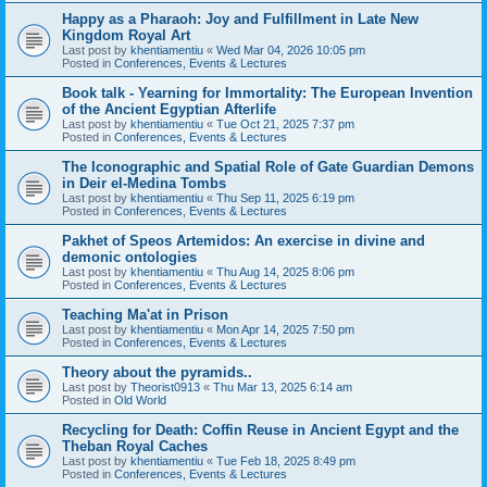
Happy as a Pharaoh: Joy and Fulfillment in Late New
Kingdom Royal Art
Last post by
khentiamentiu
«
Wed Mar 04, 2026 10:05 pm
Posted in
Conferences, Events & Lectures
Book talk - Yearning for Immortality: The European Invention
of the Ancient Egyptian Afterlife
Last post by
khentiamentiu
«
Tue Oct 21, 2025 7:37 pm
Posted in
Conferences, Events & Lectures
The Iconographic and Spatial Role of Gate Guardian Demons
in Deir el-Medina Tombs
Last post by
khentiamentiu
«
Thu Sep 11, 2025 6:19 pm
Posted in
Conferences, Events & Lectures
Pakhet of Speos Artemidos: An exercise in divine and
demonic ontologies
Last post by
khentiamentiu
«
Thu Aug 14, 2025 8:06 pm
Posted in
Conferences, Events & Lectures
Teaching Ma'at in Prison
Last post by
khentiamentiu
«
Mon Apr 14, 2025 7:50 pm
Posted in
Conferences, Events & Lectures
Theory about the pyramids..
Last post by
Theorist0913
«
Thu Mar 13, 2025 6:14 am
Posted in
Old World
Recycling for Death: Coffin Reuse in Ancient Egypt and the
Theban Royal Caches
Last post by
khentiamentiu
«
Tue Feb 18, 2025 8:49 pm
Posted in
Conferences, Events & Lectures