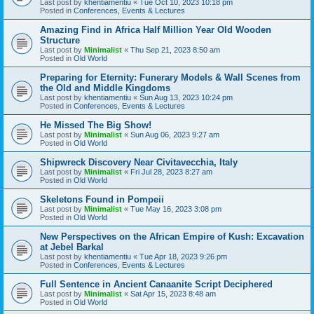
Last post by
khentiamentiu
«
Tue Oct 10, 2023 10:18 pm
Posted in
Conferences, Events & Lectures
Amazing Find in Africa Half Million Year Old Wooden
Structure
Last post by
Minimalist
«
Thu Sep 21, 2023 8:50 am
Posted in
Old World
Preparing for Eternity: Funerary Models & Wall Scenes from
the Old and Middle Kingdoms
Last post by
khentiamentiu
«
Sun Aug 13, 2023 10:24 pm
Posted in
Conferences, Events & Lectures
He Missed The Big Show!
Last post by
Minimalist
«
Sun Aug 06, 2023 9:27 am
Posted in
Old World
Shipwreck Discovery Near Civitavecchia, Italy
Last post by
Minimalist
«
Fri Jul 28, 2023 8:27 am
Posted in
Old World
Skeletons Found in Pompeii
Last post by
Minimalist
«
Tue May 16, 2023 3:08 pm
Posted in
Old World
New Perspectives on the African Empire of Kush: Excavation
at Jebel Barkal
Last post by
khentiamentiu
«
Tue Apr 18, 2023 9:26 pm
Posted in
Conferences, Events & Lectures
Full Sentence in Ancient Canaanite Script Deciphered
Last post by
Minimalist
«
Sat Apr 15, 2023 8:48 am
Posted in
Old World