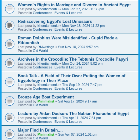
Women’s Rights in Marriage and Divorce in Ancient Egypt
Last post by
khentiamentiu
«
Mon Jan 27, 2025 11:36 pm
Posted in
Conferences, Events & Lectures
Rediscovering Egypt's Lost Dinosaurs
Last post by
khentiamentiu
«
Mon Nov 18, 2024 11:22 pm
Posted in
Conferences, Events & Lectures
Roman Dolphins Were Misidentified - Cupid Rode a
Ribbonfish
Last post by
RMwritings
«
Sun Nov 10, 2024 9:57 am
Posted in
Old World
Archives in the Crocodile: The Tebtunis Crocodile Papyri
Last post by
khentiamentiu
«
Mon Oct 14, 2024 5:02 pm
Posted in
Conferences, Events & Lectures
Book Talk - A Field of Their Own: Putting the Women of
Egyptology in Their Place
Last post by
khentiamentiu
«
Thu Sep 19, 2024 7:47 pm
Posted in
Conferences, Events & Lectures
Bronze Age Boat Experiment
Last post by
Minimalist
«
Sat Aug 17, 2024 9:17 am
Posted in
Old World
Lecture by Aidan Dodson: The Nubian Pharaohs of Egypt
Last post by
khentiamentiu
«
Thu Apr 11, 2024 7:51 pm
Posted in
Conferences, Events & Lectures
Major Find In Britain....
Last post by
Minimalist
«
Sun Apr 07, 2024 1:01 pm
Posted in
Old World