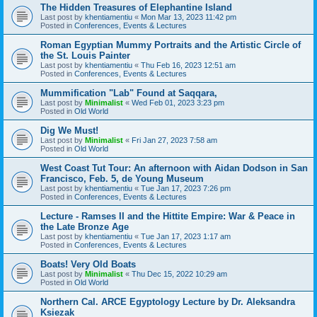
The Hidden Treasures of Elephantine Island
Last post by
khentiamentiu
«
Mon Mar 13, 2023 11:42 pm
Posted in
Conferences, Events & Lectures
Roman Egyptian Mummy Portraits and the Artistic Circle of
the St. Louis Painter
Last post by
khentiamentiu
«
Thu Feb 16, 2023 12:51 am
Posted in
Conferences, Events & Lectures
Mummification "Lab" Found at Saqqara,
Last post by
Minimalist
«
Wed Feb 01, 2023 3:23 pm
Posted in
Old World
Dig We Must!
Last post by
Minimalist
«
Fri Jan 27, 2023 7:58 am
Posted in
Old World
West Coast Tut Tour: An afternoon with Aidan Dodson in San
Francisco, Feb. 5, de Young Museum
Last post by
khentiamentiu
«
Tue Jan 17, 2023 7:26 pm
Posted in
Conferences, Events & Lectures
Lecture - Ramses II and the Hittite Empire: War & Peace in
the Late Bronze Age
Last post by
khentiamentiu
«
Tue Jan 17, 2023 1:17 am
Posted in
Conferences, Events & Lectures
Boats! Very Old Boats
Last post by
Minimalist
«
Thu Dec 15, 2022 10:29 am
Posted in
Old World
Northern Cal. ARCE Egyptology Lecture by Dr. Aleksandra
Ksiezak