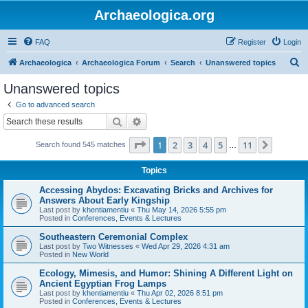
Archaeologica.org
FAQ
Register
Login
S
Archaeologica
Archaeologica Forum
Search
Unanswered topics
e
Unanswered topics
a
Go to advanced search
r
Search
Advanced search
c
Page
1
of
11
1
2
3
4
5
11
Next
Search found 545 matches
h
…
Topics
Accessing Abydos: Excavating Bricks and Archives for
Answers About Early Kingship
Last post by
khentiamentiu
«
Thu May 14, 2026 5:55 pm
Posted in
Conferences, Events & Lectures
Southeastern Ceremonial Complex
Last post by
Two Witnesses
«
Wed Apr 29, 2026 4:31 am
Posted in
New World
Ecology, Mimesis, and Humor: Shining A Different Light on
Ancient Egyptian Frog Lamps
Last post by
khentiamentiu
«
Thu Apr 02, 2026 8:51 pm
Posted in
Conferences, Events & Lectures