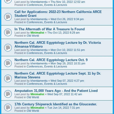
Last post by
khentiamentiu
«
Thu Nov 10, 2022 12:02 am
Posted in
Conferences, Events & Lectures
Call for Applications: 2022-23 Northern California ARCE
Student Grant
Last post by
khentiamentiu
«
Wed Oct 26, 2022 9:34 pm
Posted in
Conferences, Events & Lectures
In The Aftermath of War A Treasure Is Found
Last post by
Minimalist
«
Thu Oct 13, 2022 8:29 am
Posted in
Old World
Northern Cal. ARCE Egyptology Lecture by Dr. Victoria
Almansa-Villatoro
Last post by
khentiamentiu
«
Mon Oct 10, 2022 11:51 pm
Posted in
Conferences, Events & Lectures
Northern Cal. ARCE Egyptology Lecture Oct. 9
Last post by
khentiamentiu
«
Mon Sep 19, 2022 10:31 pm
Posted in
Conferences, Events & Lectures
Northern Cal. ARCE Egyptology Lecture Sept. 11 by Dr.
Marissa Stevens
Last post by
khentiamentiu
«
Wed Sep 07, 2022 4:27 pm
Posted in
Conferences, Events & Lectures
Amputation 31,000 Years Ago - And the Patient Lived
Last post by
Minimalist
«
Wed Sep 07, 2022 11:42 am
Posted in
Old World
17th Century Shipwreck Identified as the Gloucester.
Last post by
Minimalist
«
Tue Jun 14, 2022 7:31 pm
Posted in
Old World