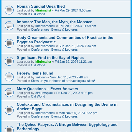
Roman Sundial Unearthed
Last post by
Minimalist
«
Fri Mar 29, 2024 9:53 pm
Posted in
Old World
Imhotep: The Man, the Myth, the Monster
Last post by
khentiamentiu
«
Fri Feb 16, 2024 11:59 pm
Posted in
Conferences, Events & Lectures
Body Ornaments and Communities of Practice in the
Egyptian Predynastic
Last post by
khentiamentiu
«
Sun Jan 21, 2024 7:34 pm
Posted in
Conferences, Events & Lectures
Significant Find in the Bay of Naples
Last post by
Minimalist
«
Fri Jan 19, 2024 11:21 am
Posted in
Old World
Hebrew Items found
Last post by
xaldoun
«
Sun Dec 31, 2023 7:48 am
Posted in
Show us your photos of archaeological sites!
More Questions ~ Fewer Answers
Last post by
circumspice
«
Fri Dec 22, 2023 4:02 pm
Posted in
Old World
Contexts and Circumstances in Designing the Divine in
Ancient Egypt
Last post by
khentiamentiu
«
Mon Nov 06, 2023 9:32 pm
Posted in
Conferences, Events & Lectures
The Qeheq Papyrus: A Bridge Between Egyptology and
Berberology