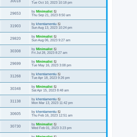
30018
Tue Oct 10, 2023 10:18 pm
by
Minimalist
29653
Thu Sep 21, 2023 8:50 am
by
khentiamentiu
31903
Sun Aug 13, 2023 10:24 pm
by
Minimalist
29820
Sun Aug 06, 2023 9:27 am
by
Minimalist
30308
Fri Jul 28, 2023 8:27 am
by
Minimalist
29699
Tue May 16, 2023 3:08 pm
by
khentiamentiu
31268
Tue Apr 18, 2023 9:26 pm
by
Minimalist
30348
Sat Apr 15, 2023 8:48 am
by
khentiamentiu
31138
Mon Mar 13, 2023 11:42 pm
by
khentiamentiu
30605
Thu Feb 16, 2023 12:51 am
by
Minimalist
30730
Wed Feb 01, 2023 3:23 pm
by
Minimalist