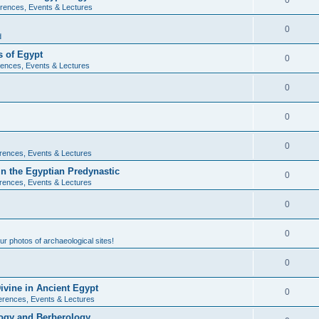
0
rences, Events & Lectures
0
d
 of Egypt
0
ences, Events & Lectures
0
0
0
rences, Events & Lectures
n the Egyptian Predynastic
0
rences, Events & Lectures
0
0
r photos of archaeological sites!
0
ivine in Ancient Egypt
0
erences, Events & Lectures
ogy and Berberology