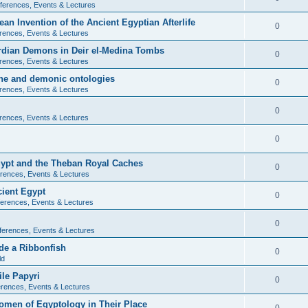
ferences, Events & Lectures
ean Invention of the Ancient Egyptian Afterlife
0
rences, Events & Lectures
ardian Demons in Deir el-Medina Tombs
0
rences, Events & Lectures
ine and demonic ontologies
0
rences, Events & Lectures
0
rences, Events & Lectures
0
Egypt and the Theban Royal Caches
0
rences, Events & Lectures
cient Egypt
0
erences, Events & Lectures
0
ferences, Events & Lectures
de a Ribbonfish
0
ld
ile Papyri
0
rences, Events & Lectures
Women of Egyptology in Their Place