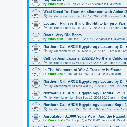
Dig We Must!
by
Minimalist
»
Fri Jan 27, 2023 7:58 am
» in
Old World
West Coast Tut Tour: An afternoon with Aidan
by
khentiamentiu
»
Tue Jan 17, 2023 7:26 pm
» in
Confe
Lecture - Ramses II and the Hittite Empire: War
by
khentiamentiu
»
Tue Jan 17, 2023 1:17 am
» in
Confe
Boats! Very Old Boats
by
Minimalist
»
Thu Dec 15, 2022 10:29 am
» in
Old World
Northern Cal. ARCE Egyptology Lecture by Dr. 
by
khentiamentiu
»
Thu Nov 10, 2022 12:02 am
» in
Conf
Call for Applications: 2022-23 Northern Califor
by
khentiamentiu
»
Wed Oct 26, 2022 9:34 pm
» in
Confe
In The Aftermath of War A Treasure Is Found
by
Minimalist
»
Thu Oct 13, 2022 8:29 am
» in
Old World
Northern Cal. ARCE Egyptology Lecture by Dr. V
by
khentiamentiu
»
Mon Oct 10, 2022 11:51 pm
» in
Conf
Northern Cal. ARCE Egyptology Lecture Oct. 9
by
khentiamentiu
»
Mon Sep 19, 2022 10:31 pm
» in
Con
Northern Cal. ARCE Egyptology Lecture Sept. 1
by
khentiamentiu
»
Wed Sep 07, 2022 4:27 pm
» in
Conf
Amputation 31,000 Years Ago - And the Patient 
by
Minimalist
»
Wed Sep 07, 2022 11:42 am
» in
Old World