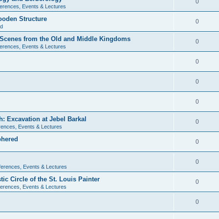
0
erences, Events & Lectures
ooden Structure
0
ld
l Scenes from the Old and Middle Kingdoms
0
erences, Events & Lectures
0
0
0
: Excavation at Jebel Barkal
0
ences, Events & Lectures
phered
0
0
erences, Events & Lectures
c Circle of the St. Louis Painter
0
erences, Events & Lectures
0