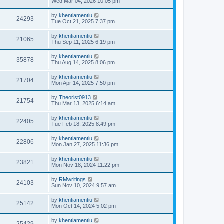
Wed Mar 04, 2026 10:05 pm
by
khentiamentiu
24293
Tue Oct 21, 2025 7:37 pm
by
khentiamentiu
21065
Thu Sep 11, 2025 6:19 pm
by
khentiamentiu
35878
Thu Aug 14, 2025 8:06 pm
by
khentiamentiu
21704
Mon Apr 14, 2025 7:50 pm
by
Theorist0913
21754
Thu Mar 13, 2025 6:14 am
by
khentiamentiu
22405
Tue Feb 18, 2025 8:49 pm
by
khentiamentiu
22806
Mon Jan 27, 2025 11:36 pm
by
khentiamentiu
23821
Mon Nov 18, 2024 11:22 pm
by
RMwritings
24103
Sun Nov 10, 2024 9:57 am
by
khentiamentiu
25142
Mon Oct 14, 2024 5:02 pm
by
khentiamentiu