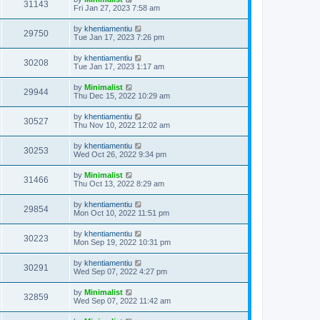
31143
Fri Jan 27, 2023 7:58 am
by
khentiamentiu
29750
Tue Jan 17, 2023 7:26 pm
by
khentiamentiu
30208
Tue Jan 17, 2023 1:17 am
by
Minimalist
29944
Thu Dec 15, 2022 10:29 am
by
khentiamentiu
30527
Thu Nov 10, 2022 12:02 am
by
khentiamentiu
30253
Wed Oct 26, 2022 9:34 pm
by
Minimalist
31466
Thu Oct 13, 2022 8:29 am
by
khentiamentiu
29854
Mon Oct 10, 2022 11:51 pm
by
khentiamentiu
30223
Mon Sep 19, 2022 10:31 pm
by
khentiamentiu
30291
Wed Sep 07, 2022 4:27 pm
by
Minimalist
32859
Wed Sep 07, 2022 11:42 am