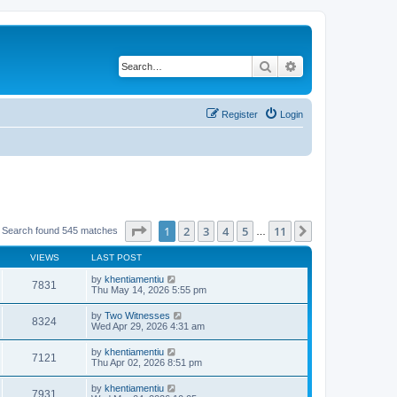
Search
Advanced search
Register
Login
Page
1
of
11
1
2
3
4
5
11
Next
Search found 545 matches
…
VIEWS
LAST POST
by
khentiamentiu
7831
Thu May 14, 2026 5:55 pm
by
Two Witnesses
8324
Wed Apr 29, 2026 4:31 am
by
khentiamentiu
7121
Thu Apr 02, 2026 8:51 pm
by
khentiamentiu
7931