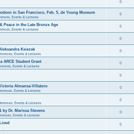
0
 Dodson in San Francisco, Feb. 5, de Young Museum
0
rences, Events & Lectures
 & Peace in the Late Bronze Age
0
rences, Events & Lectures
0
Aleksandra Ksiezak
0
erences, Events & Lectures
nia ARCE Student Grant
0
rences, Events & Lectures
0
ictoria Almansa-Villatoro
0
erences, Events & Lectures
0
ferences, Events & Lectures
1 by Dr. Marissa Stevens
0
erences, Events & Lectures
Lived
0