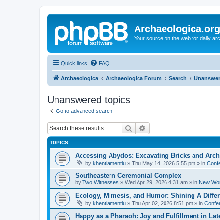
Archaeologica.org
Your source on the web for daily a
Quick links
FAQ
Archaeologica
Archaeologica Forum
Search
Unanswer
Unanswered topics
Go to advanced search
Search
Advanced search
TOPICS
Accessing Abydos: Excavating Bricks and Arch
by
khentiamentiu
»
Thu May 14, 2026 5:55 pm
» in
Confe
Southeastern Ceremonial Complex
by
Two Witnesses
»
Wed Apr 29, 2026 4:31 am
» in
New Wor
Ecology, Mimesis, and Humor: Shining A Diffe
by
khentiamentiu
»
Thu Apr 02, 2026 8:51 pm
» in
Confer
Happy as a Pharaoh: Joy and Fulfillment in La