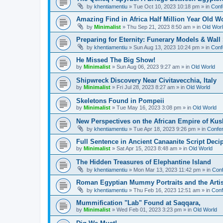
by
khentiamentiu
»
Tue Oct 10, 2023 10:18 pm
» in
Conf
Amazing Find in Africa Half Million Year Old W
by
Minimalist
»
Thu Sep 21, 2023 8:50 am
» in
Old Wor
Preparing for Eternity: Funerary Models & Wal
by
khentiamentiu
»
Sun Aug 13, 2023 10:24 pm
» in
Conf
He Missed The Big Show!
by
Minimalist
»
Sun Aug 06, 2023 9:27 am
» in
Old World
Shipwreck Discovery Near Civitavecchia, Italy
by
Minimalist
»
Fri Jul 28, 2023 8:27 am
» in
Old World
Skeletons Found in Pompeii
by
Minimalist
»
Tue May 16, 2023 3:08 pm
» in
Old World
New Perspectives on the African Empire of Kush
by
khentiamentiu
»
Tue Apr 18, 2023 9:26 pm
» in
Confer
Full Sentence in Ancient Canaanite Script Deci
by
Minimalist
»
Sat Apr 15, 2023 8:48 am
» in
Old World
The Hidden Treasures of Elephantine Island
by
khentiamentiu
»
Mon Mar 13, 2023 11:42 pm
» in
Conf
Roman Egyptian Mummy Portraits and the Artisti
by
khentiamentiu
»
Thu Feb 16, 2023 12:51 am
» in
Conf
Mummification "Lab" Found at Saqqara,
by
Minimalist
»
Wed Feb 01, 2023 3:23 pm
» in
Old World