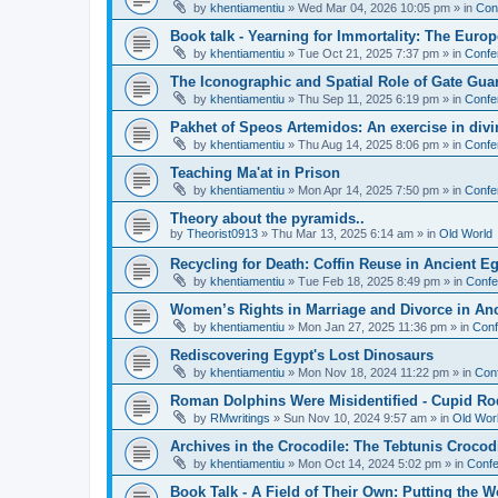
by
khentiamentiu
»
Wed Mar 04, 2026 10:05 pm
» in
Con
Book talk - Yearning for Immortality: The Europ
by
khentiamentiu
»
Tue Oct 21, 2025 7:37 pm
» in
Confe
The Iconographic and Spatial Role of Gate Gu
by
khentiamentiu
»
Thu Sep 11, 2025 6:19 pm
» in
Confe
Pakhet of Speos Artemidos: An exercise in div
by
khentiamentiu
»
Thu Aug 14, 2025 8:06 pm
» in
Confe
Teaching Ma'at in Prison
by
khentiamentiu
»
Mon Apr 14, 2025 7:50 pm
» in
Confe
Theory about the pyramids..
by
Theorist0913
»
Thu Mar 13, 2025 6:14 am
» in
Old World
Recycling for Death: Coffin Reuse in Ancient 
by
khentiamentiu
»
Tue Feb 18, 2025 8:49 pm
» in
Confe
Women’s Rights in Marriage and Divorce in An
by
khentiamentiu
»
Mon Jan 27, 2025 11:36 pm
» in
Conf
Rediscovering Egypt's Lost Dinosaurs
by
khentiamentiu
»
Mon Nov 18, 2024 11:22 pm
» in
Con
Roman Dolphins Were Misidentified - Cupid Ro
by
RMwritings
»
Sun Nov 10, 2024 9:57 am
» in
Old Wor
Archives in the Crocodile: The Tebtunis Crocod
by
khentiamentiu
»
Mon Oct 14, 2024 5:02 pm
» in
Confe
Book Talk - A Field of Their Own: Putting the 