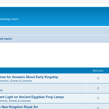
rchaeology news!
ed topics
REPLIES
ives for Answers About Early Kingship
0
rences, Events & Lectures
0
ld
rent Light on Ancient Egyptian Frog Lamps
0
ences, Events & Lectures
te New Kingdom Royal Art
0