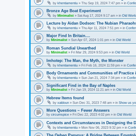
by
khentiamentiu
»
Thu Sep 19, 2024 7:47 pm
» in
Confe
Bronze Age Boat Experiment
by
Minimalist
»
Sat Aug 17, 2024 9:17 am
» in
Old Worl
Lecture by Aidan Dodson: The Nubian Pharaohs
by
khentiamentiu
»
Thu Apr 11, 2024 7:51 pm
» in
Confer
Major Find In Britain....
by
Minimalist
»
Sun Apr 07, 2024 1:01 pm
» in
Old World
Roman Sundial Unearthed
by
Minimalist
»
Fri Mar 29, 2024 9:53 pm
» in
Old World
Imhotep: The Man, the Myth, the Monster
by
khentiamentiu
»
Fri Feb 16, 2024 11:59 pm
» in
Confe
Body Ornaments and Communities of Practice i
by
khentiamentiu
»
Sun Jan 21, 2024 7:34 pm
» in
Confe
Significant Find in the Bay of Naples
by
Minimalist
»
Fri Jan 19, 2024 11:21 am
» in
Old World
Hebrew Items found
by
xaldoun
»
Sun Dec 31, 2023 7:48 am
» in
Show us you
More Questions ~ Fewer Answers
by
circumspice
»
Fri Dec 22, 2023 4:02 pm
» in
Old World
Contexts and Circumstances in Designing the D
by
khentiamentiu
»
Mon Nov 06, 2023 9:32 pm
» in
Conf
The Qeheq Papyrus: A Bridge Between Egyptol