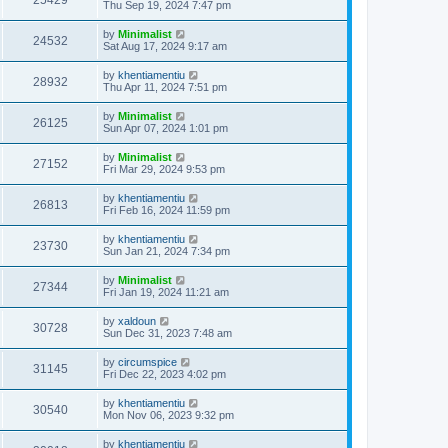
25429
Thu Sep 19, 2024 7:47 pm
by
Minimalist
24532
Sat Aug 17, 2024 9:17 am
by
khentiamentiu
28932
Thu Apr 11, 2024 7:51 pm
by
Minimalist
26125
Sun Apr 07, 2024 1:01 pm
by
Minimalist
27152
Fri Mar 29, 2024 9:53 pm
by
khentiamentiu
26813
Fri Feb 16, 2024 11:59 pm
by
khentiamentiu
23730
Sun Jan 21, 2024 7:34 pm
by
Minimalist
27344
Fri Jan 19, 2024 11:21 am
by
xaldoun
30728
Sun Dec 31, 2023 7:48 am
by
circumspice
31145
Fri Dec 22, 2023 4:02 pm
by
khentiamentiu
30540
Mon Nov 06, 2023 9:32 pm
by
khentiamentiu