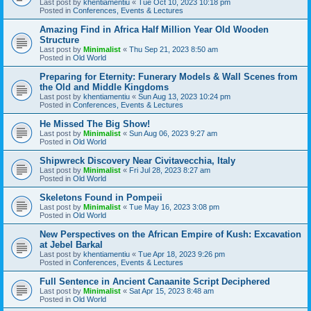
Last post by
khentiamentiu
«
Tue Oct 10, 2023 10:18 pm
Posted in
Conferences, Events & Lectures
Amazing Find in Africa Half Million Year Old Wooden
Structure
Last post by
Minimalist
«
Thu Sep 21, 2023 8:50 am
Posted in
Old World
Preparing for Eternity: Funerary Models & Wall Scenes from
the Old and Middle Kingdoms
Last post by
khentiamentiu
«
Sun Aug 13, 2023 10:24 pm
Posted in
Conferences, Events & Lectures
He Missed The Big Show!
Last post by
Minimalist
«
Sun Aug 06, 2023 9:27 am
Posted in
Old World
Shipwreck Discovery Near Civitavecchia, Italy
Last post by
Minimalist
«
Fri Jul 28, 2023 8:27 am
Posted in
Old World
Skeletons Found in Pompeii
Last post by
Minimalist
«
Tue May 16, 2023 3:08 pm
Posted in
Old World
New Perspectives on the African Empire of Kush: Excavation
at Jebel Barkal
Last post by
khentiamentiu
«
Tue Apr 18, 2023 9:26 pm
Posted in
Conferences, Events & Lectures
Full Sentence in Ancient Canaanite Script Deciphered
Last post by
Minimalist
«
Sat Apr 15, 2023 8:48 am
Posted in
Old World