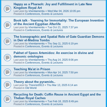
Happy as a Pharaoh: Joy and Fulfillment in Late New
Kingdom Royal Art
Last post by
khentiamentiu
«
Wed Mar 04, 2026 10:05 pm
Posted in
Conferences, Events & Lectures
Book talk - Yearning for Immortality: The European Invention
of the Ancient Egyptian Afterlife
Last post by
khentiamentiu
«
Tue Oct 21, 2025 7:37 pm
Posted in
Conferences, Events & Lectures
The Iconographic and Spatial Role of Gate Guardian Demons
in Deir el-Medina Tombs
Last post by
khentiamentiu
«
Thu Sep 11, 2025 6:19 pm
Posted in
Conferences, Events & Lectures
Pakhet of Speos Artemidos: An exercise in divine and
demonic ontologies
Last post by
khentiamentiu
«
Thu Aug 14, 2025 8:06 pm
Posted in
Conferences, Events & Lectures
Teaching Ma'at in Prison
Last post by
khentiamentiu
«
Mon Apr 14, 2025 7:50 pm
Posted in
Conferences, Events & Lectures
Theory about the pyramids..
Last post by
Theorist0913
«
Thu Mar 13, 2025 6:14 am
Posted in
Old World
Recycling for Death: Coffin Reuse in Ancient Egypt and the
Theban Royal Caches
Last post by
khentiamentiu
«
Tue Feb 18, 2025 8:49 pm
Posted in
Conferences, Events & Lectures