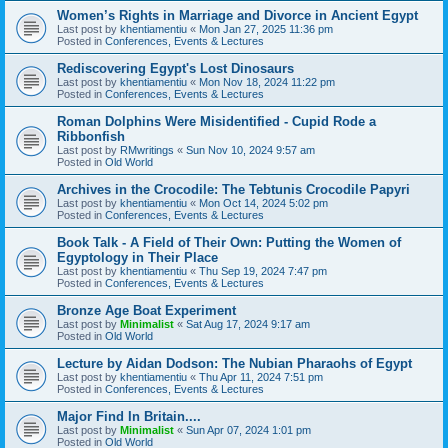
Women’s Rights in Marriage and Divorce in Ancient Egypt
Last post by
khentiamentiu
«
Mon Jan 27, 2025 11:36 pm
Posted in
Conferences, Events & Lectures
Rediscovering Egypt's Lost Dinosaurs
Last post by
khentiamentiu
«
Mon Nov 18, 2024 11:22 pm
Posted in
Conferences, Events & Lectures
Roman Dolphins Were Misidentified - Cupid Rode a
Ribbonfish
Last post by
RMwritings
«
Sun Nov 10, 2024 9:57 am
Posted in
Old World
Archives in the Crocodile: The Tebtunis Crocodile Papyri
Last post by
khentiamentiu
«
Mon Oct 14, 2024 5:02 pm
Posted in
Conferences, Events & Lectures
Book Talk - A Field of Their Own: Putting the Women of
Egyptology in Their Place
Last post by
khentiamentiu
«
Thu Sep 19, 2024 7:47 pm
Posted in
Conferences, Events & Lectures
Bronze Age Boat Experiment
Last post by
Minimalist
«
Sat Aug 17, 2024 9:17 am
Posted in
Old World
Lecture by Aidan Dodson: The Nubian Pharaohs of Egypt
Last post by
khentiamentiu
«
Thu Apr 11, 2024 7:51 pm
Posted in
Conferences, Events & Lectures
Major Find In Britain....
Last post by
Minimalist
«
Sun Apr 07, 2024 1:01 pm
Posted in
Old World