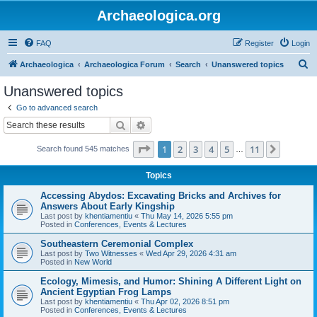
Archaeologica.org
FAQ
Register
Login
S
Archaeologica
Archaeologica Forum
Search
Unanswered topics
e
Unanswered topics
a
Go to advanced search
r
Search
Advanced search
c
Page
1
of
11
1
2
3
4
5
11
Next
Search found 545 matches
h
…
Topics
Accessing Abydos: Excavating Bricks and Archives for
Answers About Early Kingship
Last post by
khentiamentiu
«
Thu May 14, 2026 5:55 pm
Posted in
Conferences, Events & Lectures
Southeastern Ceremonial Complex
Last post by
Two Witnesses
«
Wed Apr 29, 2026 4:31 am
Posted in
New World
Ecology, Mimesis, and Humor: Shining A Different Light on
Ancient Egyptian Frog Lamps
Last post by
khentiamentiu
«
Thu Apr 02, 2026 8:51 pm
Posted in
Conferences, Events & Lectures