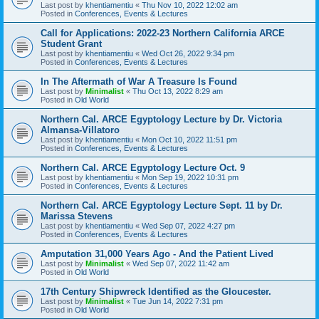
Last post by
khentiamentiu
«
Thu Nov 10, 2022 12:02 am
Posted in
Conferences, Events & Lectures
Call for Applications: 2022-23 Northern California ARCE
Student Grant
Last post by
khentiamentiu
«
Wed Oct 26, 2022 9:34 pm
Posted in
Conferences, Events & Lectures
In The Aftermath of War A Treasure Is Found
Last post by
Minimalist
«
Thu Oct 13, 2022 8:29 am
Posted in
Old World
Northern Cal. ARCE Egyptology Lecture by Dr. Victoria
Almansa-Villatoro
Last post by
khentiamentiu
«
Mon Oct 10, 2022 11:51 pm
Posted in
Conferences, Events & Lectures
Northern Cal. ARCE Egyptology Lecture Oct. 9
Last post by
khentiamentiu
«
Mon Sep 19, 2022 10:31 pm
Posted in
Conferences, Events & Lectures
Northern Cal. ARCE Egyptology Lecture Sept. 11 by Dr.
Marissa Stevens
Last post by
khentiamentiu
«
Wed Sep 07, 2022 4:27 pm
Posted in
Conferences, Events & Lectures
Amputation 31,000 Years Ago - And the Patient Lived
Last post by
Minimalist
«
Wed Sep 07, 2022 11:42 am
Posted in
Old World
17th Century Shipwreck Identified as the Gloucester.
Last post by
Minimalist
«
Tue Jun 14, 2022 7:31 pm
Posted in
Old World