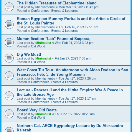
The Hidden Treasures of Elephantine Island
Last post by
khentiamentiu
«
Mon Mar 13, 2023 11:42 pm
Posted in
Conferences, Events & Lectures
Roman Egyptian Mummy Portraits and the Artistic Circle of
the St. Louis Painter
Last post by
khentiamentiu
«
Thu Feb 16, 2023 12:51 am
Posted in
Conferences, Events & Lectures
Mummification "Lab" Found at Saqqara,
Last post by
Minimalist
«
Wed Feb 01, 2023 3:23 pm
Posted in
Old World
Dig We Must!
Last post by
Minimalist
«
Fri Jan 27, 2023 7:58 am
Posted in
Old World
West Coast Tut Tour: An afternoon with Aidan Dodson in San
Francisco, Feb. 5, de Young Museum
Last post by
khentiamentiu
«
Tue Jan 17, 2023 7:26 pm
Posted in
Conferences, Events & Lectures
Lecture - Ramses II and the Hittite Empire: War & Peace in
the Late Bronze Age
Last post by
khentiamentiu
«
Tue Jan 17, 2023 1:17 am
Posted in
Conferences, Events & Lectures
Boats! Very Old Boats
Last post by
Minimalist
«
Thu Dec 15, 2022 10:29 am
Posted in
Old World
Northern Cal. ARCE Egyptology Lecture by Dr. Aleksandra
Ksiezak