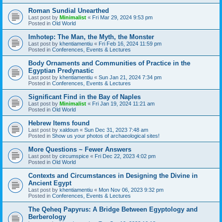
Roman Sundial Unearthed
Last post by
Minimalist
«
Fri Mar 29, 2024 9:53 pm
Posted in
Old World
Imhotep: The Man, the Myth, the Monster
Last post by
khentiamentiu
«
Fri Feb 16, 2024 11:59 pm
Posted in
Conferences, Events & Lectures
Body Ornaments and Communities of Practice in the
Egyptian Predynastic
Last post by
khentiamentiu
«
Sun Jan 21, 2024 7:34 pm
Posted in
Conferences, Events & Lectures
Significant Find in the Bay of Naples
Last post by
Minimalist
«
Fri Jan 19, 2024 11:21 am
Posted in
Old World
Hebrew Items found
Last post by
xaldoun
«
Sun Dec 31, 2023 7:48 am
Posted in
Show us your photos of archaeological sites!
More Questions ~ Fewer Answers
Last post by
circumspice
«
Fri Dec 22, 2023 4:02 pm
Posted in
Old World
Contexts and Circumstances in Designing the Divine in
Ancient Egypt
Last post by
khentiamentiu
«
Mon Nov 06, 2023 9:32 pm
Posted in
Conferences, Events & Lectures
The Qeheq Papyrus: A Bridge Between Egyptology and
Berberology