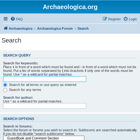
Archaeologica.org
FAQ
Register
Login
Archaeologica
Archaeologica Forum
Search
Search
SEARCH QUERY
Search for keywords:
Place
+
in front of a word which must be found and
-
in front of a word which must not be
found. Put a list of words separated by
|
into brackets if only one of the words must be
found. Use * as a wildcard for partial matches.
Search for all terms or use query as entered
Search for any terms
Search for author:
Use * as a wildcard for partial matches.
SEARCH OPTIONS
Search in forums:
Select the forum or forums you wish to search in. Subforums are searched automatically
if you do not disable “search subforums“ below.