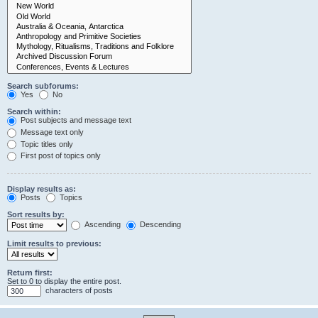
Search subforums:
Yes
No
Search within:
Post subjects and message text
Message text only
Topic titles only
First post of topics only
Display results as:
Posts
Topics
Sort results by:
Ascending
Descending
Limit results to previous:
Return first:
Set to 0 to display the entire post.
characters of posts