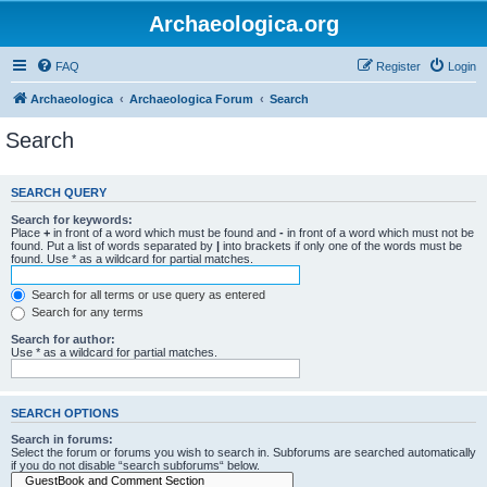
Archaeologica.org
FAQ
Register
Login
Archaeologica
Archaeologica Forum
Search
Search
SEARCH QUERY
Search for keywords:
Place
+
in front of a word which must be found and
-
in front of a word which must not be
found. Put a list of words separated by
|
into brackets if only one of the words must be
found. Use * as a wildcard for partial matches.
Search for all terms or use query as entered
Search for any terms
Search for author:
Use * as a wildcard for partial matches.
SEARCH OPTIONS
Search in forums:
Select the forum or forums you wish to search in. Subforums are searched automatically
if you do not disable “search subforums“ below.