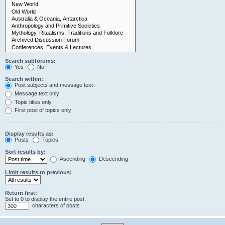
Search subforums:
Yes
No
Search within:
Post subjects and message text
Message text only
Topic titles only
First post of topics only
Display results as:
Posts
Topics
Sort results by:
Ascending
Descending
Limit results to previous:
Return first:
Set to 0 to display the entire post.
characters of posts