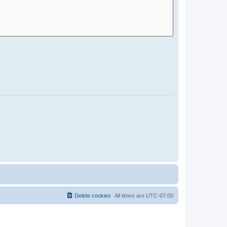
Delete cookies
All times are
UTC-07:00