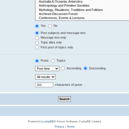
Yes
No
Post subjects and message text
Message text only
Topic titles only
First post of topics only
Posts
Topics
Ascending
Descending
characters of posts
Powered by
phpBB
® Forum Software © phpBB Limited
Privacy
|
Terms