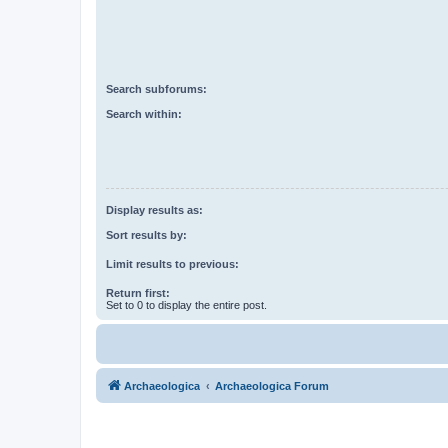
Search subforums:
Search within:
Display results as:
Sort results by:
Limit results to previous:
Return first:
Set to 0 to display the entire post.
Archaeologica
Archaeologica Forum