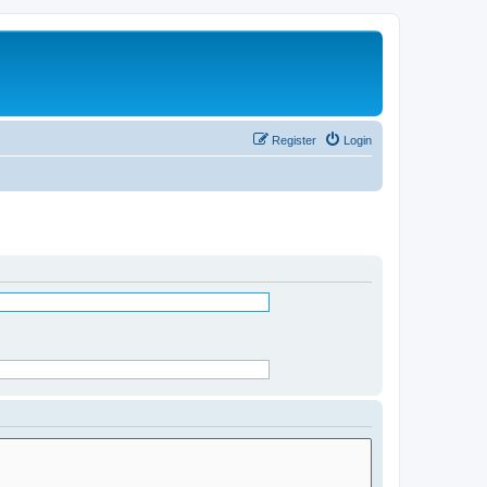
Register
Login