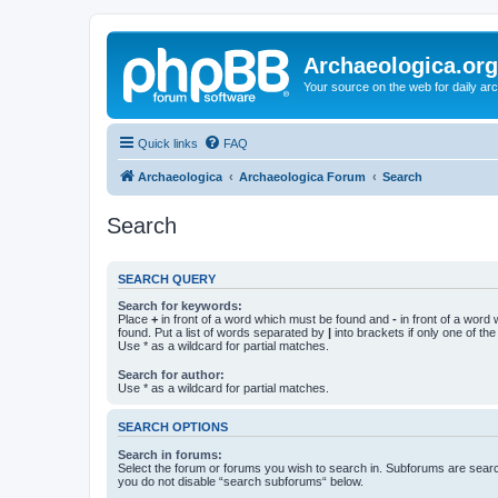
Archaeologica.org
Your source on the web for daily a
Quick links
FAQ
Archaeologica
Archaeologica Forum
Search
Search
SEARCH QUERY
Search for keywords:
Place
+
in front of a word which must be found and
-
in front of a word
found. Put a list of words separated by
|
into brackets if only one of th
Use * as a wildcard for partial matches.
Search for author:
Use * as a wildcard for partial matches.
SEARCH OPTIONS
Search in forums:
Select the forum or forums you wish to search in. Subforums are searc
you do not disable “search subforums“ below.