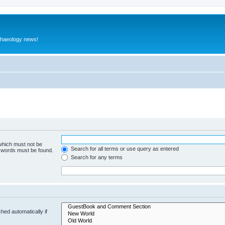
rchaeology news!
 which must not be
Search for all terms or use query as entered
e words must be found.
Search for any terms
hed automatically if