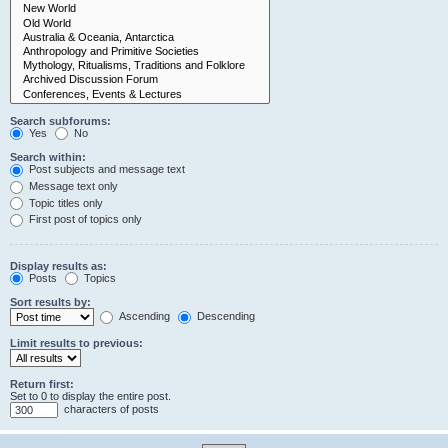
Search subforums:
Yes
No
Search within:
Post subjects and message text
Message text only
Topic titles only
First post of topics only
Display results as:
Posts
Topics
Sort results by:
Ascending
Descending
Limit results to previous:
Return first:
Set to 0 to display the entire post.
characters of posts