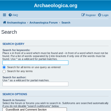
Archaeologica.org
FAQ
Register
Login
Archaeologica
Archaeologica Forum
Search
Search
SEARCH QUERY
Search for keywords:
Place
+
in front of a word which must be found and
-
in front of a word which must not be
found. Put a list of words separated by
|
into brackets if only one of the words must be
found. Use * as a wildcard for partial matches.
Search for all terms or use query as entered
Search for any terms
Search for author:
Use * as a wildcard for partial matches.
SEARCH OPTIONS
Search in forums:
Select the forum or forums you wish to search in. Subforums are searched automatically
if you do not disable “search subforums“ below.