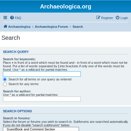
Archaeologica.org
FAQ
Register
Login
Archaeologica
Archaeologica Forum
Search
Search
SEARCH QUERY
Search for keywords:
Place
+
in front of a word which must be found and
-
in front of a word which must not be
found. Put a list of words separated by
|
into brackets if only one of the words must be
found. Use * as a wildcard for partial matches.
Search for all terms or use query as entered
Search for any terms
Search for author:
Use * as a wildcard for partial matches.
SEARCH OPTIONS
Search in forums:
Select the forum or forums you wish to search in. Subforums are searched automatically
if you do not disable “search subforums“ below.