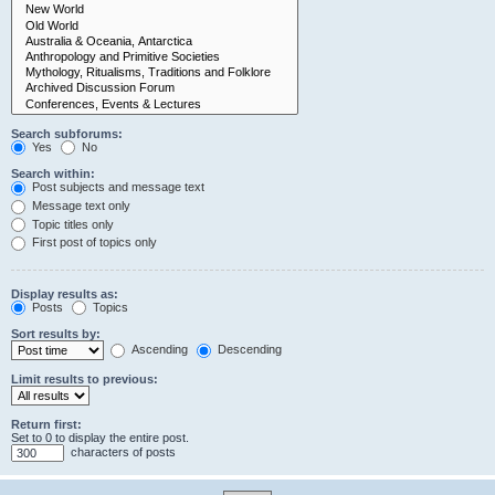
Search subforums:
Yes
No
Search within:
Post subjects and message text
Message text only
Topic titles only
First post of topics only
Display results as:
Posts
Topics
Sort results by:
Ascending
Descending
Limit results to previous:
Return first:
Set to 0 to display the entire post.
characters of posts