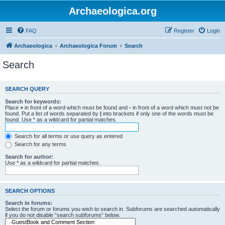
Archaeologica.org
FAQ
Register
Login
Archaeologica
Archaeologica Forum
Search
Search
SEARCH QUERY
Search for keywords:
Place
+
in front of a word which must be found and
-
in front of a word which must not be
found. Put a list of words separated by
|
into brackets if only one of the words must be
found. Use * as a wildcard for partial matches.
Search for all terms or use query as entered
Search for any terms
Search for author:
Use * as a wildcard for partial matches.
SEARCH OPTIONS
Search in forums:
Select the forum or forums you wish to search in. Subforums are searched automatically
if you do not disable “search subforums“ below.