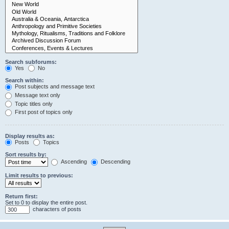
Search subforums:
Yes
No
Search within:
Post subjects and message text
Message text only
Topic titles only
First post of topics only
Display results as:
Posts
Topics
Sort results by:
Ascending
Descending
Limit results to previous:
Return first:
Set to 0 to display the entire post.
characters of posts