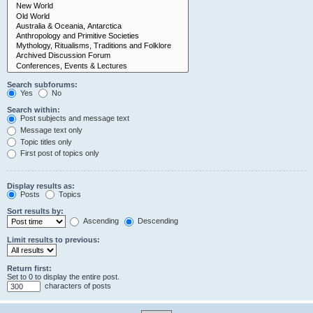
Search subforums:
Yes
No
Search within:
Post subjects and message text
Message text only
Topic titles only
First post of topics only
Display results as:
Posts
Topics
Sort results by:
Ascending
Descending
Limit results to previous:
Return first:
Set to 0 to display the entire post.
characters of posts