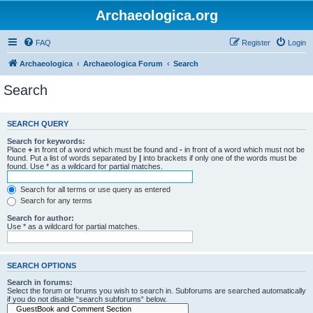
Archaeologica.org
FAQ
Register
Login
Archaeologica
Archaeologica Forum
Search
Search
SEARCH QUERY
Search for keywords:
Place
+
in front of a word which must be found and
-
in front of a word which must not be
found. Put a list of words separated by
|
into brackets if only one of the words must be
found. Use * as a wildcard for partial matches.
Search for all terms or use query as entered
Search for any terms
Search for author:
Use * as a wildcard for partial matches.
SEARCH OPTIONS
Search in forums:
Select the forum or forums you wish to search in. Subforums are searched automatically
if you do not disable “search subforums“ below.