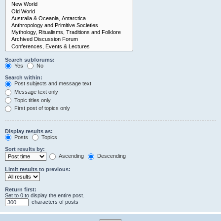
Search subforums:
Yes
No
Search within:
Post subjects and message text
Message text only
Topic titles only
First post of topics only
Display results as:
Posts
Topics
Sort results by:
Ascending
Descending
Limit results to previous:
Return first:
Set to 0 to display the entire post.
characters of posts