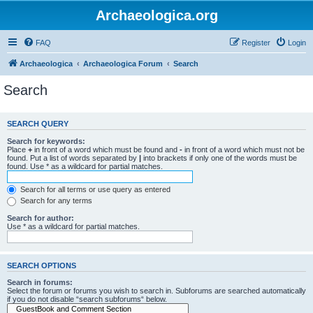
Archaeologica.org
FAQ
Register
Login
Archaeologica
Archaeologica Forum
Search
Search
SEARCH QUERY
Search for keywords:
Place
+
in front of a word which must be found and
-
in front of a word which must not be
found. Put a list of words separated by
|
into brackets if only one of the words must be
found. Use * as a wildcard for partial matches.
Search for all terms or use query as entered
Search for any terms
Search for author:
Use * as a wildcard for partial matches.
SEARCH OPTIONS
Search in forums:
Select the forum or forums you wish to search in. Subforums are searched automatically
if you do not disable “search subforums“ below.