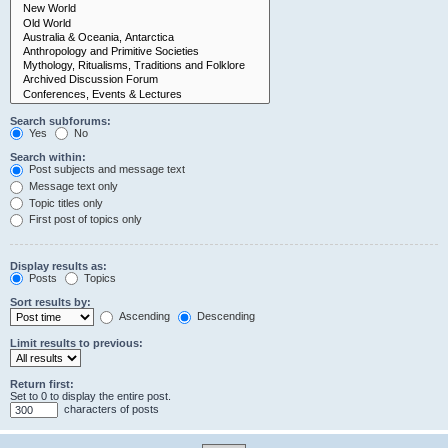
Search subforums:
Yes
No
Search within:
Post subjects and message text
Message text only
Topic titles only
First post of topics only
Display results as:
Posts
Topics
Sort results by:
Ascending
Descending
Limit results to previous:
Return first:
Set to 0 to display the entire post.
characters of posts