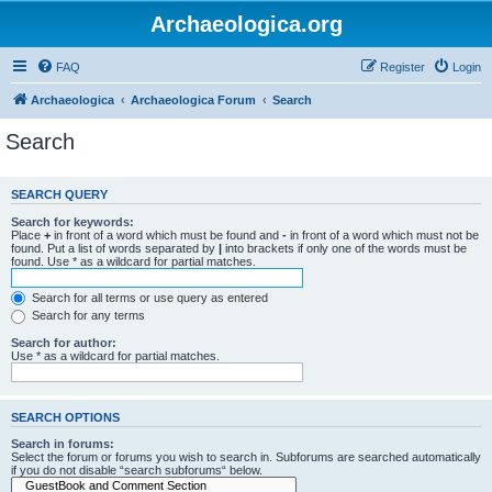
Archaeologica.org
FAQ
Register
Login
Archaeologica
Archaeologica Forum
Search
Search
SEARCH QUERY
Search for keywords:
Place
+
in front of a word which must be found and
-
in front of a word which must not be
found. Put a list of words separated by
|
into brackets if only one of the words must be
found. Use * as a wildcard for partial matches.
Search for all terms or use query as entered
Search for any terms
Search for author:
Use * as a wildcard for partial matches.
SEARCH OPTIONS
Search in forums:
Select the forum or forums you wish to search in. Subforums are searched automatically
if you do not disable “search subforums“ below.