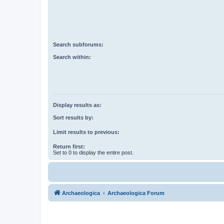
Search subforums:
Search within:
Display results as:
Sort results by:
Limit results to previous:
Return first:
Set to 0 to display the entire post.
Archaeologica
Archaeologica Forum