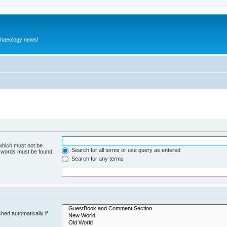
rchaeology news!
 which must not be
Search for all terms or use query as entered
e words must be found.
Search for any terms
hed automatically if