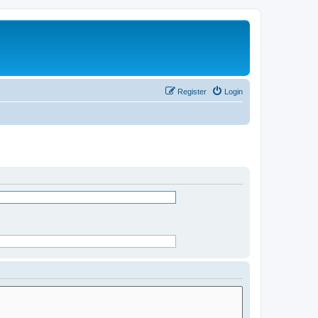
Register
Login