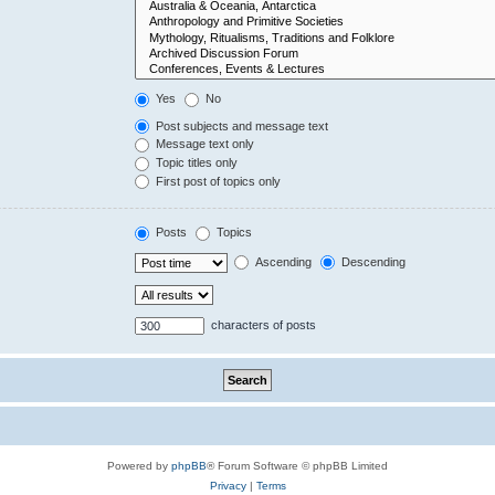
Yes
No
Post subjects and message text
Message text only
Topic titles only
First post of topics only
Posts
Topics
Ascending
Descending
characters of posts
Powered by
phpBB
® Forum Software © phpBB Limited
Privacy
|
Terms