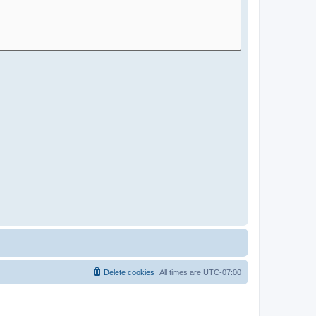
Delete cookies
All times are
UTC-07:00