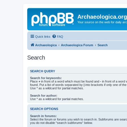
Archaeologica.org
Your source on the web for daily a
Quick links
FAQ
Archaeologica
Archaeologica Forum
Search
Search
SEARCH QUERY
Search for keywords:
Place
+
in front of a word which must be found and
-
in front of a word
found. Put a list of words separated by
|
into brackets if only one of th
Use * as a wildcard for partial matches.
Search for author:
Use * as a wildcard for partial matches.
SEARCH OPTIONS
Search in forums:
Select the forum or forums you wish to search in. Subforums are searc
you do not disable “search subforums“ below.