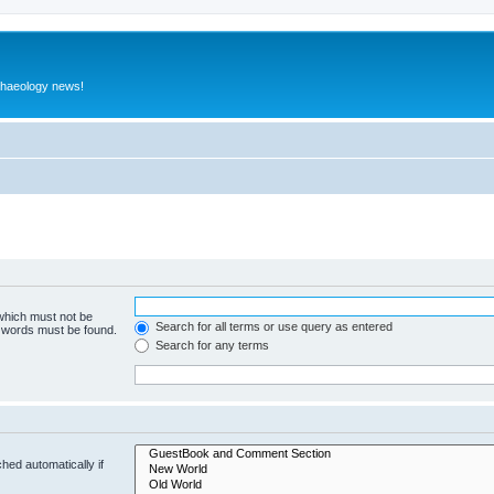
rchaeology news!
 which must not be
Search for all terms or use query as entered
e words must be found.
Search for any terms
hed automatically if