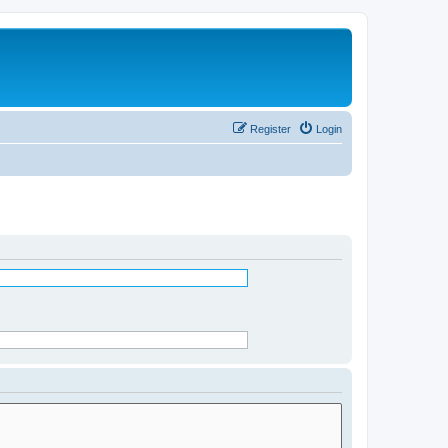
Register
Login