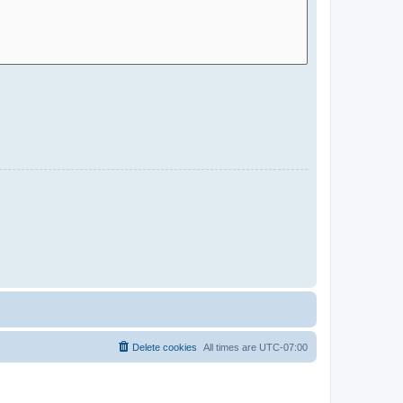
Delete cookies
All times are
UTC-07:00