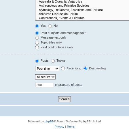
Yes
No
Post subjects and message text
Message text only
Topic titles only
First post of topics only
Posts
Topics
Ascending
Descending
characters of posts
Powered by
phpBB
® Forum Software © phpBB Limited
Privacy
|
Terms