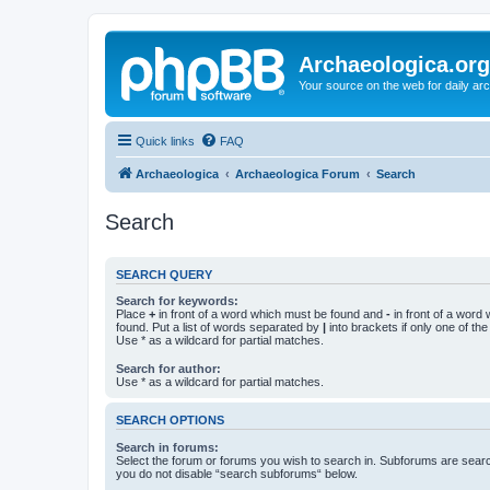
Archaeologica.org
Your source on the web for daily a
Quick links
FAQ
Archaeologica
Archaeologica Forum
Search
Search
SEARCH QUERY
Search for keywords:
Place
+
in front of a word which must be found and
-
in front of a word
found. Put a list of words separated by
|
into brackets if only one of th
Use * as a wildcard for partial matches.
Search for author:
Use * as a wildcard for partial matches.
SEARCH OPTIONS
Search in forums:
Select the forum or forums you wish to search in. Subforums are searc
you do not disable “search subforums“ below.