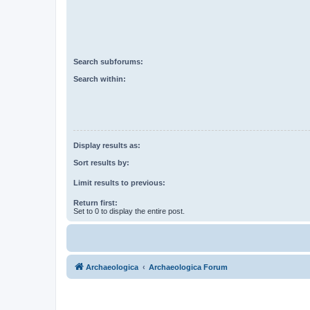
Search subforums:
Search within:
Display results as:
Sort results by:
Limit results to previous:
Return first:
Set to 0 to display the entire post.
Archaeologica
Archaeologica Forum