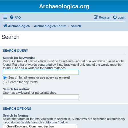
Archaeologica.org
FAQ
Register
Login
Archaeologica
Archaeologica Forum
Search
Search
SEARCH QUERY
Search for keywords:
Place
+
in front of a word which must be found and
-
in front of a word which must not be
found. Put a list of words separated by
|
into brackets if only one of the words must be
found. Use * as a wildcard for partial matches.
Search for all terms or use query as entered
Search for any terms
Search for author:
Use * as a wildcard for partial matches.
SEARCH OPTIONS
Search in forums:
Select the forum or forums you wish to search in. Subforums are searched automatically
if you do not disable “search subforums“ below.