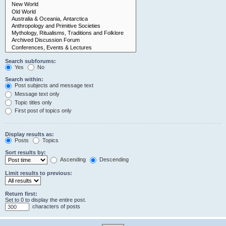
Search subforums:
Yes
No
Search within:
Post subjects and message text
Message text only
Topic titles only
First post of topics only
Display results as:
Posts
Topics
Sort results by:
Ascending
Descending
Limit results to previous:
Return first:
Set to 0 to display the entire post.
characters of posts