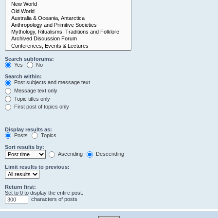
Search subforums:
Yes
No
Search within:
Post subjects and message text
Message text only
Topic titles only
First post of topics only
Display results as:
Posts
Topics
Sort results by:
Ascending
Descending
Limit results to previous:
Return first:
Set to 0 to display the entire post.
characters of posts