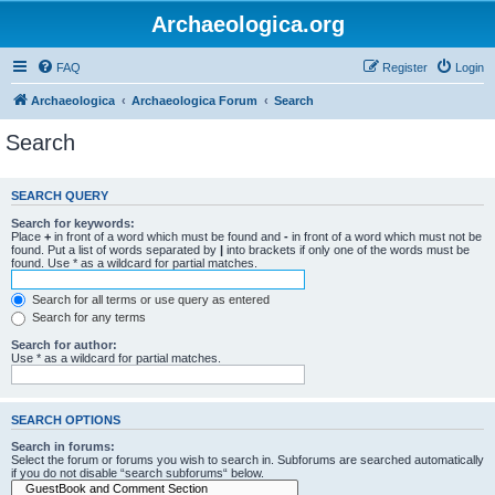
Archaeologica.org
FAQ
Register
Login
Archaeologica
Archaeologica Forum
Search
Search
SEARCH QUERY
Search for keywords:
Place
+
in front of a word which must be found and
-
in front of a word which must not be
found. Put a list of words separated by
|
into brackets if only one of the words must be
found. Use * as a wildcard for partial matches.
Search for all terms or use query as entered
Search for any terms
Search for author:
Use * as a wildcard for partial matches.
SEARCH OPTIONS
Search in forums:
Select the forum or forums you wish to search in. Subforums are searched automatically
if you do not disable “search subforums“ below.