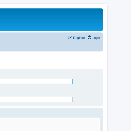
Register
Login