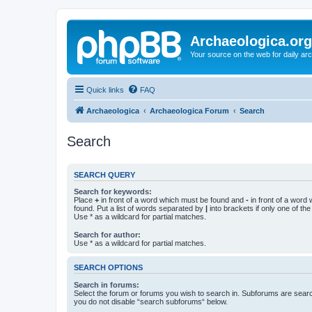
Archaeologica.org
Your source on the web for daily a
Quick links
FAQ
Archaeologica
Archaeologica Forum
Search
Search
SEARCH QUERY
Search for keywords:
Place
+
in front of a word which must be found and
-
in front of a word
found. Put a list of words separated by
|
into brackets if only one of th
Use * as a wildcard for partial matches.
Search for author:
Use * as a wildcard for partial matches.
SEARCH OPTIONS
Search in forums:
Select the forum or forums you wish to search in. Subforums are searc
you do not disable “search subforums“ below.