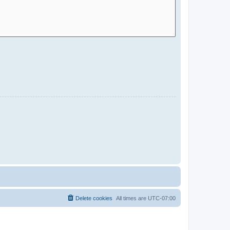
Delete cookies
All times are
UTC-07:00