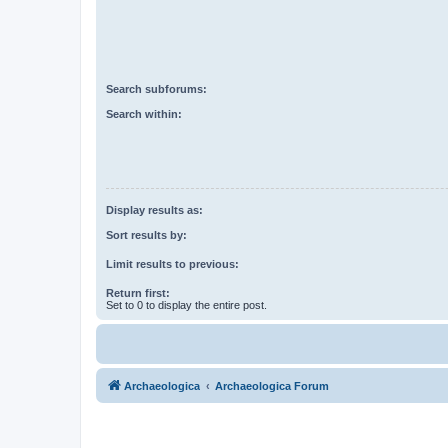
Search subforums:
Search within:
Display results as:
Sort results by:
Limit results to previous:
Return first:
Set to 0 to display the entire post.
Archaeologica
Archaeologica Forum