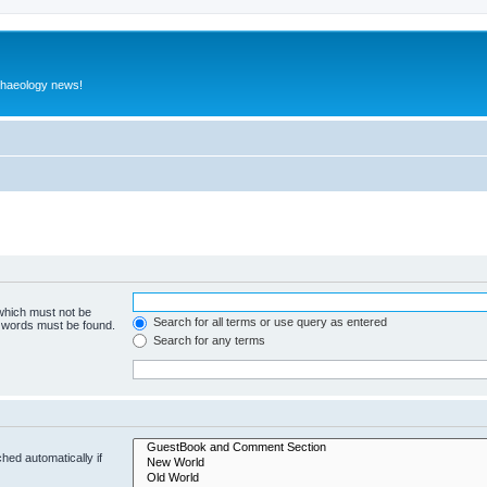
rchaeology news!
 which must not be
Search for all terms or use query as entered
e words must be found.
Search for any terms
hed automatically if