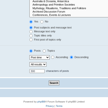
Yes
No
Post subjects and message text
Message text only
Topic titles only
First post of topics only
Posts
Topics
Ascending
Descending
characters of posts
Powered by
phpBB
® Forum Software © phpBB Limited
Privacy
|
Terms