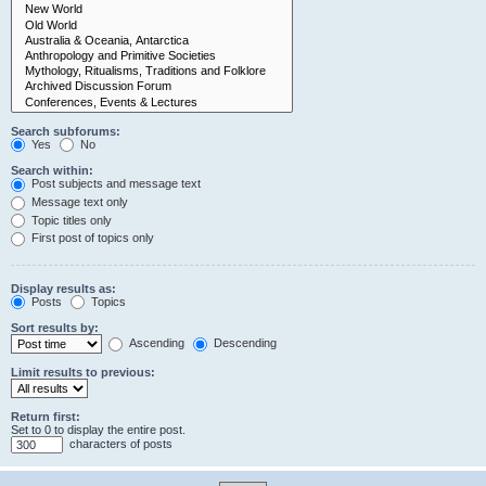
Search subforums:
Yes
No
Search within:
Post subjects and message text
Message text only
Topic titles only
First post of topics only
Display results as:
Posts
Topics
Sort results by:
Ascending
Descending
Limit results to previous:
Return first:
Set to 0 to display the entire post.
characters of posts