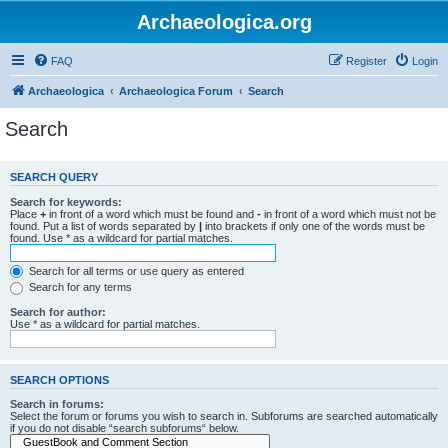
Archaeologica.org
FAQ
Register
Login
Archaeologica
Archaeologica Forum
Search
Search
SEARCH QUERY
Search for keywords:
Place
+
in front of a word which must be found and
-
in front of a word which must not be
found. Put a list of words separated by
|
into brackets if only one of the words must be
found. Use * as a wildcard for partial matches.
Search for all terms or use query as entered
Search for any terms
Search for author:
Use * as a wildcard for partial matches.
SEARCH OPTIONS
Search in forums:
Select the forum or forums you wish to search in. Subforums are searched automatically
if you do not disable “search subforums“ below.