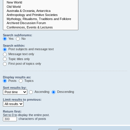
Search subforums:
Yes
No
Search within:
Post subjects and message text
Message text only
Topic titles only
First post of topics only
Display results as:
Posts
Topics
Sort results by:
Ascending
Descending
Limit results to previous:
Return first:
Set to 0 to display the entire post.
characters of posts