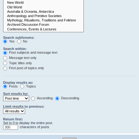
Search subforums:
Yes
No
Search within:
Post subjects and message text
Message text only
Topic titles only
First post of topics only
Display results as:
Posts
Topics
Sort results by:
Ascending
Descending
Limit results to previous:
Return first:
Set to 0 to display the entire post.
characters of posts