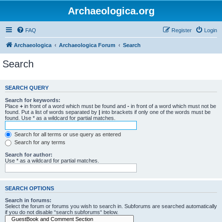
Archaeologica.org
FAQ
Register
Login
Archaeologica
Archaeologica Forum
Search
Search
SEARCH QUERY
Search for keywords:
Place
+
in front of a word which must be found and
-
in front of a word which must not be
found. Put a list of words separated by
|
into brackets if only one of the words must be
found. Use * as a wildcard for partial matches.
Search for all terms or use query as entered
Search for any terms
Search for author:
Use * as a wildcard for partial matches.
SEARCH OPTIONS
Search in forums:
Select the forum or forums you wish to search in. Subforums are searched automatically
if you do not disable “search subforums“ below.