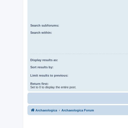
Search subforums:
Search within:
Display results as:
Sort results by:
Limit results to previous:
Return first:
Set to 0 to display the entire post.
Archaeologica
Archaeologica Forum