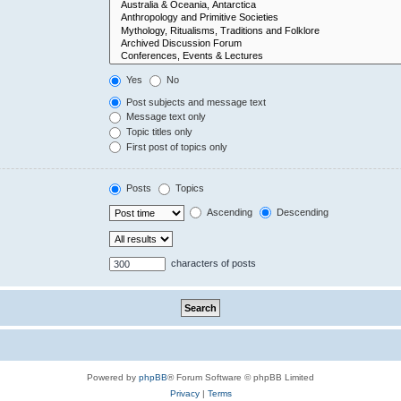
Yes
No
Post subjects and message text
Message text only
Topic titles only
First post of topics only
Posts
Topics
Ascending
Descending
characters of posts
Powered by
phpBB
® Forum Software © phpBB Limited
Privacy
|
Terms