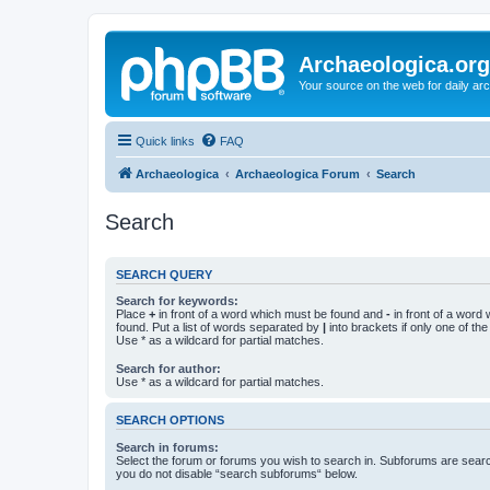
Archaeologica.org
Your source on the web for daily a
Quick links
FAQ
Archaeologica
Archaeologica Forum
Search
Search
SEARCH QUERY
Search for keywords:
Place
+
in front of a word which must be found and
-
in front of a word
found. Put a list of words separated by
|
into brackets if only one of th
Use * as a wildcard for partial matches.
Search for author:
Use * as a wildcard for partial matches.
SEARCH OPTIONS
Search in forums:
Select the forum or forums you wish to search in. Subforums are searc
you do not disable “search subforums“ below.