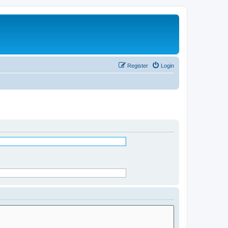
Register
Login