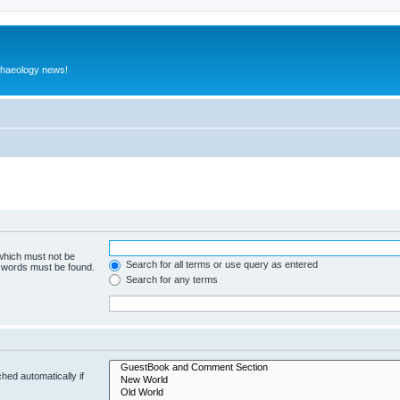
rchaeology news!
 which must not be
Search for all terms or use query as entered
e words must be found.
Search for any terms
hed automatically if