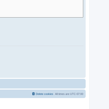
Delete cookies
All times are
UTC-07:00