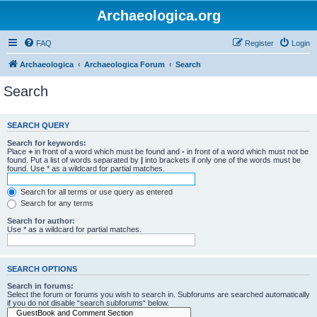
Archaeologica.org
FAQ
Register
Login
Archaeologica
Archaeologica Forum
Search
Search
SEARCH QUERY
Search for keywords:
Place
+
in front of a word which must be found and
-
in front of a word which must not be
found. Put a list of words separated by
|
into brackets if only one of the words must be
found. Use * as a wildcard for partial matches.
Search for all terms or use query as entered
Search for any terms
Search for author:
Use * as a wildcard for partial matches.
SEARCH OPTIONS
Search in forums:
Select the forum or forums you wish to search in. Subforums are searched automatically
if you do not disable “search subforums“ below.