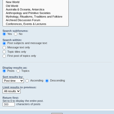
Search subforums:
Yes
No
Search within:
Post subjects and message text
Message text only
Topic titles only
First post of topics only
Display results as:
Posts
Topics
Sort results by:
Ascending
Descending
Limit results to previous:
Return first:
Set to 0 to display the entire post.
characters of posts