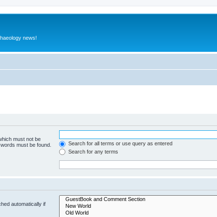
rchaeology news!
 which must not be
Search for all terms or use query as entered
e words must be found.
Search for any terms
hed automatically if