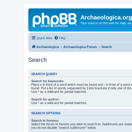
Archaeologica.org
Your source on the web for daily a
Quick links
FAQ
Archaeologica
Archaeologica Forum
Search
Search
SEARCH QUERY
Search for keywords:
Place
+
in front of a word which must be found and
-
in front of a word
found. Put a list of words separated by
|
into brackets if only one of th
Use * as a wildcard for partial matches.
Search for author:
Use * as a wildcard for partial matches.
SEARCH OPTIONS
Search in forums:
Select the forum or forums you wish to search in. Subforums are searc
you do not disable “search subforums“ below.