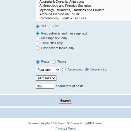
Yes
No
Post subjects and message text
Message text only
Topic titles only
First post of topics only
Posts
Topics
Ascending
Descending
characters of posts
Powered by
phpBB
® Forum Software © phpBB Limited
Privacy
|
Terms