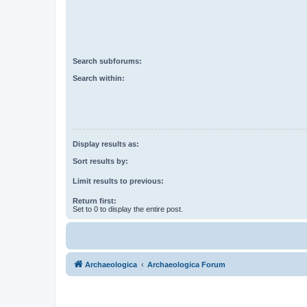
Search subforums:
Search within:
Display results as:
Sort results by:
Limit results to previous:
Return first:
Set to 0 to display the entire post.
Archaeologica
Archaeologica Forum