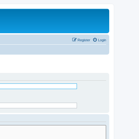
Register
Login