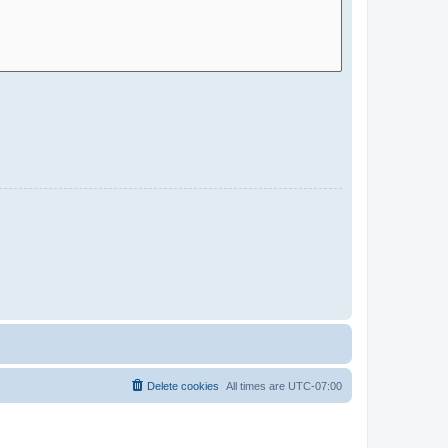
Delete cookies
All times are
UTC-07:00