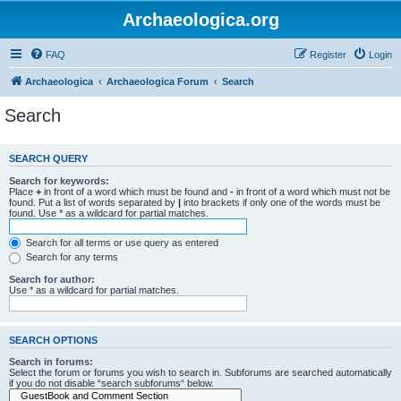
Archaeologica.org
FAQ
Register
Login
Archaeologica
Archaeologica Forum
Search
Search
SEARCH QUERY
Search for keywords:
Place
+
in front of a word which must be found and
-
in front of a word which must not be
found. Put a list of words separated by
|
into brackets if only one of the words must be
found. Use * as a wildcard for partial matches.
Search for all terms or use query as entered
Search for any terms
Search for author:
Use * as a wildcard for partial matches.
SEARCH OPTIONS
Search in forums:
Select the forum or forums you wish to search in. Subforums are searched automatically
if you do not disable “search subforums“ below.