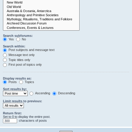
Search subforums:
Yes
No
Search within:
Post subjects and message text
Message text only
Topic titles only
First post of topics only
Display results as:
Posts
Topics
Sort results by:
Ascending
Descending
Limit results to previous:
Return first:
Set to 0 to display the entire post.
characters of posts