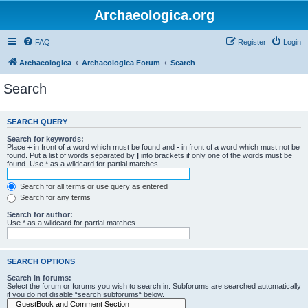
Archaeologica.org
FAQ
Register
Login
Archaeologica
Archaeologica Forum
Search
Search
SEARCH QUERY
Search for keywords:
Place
+
in front of a word which must be found and
-
in front of a word which must not be
found. Put a list of words separated by
|
into brackets if only one of the words must be
found. Use * as a wildcard for partial matches.
Search for all terms or use query as entered
Search for any terms
Search for author:
Use * as a wildcard for partial matches.
SEARCH OPTIONS
Search in forums:
Select the forum or forums you wish to search in. Subforums are searched automatically
if you do not disable “search subforums“ below.