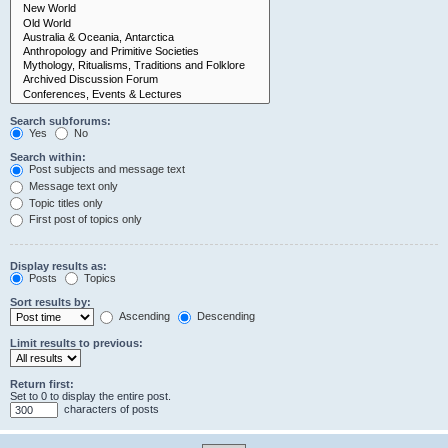
Search subforums:
Yes
No
Search within:
Post subjects and message text
Message text only
Topic titles only
First post of topics only
Display results as:
Posts
Topics
Sort results by:
Ascending
Descending
Limit results to previous:
Return first:
Set to 0 to display the entire post.
characters of posts