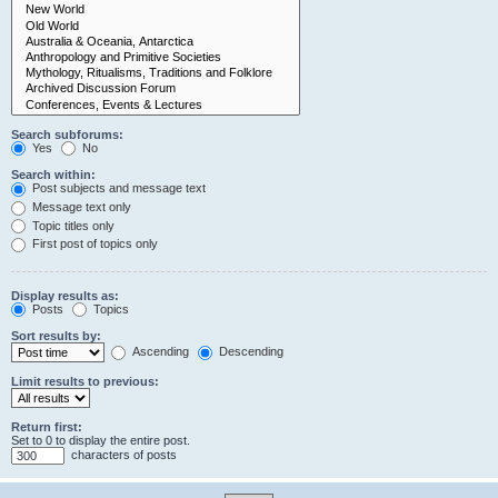
Search subforums:
Yes
No
Search within:
Post subjects and message text
Message text only
Topic titles only
First post of topics only
Display results as:
Posts
Topics
Sort results by:
Ascending
Descending
Limit results to previous:
Return first:
Set to 0 to display the entire post.
characters of posts