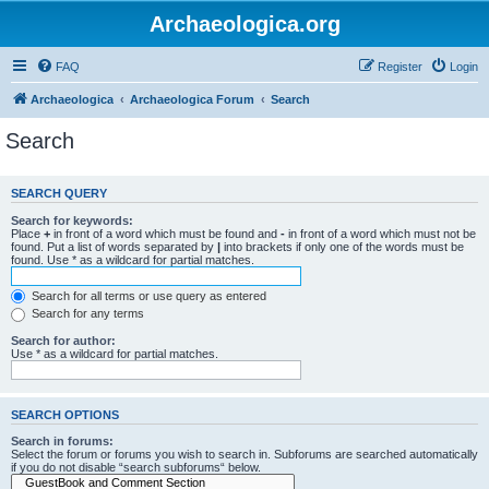
Archaeologica.org
FAQ
Register
Login
Archaeologica
Archaeologica Forum
Search
Search
SEARCH QUERY
Search for keywords:
Place
+
in front of a word which must be found and
-
in front of a word which must not be
found. Put a list of words separated by
|
into brackets if only one of the words must be
found. Use * as a wildcard for partial matches.
Search for all terms or use query as entered
Search for any terms
Search for author:
Use * as a wildcard for partial matches.
SEARCH OPTIONS
Search in forums:
Select the forum or forums you wish to search in. Subforums are searched automatically
if you do not disable “search subforums“ below.