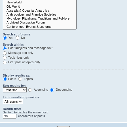
Search subforums:
Yes
No
Search within:
Post subjects and message text
Message text only
Topic titles only
First post of topics only
Display results as:
Posts
Topics
Sort results by:
Ascending
Descending
Limit results to previous:
Return first:
Set to 0 to display the entire post.
characters of posts