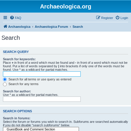
Archaeologica.org
FAQ
Register
Login
Archaeologica
Archaeologica Forum
Search
Search
SEARCH QUERY
Search for keywords:
Place
+
in front of a word which must be found and
-
in front of a word which must not be
found. Put a list of words separated by
|
into brackets if only one of the words must be
found. Use * as a wildcard for partial matches.
Search for all terms or use query as entered
Search for any terms
Search for author:
Use * as a wildcard for partial matches.
SEARCH OPTIONS
Search in forums:
Select the forum or forums you wish to search in. Subforums are searched automatically
if you do not disable “search subforums“ below.