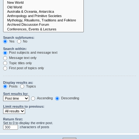
Search subforums:
Yes
No
Search within:
Post subjects and message text
Message text only
Topic titles only
First post of topics only
Display results as:
Posts
Topics
Sort results by:
Ascending
Descending
Limit results to previous:
Return first:
Set to 0 to display the entire post.
characters of posts