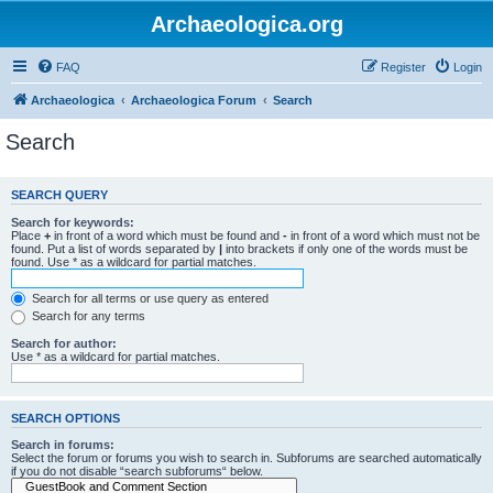
Archaeologica.org
FAQ
Register
Login
Archaeologica
Archaeologica Forum
Search
Search
SEARCH QUERY
Search for keywords:
Place
+
in front of a word which must be found and
-
in front of a word which must not be
found. Put a list of words separated by
|
into brackets if only one of the words must be
found. Use * as a wildcard for partial matches.
Search for all terms or use query as entered
Search for any terms
Search for author:
Use * as a wildcard for partial matches.
SEARCH OPTIONS
Search in forums:
Select the forum or forums you wish to search in. Subforums are searched automatically
if you do not disable “search subforums“ below.