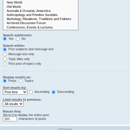
Search subforums:
Yes
No
Search within:
Post subjects and message text
Message text only
Topic titles only
First post of topics only
Display results as:
Posts
Topics
Sort results by:
Ascending
Descending
Limit results to previous:
Return first:
Set to 0 to display the entire post.
characters of posts