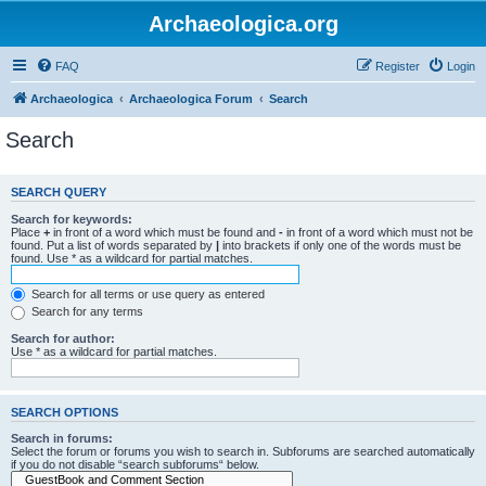
Archaeologica.org
FAQ
Register
Login
Archaeologica
Archaeologica Forum
Search
Search
SEARCH QUERY
Search for keywords:
Place
+
in front of a word which must be found and
-
in front of a word which must not be
found. Put a list of words separated by
|
into brackets if only one of the words must be
found. Use * as a wildcard for partial matches.
Search for all terms or use query as entered
Search for any terms
Search for author:
Use * as a wildcard for partial matches.
SEARCH OPTIONS
Search in forums:
Select the forum or forums you wish to search in. Subforums are searched automatically
if you do not disable “search subforums“ below.