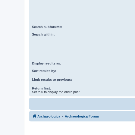
Search subforums:
Search within:
Display results as:
Sort results by:
Limit results to previous:
Return first:
Set to 0 to display the entire post.
Archaeologica
Archaeologica Forum