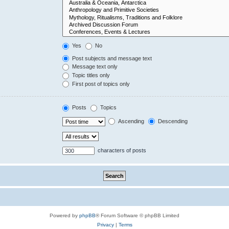
Yes
No
Post subjects and message text
Message text only
Topic titles only
First post of topics only
Posts
Topics
Ascending
Descending
characters of posts
Powered by
phpBB
® Forum Software © phpBB Limited
Privacy
|
Terms