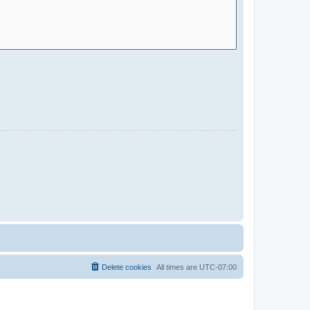
Delete cookies
All times are
UTC-07:00