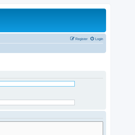
Register
Login