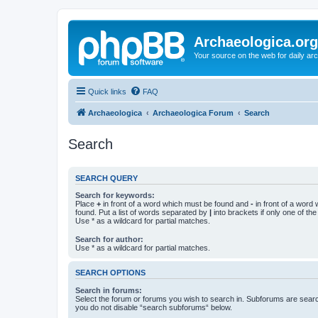
Archaeologica.org
Your source on the web for daily a
Quick links
FAQ
Archaeologica
Archaeologica Forum
Search
Search
SEARCH QUERY
Search for keywords:
Place
+
in front of a word which must be found and
-
in front of a word
found. Put a list of words separated by
|
into brackets if only one of th
Use * as a wildcard for partial matches.
Search for author:
Use * as a wildcard for partial matches.
SEARCH OPTIONS
Search in forums:
Select the forum or forums you wish to search in. Subforums are searc
you do not disable “search subforums“ below.