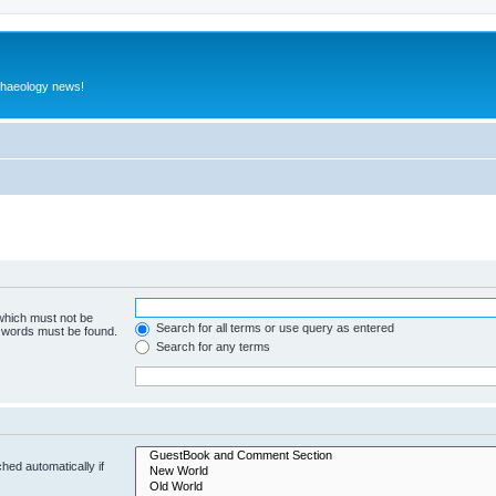
rchaeology news!
 which must not be
Search for all terms or use query as entered
e words must be found.
Search for any terms
hed automatically if