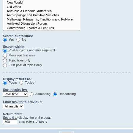
Search subforums:
Yes
No
Search within:
Post subjects and message text
Message text only
Topic titles only
First post of topics only
Display results as:
Posts
Topics
Sort results by:
Ascending
Descending
Limit results to previous:
Return first:
Set to 0 to display the entire post.
characters of posts