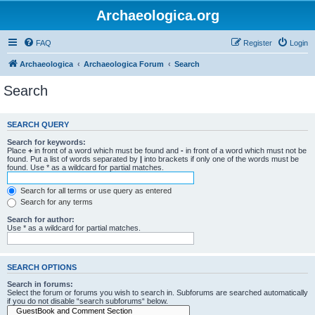
Archaeologica.org
FAQ
Register
Login
Archaeologica
Archaeologica Forum
Search
Search
SEARCH QUERY
Search for keywords:
Place
+
in front of a word which must be found and
-
in front of a word which must not be
found. Put a list of words separated by
|
into brackets if only one of the words must be
found. Use * as a wildcard for partial matches.
Search for all terms or use query as entered
Search for any terms
Search for author:
Use * as a wildcard for partial matches.
SEARCH OPTIONS
Search in forums:
Select the forum or forums you wish to search in. Subforums are searched automatically
if you do not disable “search subforums“ below.