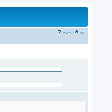
Register
Login