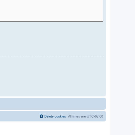
Delete cookies
All times are
UTC-07:00