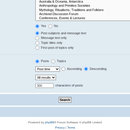
Yes
No
Post subjects and message text
Message text only
Topic titles only
First post of topics only
Posts
Topics
Ascending
Descending
characters of posts
Powered by
phpBB
® Forum Software © phpBB Limited
Privacy
|
Terms