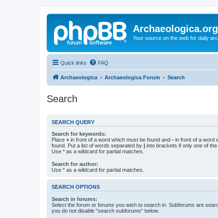
Archaeologica.org
Your source on the web for daily a
Quick links
FAQ
Archaeologica
Archaeologica Forum
Search
Search
SEARCH QUERY
Search for keywords:
Place
+
in front of a word which must be found and
-
in front of a word
found. Put a list of words separated by
|
into brackets if only one of th
Use * as a wildcard for partial matches.
Search for author:
Use * as a wildcard for partial matches.
SEARCH OPTIONS
Search in forums:
Select the forum or forums you wish to search in. Subforums are searc
you do not disable “search subforums“ below.