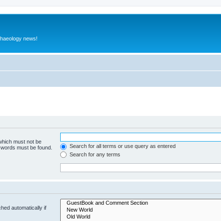
rchaeology news!
 which must not be
Search for all terms or use query as entered
e words must be found.
Search for any terms
hed automatically if