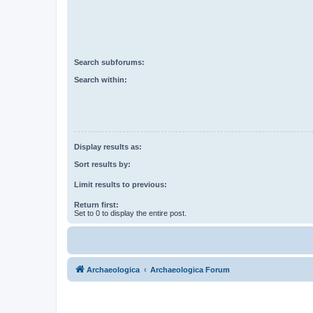
Search subforums:
Search within:
Display results as:
Sort results by:
Limit results to previous:
Return first:
Set to 0 to display the entire post.
Archaeologica
Archaeologica Forum