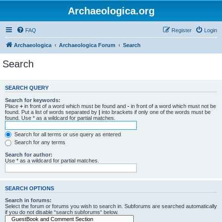
Archaeologica.org
FAQ
Register
Login
Archaeologica
Archaeologica Forum
Search
Search
SEARCH QUERY
Search for keywords:
Place
+
in front of a word which must be found and
-
in front of a word which must not be
found. Put a list of words separated by
|
into brackets if only one of the words must be
found. Use * as a wildcard for partial matches.
Search for all terms or use query as entered
Search for any terms
Search for author:
Use * as a wildcard for partial matches.
SEARCH OPTIONS
Search in forums:
Select the forum or forums you wish to search in. Subforums are searched automatically
if you do not disable “search subforums“ below.