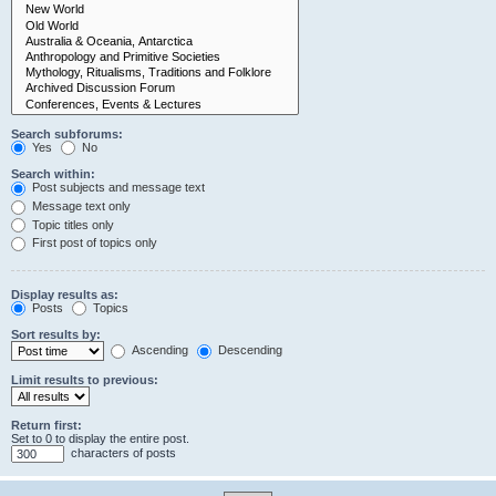
Search subforums:
Yes
No
Search within:
Post subjects and message text
Message text only
Topic titles only
First post of topics only
Display results as:
Posts
Topics
Sort results by:
Ascending
Descending
Limit results to previous:
Return first:
Set to 0 to display the entire post.
characters of posts