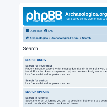
Archaeologica.org
Your source on the web for daily a
Quick links
FAQ
Archaeologica
Archaeologica Forum
Search
Search
SEARCH QUERY
Search for keywords:
Place
+
in front of a word which must be found and
-
in front of a word
found. Put a list of words separated by
|
into brackets if only one of th
Use * as a wildcard for partial matches.
Search for author:
Use * as a wildcard for partial matches.
SEARCH OPTIONS
Search in forums:
Select the forum or forums you wish to search in. Subforums are searc
you do not disable “search subforums“ below.