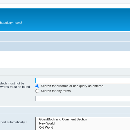
rchaeology news!
 which must not be
Search for all terms or use query as entered
e words must be found.
Search for any terms
hed automatically if