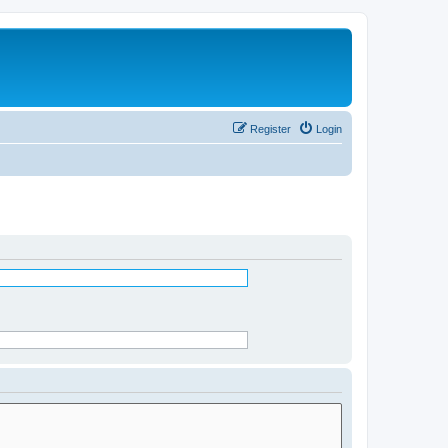
Register
Login