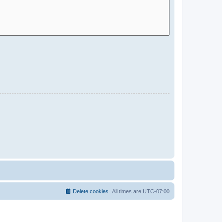
Delete cookies
All times are
UTC-07:00