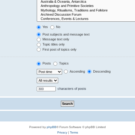
Yes
No
Post subjects and message text
Message text only
Topic titles only
First post of topics only
Posts
Topics
Ascending
Descending
characters of posts
Powered by
phpBB
® Forum Software © phpBB Limited
Privacy
|
Terms