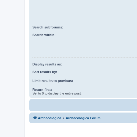
Search subforums:
Search within:
Display results as:
Sort results by:
Limit results to previous:
Return first:
Set to 0 to display the entire post.
Archaeologica
Archaeologica Forum