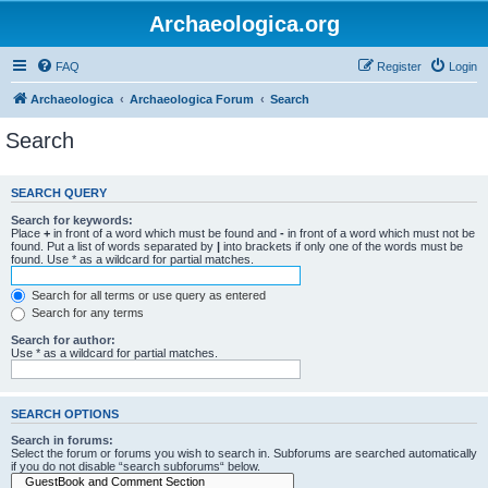
Archaeologica.org
FAQ
Register
Login
Archaeologica
Archaeologica Forum
Search
Search
SEARCH QUERY
Search for keywords:
Place
+
in front of a word which must be found and
-
in front of a word which must not be
found. Put a list of words separated by
|
into brackets if only one of the words must be
found. Use * as a wildcard for partial matches.
Search for all terms or use query as entered
Search for any terms
Search for author:
Use * as a wildcard for partial matches.
SEARCH OPTIONS
Search in forums:
Select the forum or forums you wish to search in. Subforums are searched automatically
if you do not disable “search subforums“ below.