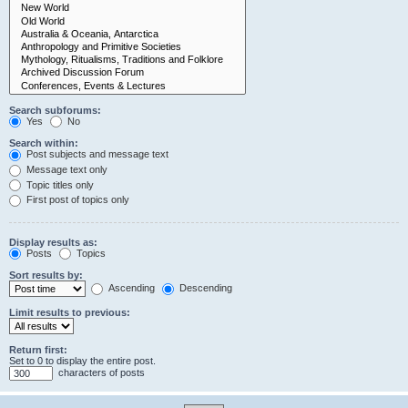
Search subforums:
Yes
No
Search within:
Post subjects and message text
Message text only
Topic titles only
First post of topics only
Display results as:
Posts
Topics
Sort results by:
Ascending
Descending
Limit results to previous:
Return first:
Set to 0 to display the entire post.
characters of posts