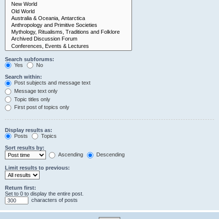
Search subforums:
Yes
No
Search within:
Post subjects and message text
Message text only
Topic titles only
First post of topics only
Display results as:
Posts
Topics
Sort results by:
Ascending
Descending
Limit results to previous:
Return first:
Set to 0 to display the entire post.
characters of posts