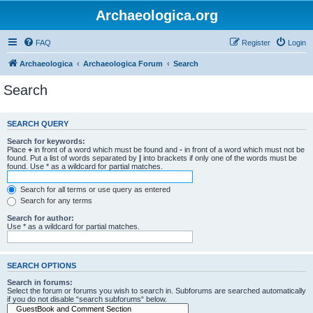
Archaeologica.org
FAQ
Register
Login
Archaeologica
Archaeologica Forum
Search
Search
SEARCH QUERY
Search for keywords:
Place
+
in front of a word which must be found and
-
in front of a word which must not be
found. Put a list of words separated by
|
into brackets if only one of the words must be
found. Use * as a wildcard for partial matches.
Search for all terms or use query as entered
Search for any terms
Search for author:
Use * as a wildcard for partial matches.
SEARCH OPTIONS
Search in forums:
Select the forum or forums you wish to search in. Subforums are searched automatically
if you do not disable “search subforums“ below.