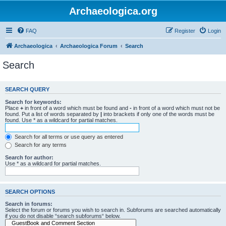
Archaeologica.org
FAQ
Register
Login
Archaeologica
Archaeologica Forum
Search
Search
SEARCH QUERY
Search for keywords:
Place
+
in front of a word which must be found and
-
in front of a word which must not be
found. Put a list of words separated by
|
into brackets if only one of the words must be
found. Use * as a wildcard for partial matches.
Search for all terms or use query as entered
Search for any terms
Search for author:
Use * as a wildcard for partial matches.
SEARCH OPTIONS
Search in forums:
Select the forum or forums you wish to search in. Subforums are searched automatically
if you do not disable “search subforums“ below.