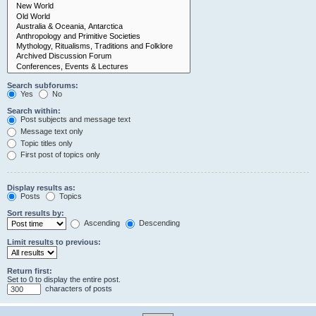
Search subforums:
Yes
No
Search within:
Post subjects and message text
Message text only
Topic titles only
First post of topics only
Display results as:
Posts
Topics
Sort results by:
Ascending
Descending
Limit results to previous:
Return first:
Set to 0 to display the entire post.
characters of posts