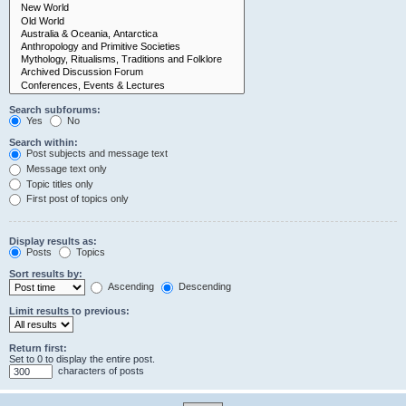
Search subforums:
Yes
No
Search within:
Post subjects and message text
Message text only
Topic titles only
First post of topics only
Display results as:
Posts
Topics
Sort results by:
Ascending
Descending
Limit results to previous:
Return first:
Set to 0 to display the entire post.
characters of posts