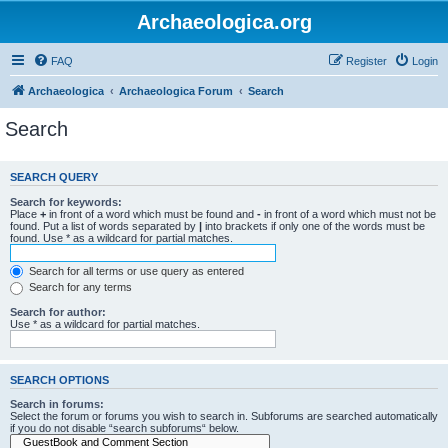
Archaeologica.org
FAQ
Register
Login
Archaeologica
Archaeologica Forum
Search
Search
SEARCH QUERY
Search for keywords:
Place
+
in front of a word which must be found and
-
in front of a word which must not be
found. Put a list of words separated by
|
into brackets if only one of the words must be
found. Use * as a wildcard for partial matches.
Search for all terms or use query as entered
Search for any terms
Search for author:
Use * as a wildcard for partial matches.
SEARCH OPTIONS
Search in forums:
Select the forum or forums you wish to search in. Subforums are searched automatically
if you do not disable “search subforums“ below.